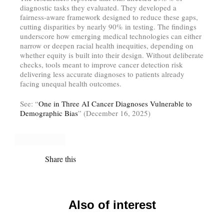
diagnostic tasks they evaluated. They developed a
fairness-aware framework designed to reduce these gaps,
cutting disparities by nearly 90% in testing. The findings
underscore how emerging medical technologies can either
narrow or deepen racial health inequities, depending on
whether equity is built into their design. Without deliberate
checks, tools meant to improve cancer detection risk
delivering less accurate diagnoses to patients already
facing unequal health outcomes.
See: “
One in Three AI Cancer Diagnoses Vulnerable to
Demographic Bias
” (December 16, 2025)
Share this
Also of interest