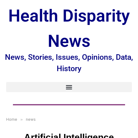
Health Disparity
News
News, Stories, Issues, Opinions, Data,
History
Home
»
news
Artificial Intelligence