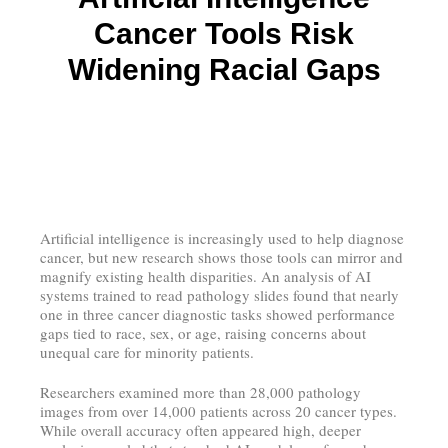
Cancer Tools Risk
Widening Racial Gaps
Artificial intelligence is increasingly used to help diagnose
cancer, but new research shows those tools can mirror and
magnify existing health disparities. An analysis of AI
systems trained to read pathology slides found that nearly
one in three cancer diagnostic tasks showed performance
gaps tied to race, sex, or age, raising concerns about
unequal care for minority patients.
Researchers examined more than 28,000 pathology
images from over 14,000 patients across 20 cancer types.
While overall accuracy often appeared high, deeper