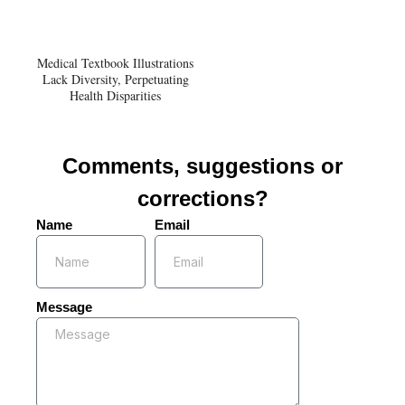
Medical Textbook Illustrations
Lack Diversity, Perpetuating
Health Disparities
Comments, suggestions or
corrections?
Name
Email
Message