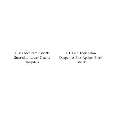
Black Medicare Patients
A.I. Pain Tools Show
Steered to Lower-Quality
Dangerous Bias Against Black
Hospitals
Patients