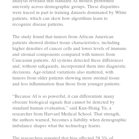
analysis revealed that standard AI models performed
unevenly across demographic groups. These disparities
were traced in part to training datasets dominated by White
patients, which can skew how algorithms learn to
recognize disease patterns.
The study found that tumors from African American
patients showed distinct tissue characteristics, including
higher densities of cancer cells and lower levels of immune
and stromal components compared with tumors from
Caucasian patients. AI systems detected these differences
and, without safeguards, incorporated them into diagnostic
decisions. Age-related variations also mattered, with
tumors from older patients showing more stromal tissue
and less inflammation than those from younger patients.
“Because AI is so powerful, it can differentiate many
obscure biological signals that cannot be detected by
standard human evaluation,” said Kun-Hsing Yu, a
researcher from Harvard Medical School. That strength,
the authors warned, becomes a liability when demographic
imbalance shapes what the technology learns.
The researchers reported that bias affected 29.3% of