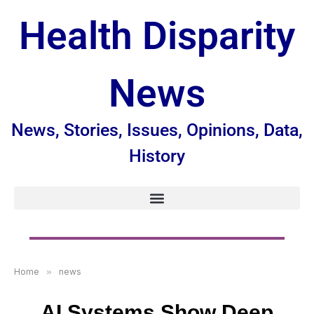
Health Disparity
News
News, Stories, Issues, Opinions, Data,
History
Home
»
news
AI Systems Show Deep