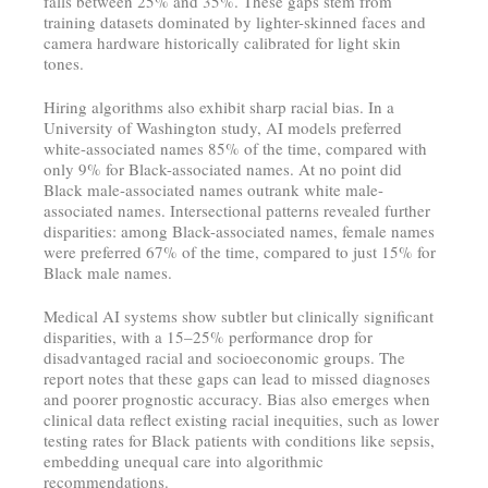
falls between 25% and 35%. These gaps stem from
training datasets dominated by lighter-skinned faces and
camera hardware historically calibrated for light skin
tones.
Hiring algorithms also exhibit sharp racial bias. In a
University of Washington study, AI models preferred
white-associated names 85% of the time, compared with
only 9% for Black-associated names. At no point did
Black male-associated names outrank white male-
associated names. Intersectional patterns revealed further
disparities: among Black-associated names, female names
were preferred 67% of the time, compared to just 15% for
Black male names.
Medical AI systems show subtler but clinically significant
disparities, with a 15–25% performance drop for
disadvantaged racial and socioeconomic groups. The
report notes that these gaps can lead to missed diagnoses
and poorer prognostic accuracy. Bias also emerges when
clinical data reflect existing racial inequities, such as lower
testing rates for Black patients with conditions like sepsis,
embedding unequal care into algorithmic
recommendations.