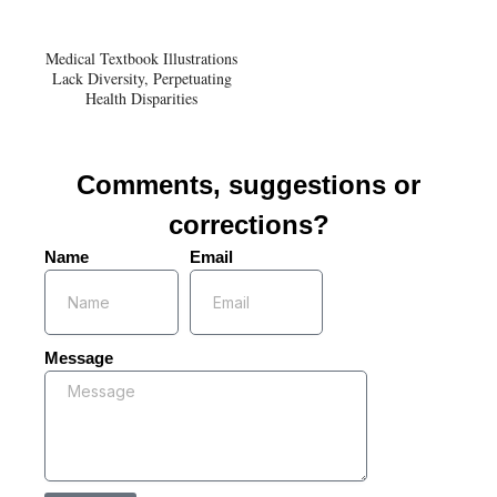
Medical Textbook Illustrations
Lack Diversity, Perpetuating
Health Disparities
Comments, suggestions or
corrections?
Name
Email
Message