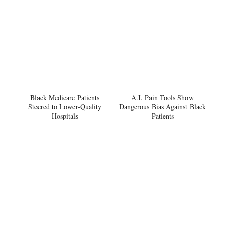
Black Medicare Patients
A.I. Pain Tools Show
Steered to Lower-Quality
Dangerous Bias Against Black
Hospitals
Patients