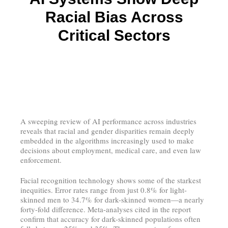
Racial Bias Across
Critical Sectors
A sweeping review of AI performance across industries
reveals that racial and gender disparities remain deeply
embedded in the algorithms increasingly used to make
decisions about employment, medical care, and even law
enforcement.
Facial recognition technology shows some of the starkest
inequities. Error rates range from just 0.8% for light-
skinned men to 34.7% for dark-skinned women—a nearly
forty-fold difference. Meta-analyses cited in the report
confirm that accuracy for dark-skinned populations often