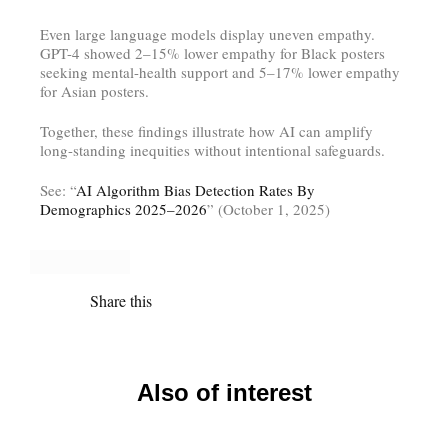
Even large language models display uneven empathy.
GPT-4 showed 2–15% lower empathy for Black posters
seeking mental-health support and 5–17% lower empathy
for Asian posters.
Together, these findings illustrate how AI can amplify
long-standing inequities without intentional safeguards.
See: “
AI Algorithm Bias Detection Rates By
Demographics 2025–2026
” (October 1, 2025)
Share this
Also of interest