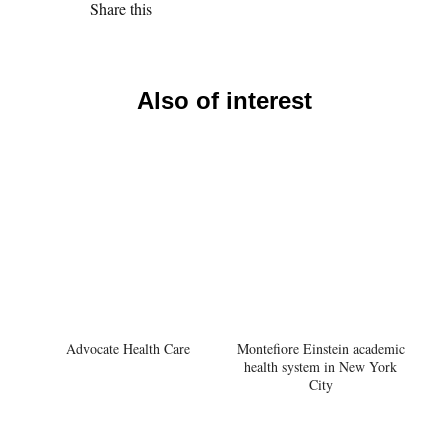
Share this
Also of interest
Advocate Health Care
Montefiore Einstein academic
health system in New York
City