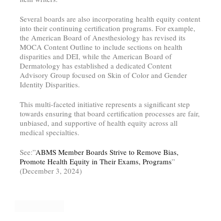
Several boards are also incorporating health equity content
into their continuing certification programs. For example,
the American Board of Anesthesiology has revised its
MOCA Content Outline to include sections on health
disparities and DEI, while the American Board of
Dermatology has established a dedicated Content
Advisory Group focused on Skin of Color and Gender
Identity Disparities.
This multi-faceted initiative represents a significant step
towards ensuring that board certification processes are fair,
unbiased, and supportive of health equity across all
medical specialties.
See:”
ABMS Member Boards Strive to Remove Bias,
Promote Health Equity in Their Exams, Programs
”
(December 3, 2024)