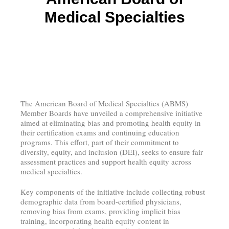
Medical Specialties
The American Board of Medical Specialties (ABMS)
Member Boards have unveiled a comprehensive initiative
aimed at eliminating bias and promoting health equity in
their certification exams and continuing education
programs. This effort, part of their commitment to
diversity, equity, and inclusion (DEI), seeks to ensure fair
assessment practices and support health equity across
medical specialties.
Key components of the initiative include collecting robust
demographic data from board-certified physicians,
removing bias from exams, providing implicit bias
training, incorporating health equity content in