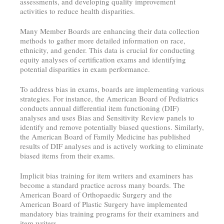
assessments, and developing quality improvement
activities to reduce health disparities.
Many Member Boards are enhancing their data collection
methods to gather more detailed information on race,
ethnicity, and gender. This data is crucial for conducting
equity analyses of certification exams and identifying
potential disparities in exam performance.
To address bias in exams, boards are implementing various
strategies. For instance, the American Board of Pediatrics
conducts annual differential item functioning (DIF)
analyses and uses Bias and Sensitivity Review panels to
identify and remove potentially biased questions. Similarly,
the American Board of Family Medicine has published
results of DIF analyses and is actively working to eliminate
biased items from their exams.
Implicit bias training for item writers and examiners has
become a standard practice across many boards. The
American Board of Orthopaedic Surgery and the
American Board of Plastic Surgery have implemented
mandatory bias training programs for their examiners and
item writers.