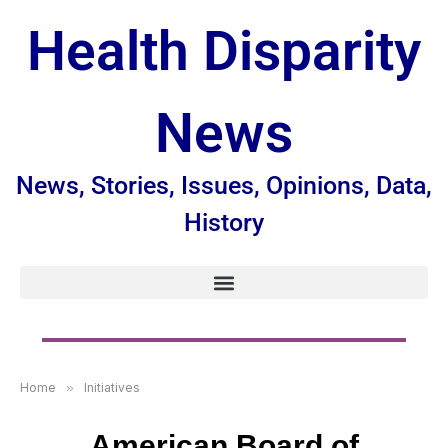
Health Disparity
News
News, Stories, Issues, Opinions, Data,
History
Home
»
Initiatives
American Board of