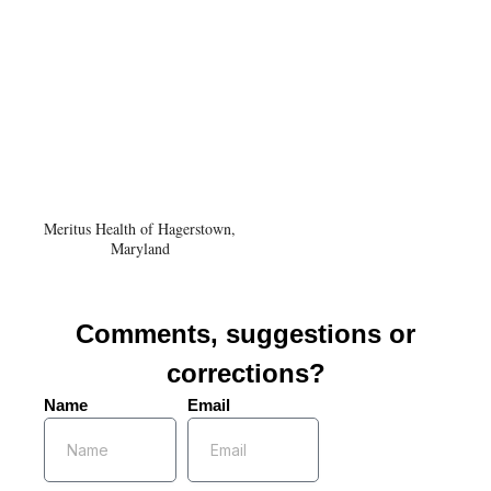
Meritus Health of Hagerstown,
Maryland
Comments, suggestions or
corrections?
Name
Email