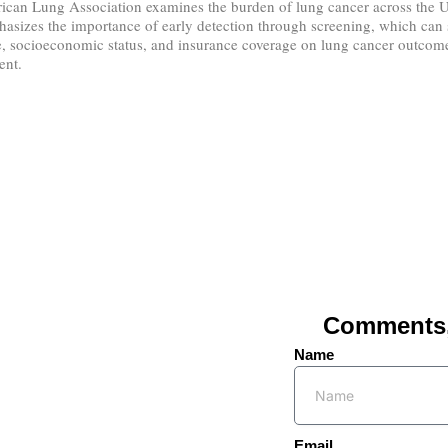
ican Lung Association examines the burden of lung cancer across the Uni
asizes the importance of early detection through screening, which can si
e, socioeconomic status, and insurance coverage on lung cancer outcomes. 
ent.
Comments, 
Name
Email