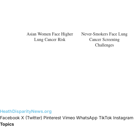
Asian Women Face Higher
Never-Smokers Face Lung
Lung Cancer Risk
Cancer Screening
Challenges
HeathDisparityNews.org
Facebook
X (Twitter)
Pinterest
Vimeo
WhatsApp
TikTok
Instagram
Topics