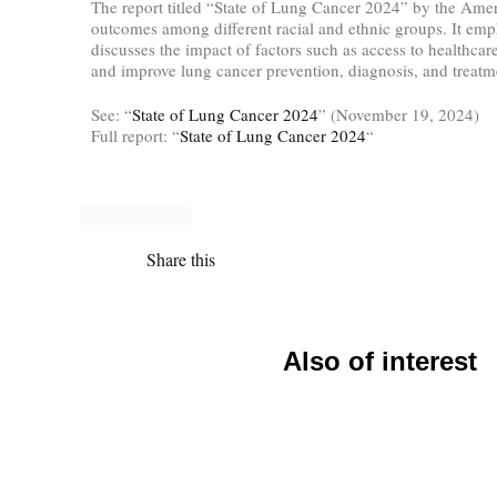
The report titled “State of Lung Cancer 2024” by the Amer
outcomes among different racial and ethnic groups. It emph
discusses the impact of factors such as access to healthcar
and improve lung cancer prevention, diagnosis, and treatm
See: “
State of Lung Cancer 2024
” (November 19, 2024)
Full report: “
State of Lung Cancer 2024
“
Share this
Also of interest