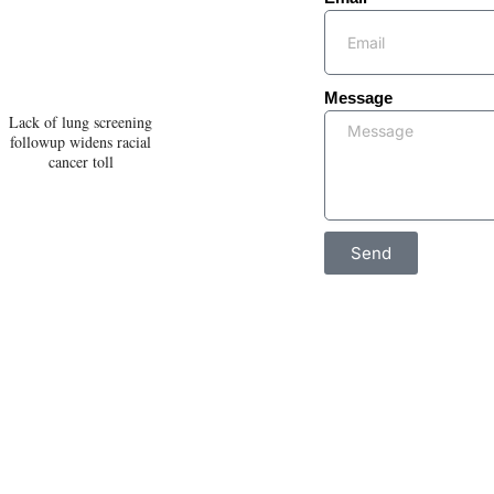
Message
Lack of lung screening
followup widens racial
cancer toll
Send