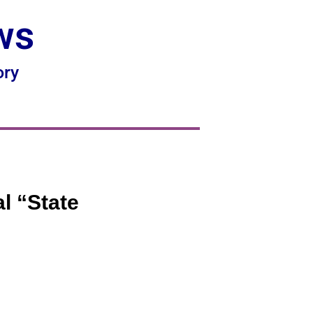
ws
ory
l “State