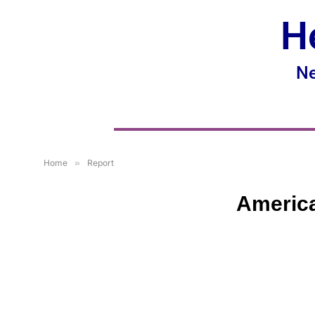
H
Ne
Home
»
Report
America