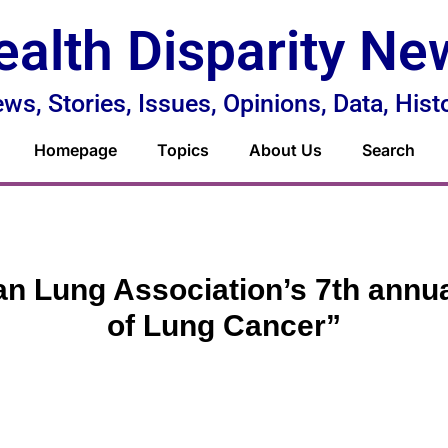
ealth Disparity Ne
ws, Stories, Issues, Opinions, Data, Hist
Homepage
Topics
About Us
Search
n Lung Association’s 7th annua
of Lung Cancer”