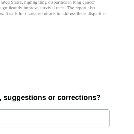
ted States, highlighting disparities in lung cancer
gnificantly improve survival rates. The report also
It calls for increased efforts to address these disparities
suggestions or corrections?