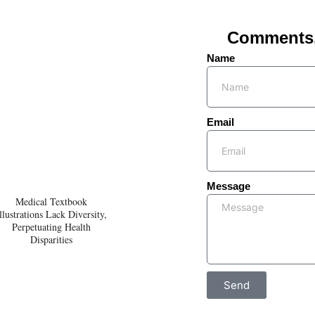
Comments, 
Name
Email
Message
Medical Textbook
llustrations Lack Diversity,
Perpetuating Health
Disparities
Send