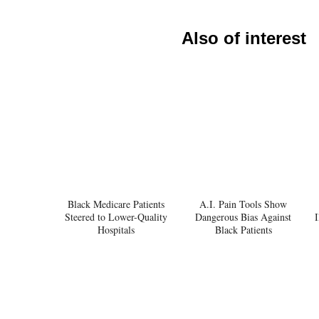
Also of interest
Black Medicare Patients
A.I. Pain Tools Show
Steered to Lower-Quality
Dangerous Bias Against
I
Hospitals
Black Patients