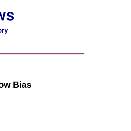
ws
ory
how Bias