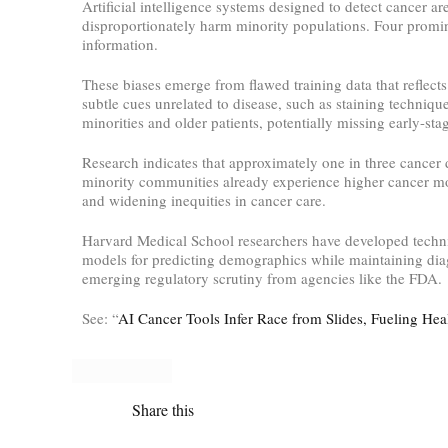
Artificial intelligence systems designed to detect cancer ar
disproportionately harm minority populations. Four promin
information.
These biases emerge from flawed training data that reflect
subtle cues unrelated to disease, such as staining techniq
minorities and older patients, potentially missing early-sta
Research indicates that approximately one in three cancer 
minority communities already experience higher cancer mort
and widening inequities in cancer care.
Harvard Medical School researchers have developed techniq
models for predicting demographics while maintaining diag
emerging regulatory scrutiny from agencies like the FDA.
See: “
AI Cancer Tools Infer Race from Slides, Fueling Hea
Share this