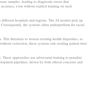
issue samples, leading to diagnostic errors that
accuracy, even without explicit training on such
 different hospitals and regions. The AI models pick up
. Consequently, the systems often underperform for racial
This threatens to worsen existing health disparities, as
ithout correction, these systems risk eroding patient trust
 These approaches use adversarial training to penalize
lopment pipelines, driven by both ethical concerns and