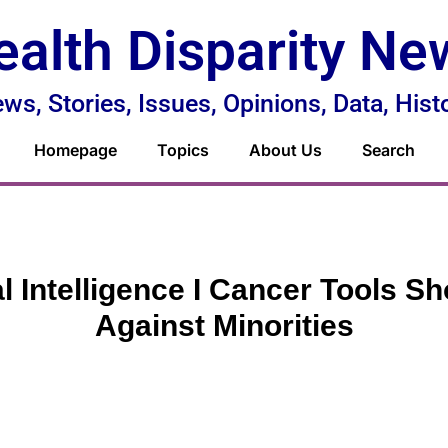
ealth Disparity Ne
ws, Stories, Issues, Opinions, Data, Hist
Homepage
Topics
About Us
Search
ial Intelligence I Cancer Tools S
Against Minorities