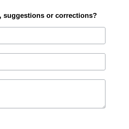
suggestions or corrections?