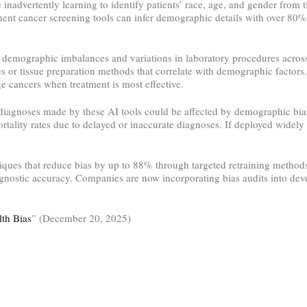
e inadvertently learning to identify patients’ race, age, and gender from t
ent cancer screening tools can infer demographic details with over 80% 
s demographic imbalances and variations in laboratory procedures across
ues or tissue preparation methods that correlate with demographic factors
ge cancers when treatment is most effective.
diagnoses made by these AI tools could be affected by demographic bias. 
ality rates due to delayed or inaccurate diagnoses. If deployed widely w
ues that reduce bias by up to 88% through targeted retraining methods.
nostic accuracy. Companies are now incorporating bias audits into deve
lth Bias
” (December 20, 2025)