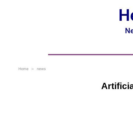
H
Ne
Home
»
news
Artific