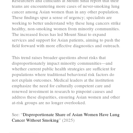
Researchers and clinicians at Mount Sinai report that their
teams are encountering more cases of never-smoking lung
cancer among Asian women than in any other population.
These findings spur a sense of urgency; specialists are
working to better understand why these lung cancers strike
healthy, non-smoking women from minority communities.
The increased focus has led Mount Sinai to expand
services and support for Asian patients, aiming to push the
field forward with more effective diagnostics and outreach.
This trend raises broader questions about risks that
disproportionately impact minority communities—and
whether current public health strategies are sufficient for
populations where traditional behavioral risk factors do
not explain outcomes. Medical leaders at the institution
emphasize the need for culturally competent care and
renewed investment in research to pinpoint causes and
address these disparities, ensuring Asian women and other
at-risk groups are no longer overlooked.
See: “
Disproportionate Share of Asian Women Have Lung
Cancer Without Smoking
” (2025)