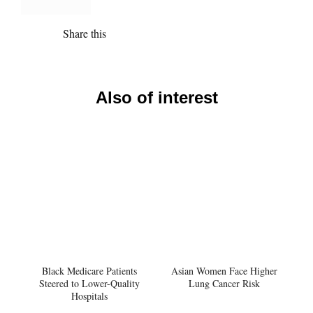
Share this
Also of interest
Black Medicare Patients
Asian Women Face Higher
Steered to Lower-Quality
Lung Cancer Risk
Hospitals