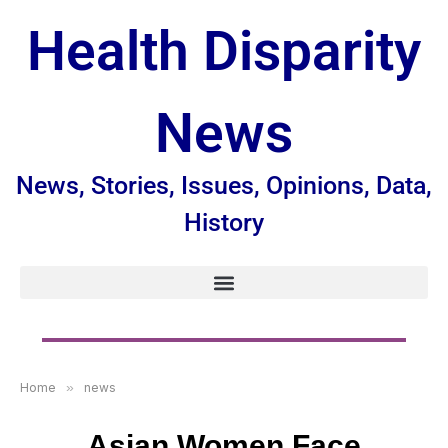
Health Disparity
News
News, Stories, Issues, Opinions, Data,
History
Home
»
news
Asian Women Face