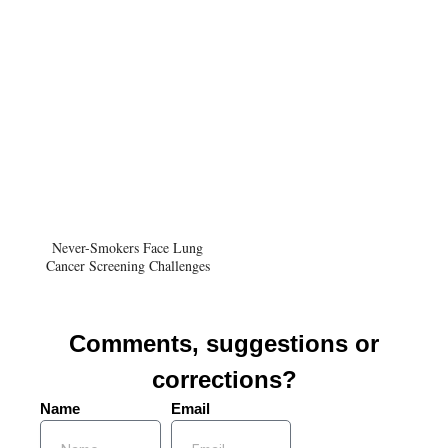
Never-Smokers Face Lung
Cancer Screening Challenges
Comments, suggestions or
corrections?
Name
Email