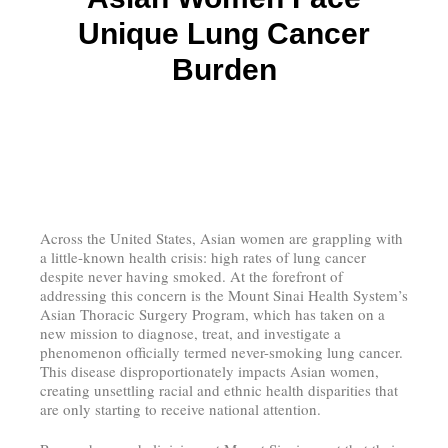
Unique Lung Cancer
Burden
Across the United States, Asian women are grappling with
a little-known health crisis: high rates of lung cancer
despite never having smoked. At the forefront of
addressing this concern is the Mount Sinai Health System’s
Asian Thoracic Surgery Program, which has taken on a
new mission to diagnose, treat, and investigate a
phenomenon officially termed never-smoking lung cancer.
This disease disproportionately impacts Asian women,
creating unsettling racial and ethnic health disparities that
are only starting to receive national attention.