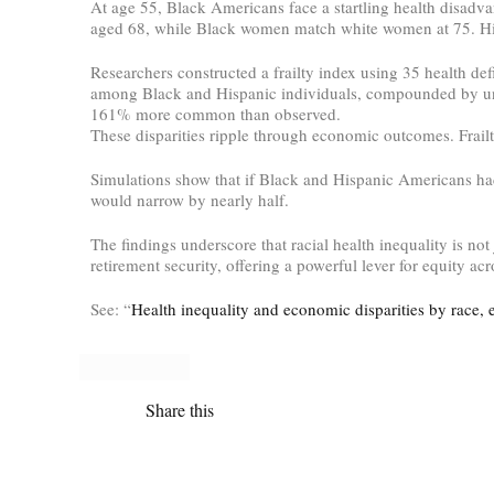
At age 55, Black Americans face a startling health disadva
aged 68, while Black women match white women at 75. Hispa
Researchers constructed a frailty index using 35 health def
among Black and Hispanic individuals, compounded by un
161% more common than observed.
These disparities ripple through economic outcomes. Frailty
Simulations show that if Black and Hispanic Americans had
would narrow by nearly half.
The findings underscore that racial health inequality is no
retirement security, offering a powerful lever for equity ac
See: “
Health inequality and economic disparities by race, 
Share this