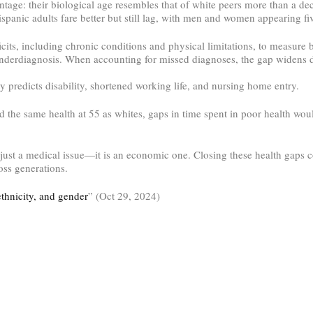
ntage: their biological age resembles that of white peers more than a d
nic adults fare better but still lag, with men and women appearing five
icits, including chronic conditions and physical limitations, to measure
derdiagnosis. When accounting for missed diagnoses, the gap widens 
 predicts disability, shortened working life, and nursing home entry.
 the same health at 55 as whites, gaps in time spent in poor health wou
t just a medical issue—it is an economic one. Closing these health gaps c
ross generations.
ethnicity, and gender
” (Oct 29, 2024)