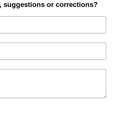
suggestions or corrections?