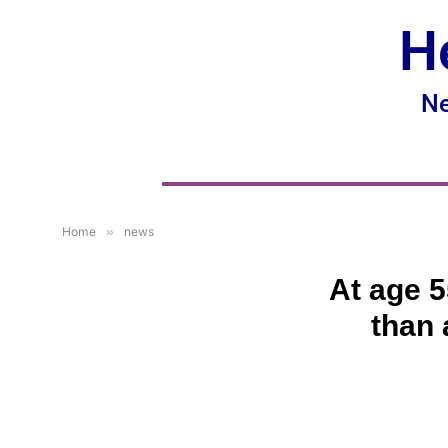
H
Ne
Home
»
news
At age 5
than 