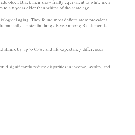
ecade older. Black men show frailty equivalent to white men
 to six years older than whites of the same age.
 biological aging. They found most deficits more prevalent
dramatically—potential lung disease among Black men is
ld shrink by up to 63%, and life expectancy differences
ould significantly reduce disparities in income, wealth, and