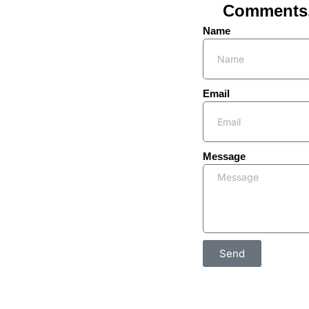
Comments, 
Name
Email
Message
Send