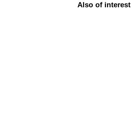
Also of interest