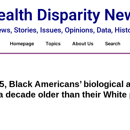
ealth Disparity Ne
ws, Stories, Issues, Opinions, Data, Hist
Homepage
Topics
About Us
Search
5, Black Americans’ biological
a decade older than their White