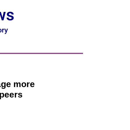
ws
ory
 age more
 peers