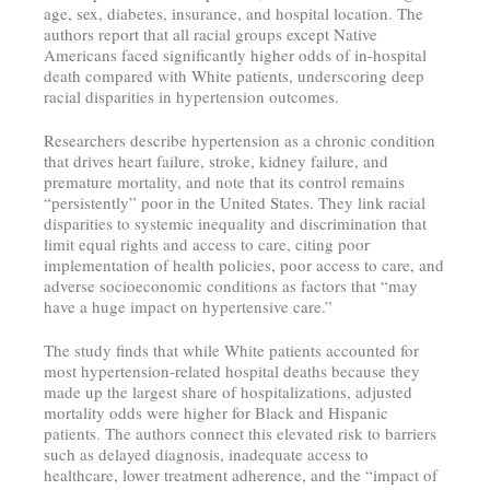
age, sex, diabetes, insurance, and hospital location. The
authors report that all racial groups except Native
Americans faced significantly higher odds of in-hospital
death compared with White patients, underscoring deep
racial disparities in hypertension outcomes.
Researchers describe hypertension as a chronic condition
that drives heart failure, stroke, kidney failure, and
premature mortality, and note that its control remains
“persistently” poor in the United States. They link racial
disparities to systemic inequality and discrimination that
limit equal rights and access to care, citing poor
implementation of health policies, poor access to care, and
adverse socioeconomic conditions as factors that “may
have a huge impact on hypertensive care.”
The study finds that while White patients accounted for
most hypertension-related hospital deaths because they
made up the largest share of hospitalizations, adjusted
mortality odds were higher for Black and Hispanic
patients. The authors connect this elevated risk to barriers
such as delayed diagnosis, inadequate access to
healthcare, lower treatment adherence, and the “impact of