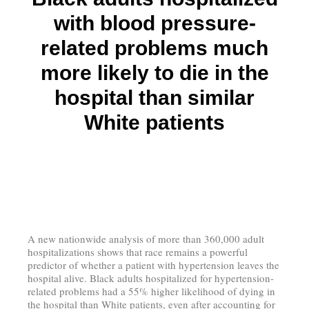
with blood pressure-
related problems much
more likely to die in the
hospital than similar
White patients
A new nationwide analysis of more than 360,000 adult
hospitalizations shows that race remains a powerful
predictor of whether a patient with hypertension leaves the
hospital alive. Black adults hospitalized for hypertension-
related problems had a 55% higher likelihood of dying in
the hospital than White patients, even after accounting for