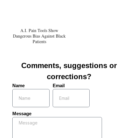
A.I. Pain Tools Show
Dangerous Bias Against Black
Patients
Comments, suggestions or
corrections?
Name
Email
Message