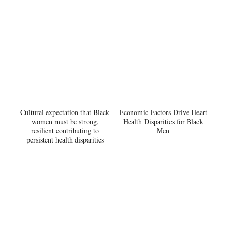
Cultural expectation that Black
Economic Factors Drive Heart
women must be strong,
Health Disparities for Black
resilient contributing to
Men
persistent health disparities