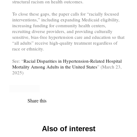
structural racism on health outcomes.
To close these gaps, the paper calls for “racially focused
interventions,” including expanding Medicaid eligibility,
increasing funding for community health centers,
recruiting diverse providers, and providing culturally
sensitive, bias-free hypertension care and education so that
“all adults” receive high-quality treatment regardless of
race or ethnicity.
See: “
Racial Disparities in Hypertension-Related Hospital
Mortality Among Adults in the United States
” (March 23,
2025)
Share this
Also of interest