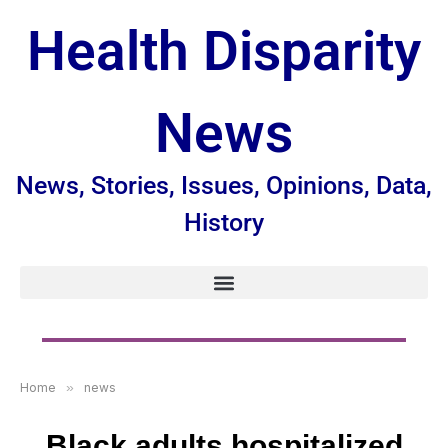
Health Disparity
News
News, Stories, Issues, Opinions, Data,
History
Home
»
news
Black adults hospitalized