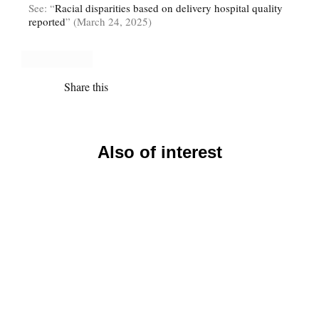
See: “
Racial disparities based on delivery hospital quality
reported
” (March 24, 2025)
Share this
Also of interest