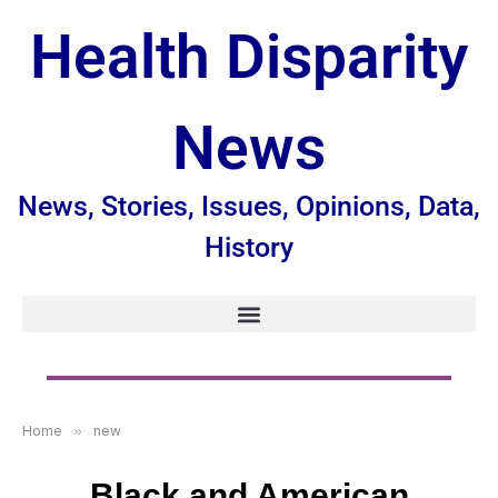
Health Disparity
News
News, Stories, Issues, Opinions, Data,
History
Home
»
new
Black and American