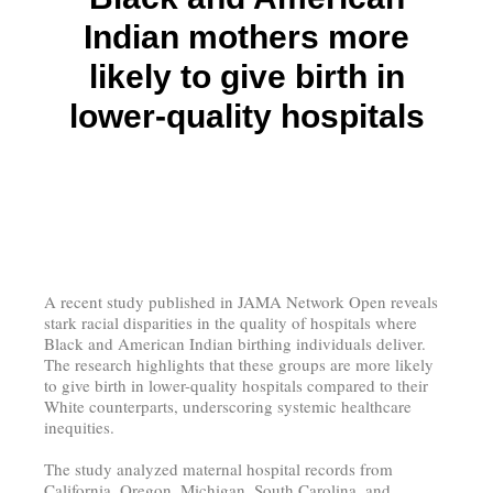
Indian mothers more
likely to give birth in
lower-quality hospitals
A recent study published in JAMA Network Open reveals
stark racial disparities in the quality of hospitals where
Black and American Indian birthing individuals deliver.
The research highlights that these groups are more likely
to give birth in lower-quality hospitals compared to their
White counterparts, underscoring systemic healthcare
inequities.
The study analyzed maternal hospital records from
California, Oregon, Michigan, South Carolina, and