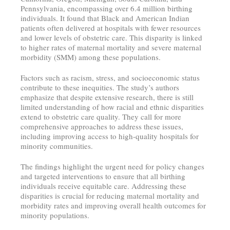
Pennsylvania, encompassing over 6.4 million birthing
individuals. It found that Black and American Indian
patients often delivered at hospitals with fewer resources
and lower levels of obstetric care. This disparity is linked
to higher rates of maternal mortality and severe maternal
morbidity (SMM) among these populations.
Factors such as racism, stress, and socioeconomic status
contribute to these inequities. The study’s authors
emphasize that despite extensive research, there is still
limited understanding of how racial and ethnic disparities
extend to obstetric care quality. They call for more
comprehensive approaches to address these issues,
including improving access to high-quality hospitals for
minority communities.
The findings highlight the urgent need for policy changes
and targeted interventions to ensure that all birthing
individuals receive equitable care. Addressing these
disparities is crucial for reducing maternal mortality and
morbidity rates and improving overall health outcomes for
minority populations.