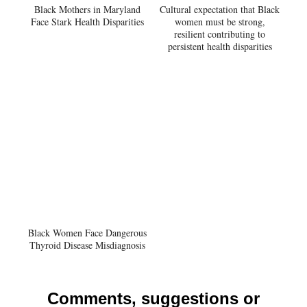
Black Mothers in Maryland
Cultural expectation that Black
Face Stark Health Disparities
women must be strong,
resilient contributing to
persistent health disparities
Black Women Face Dangerous
Thyroid Disease Misdiagnosis
Comments, suggestions or