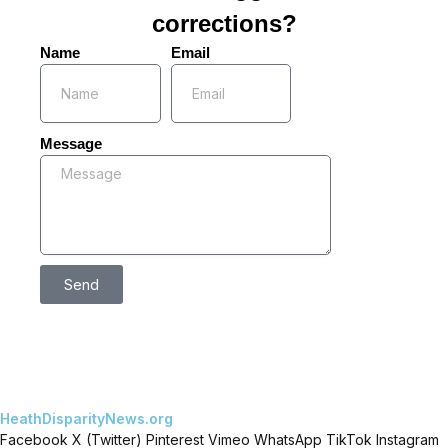
corrections?
Name
Email
Message
Send
HeathDisparityNews.org
Facebook
X (Twitter)
Pinterest
Vimeo
WhatsApp
TikTok
Instagram