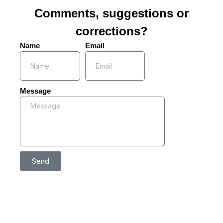
Comments, suggestions or
corrections?
Name
Email
Message
Send