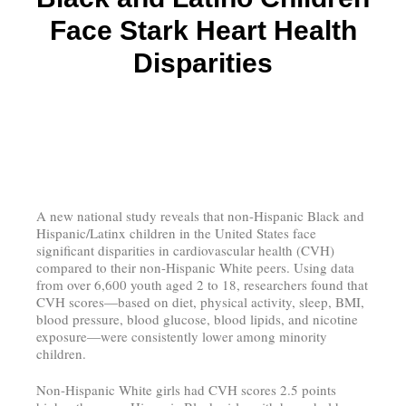
Face Stark Heart Health
Disparities
A new national study reveals that non-Hispanic Black and
Hispanic/Latinx children in the United States face
significant disparities in cardiovascular health (CVH)
compared to their non-Hispanic White peers. Using data
from over 6,600 youth aged 2 to 18, researchers found that
CVH scores—based on diet, physical activity, sleep, BMI,
blood pressure, blood glucose, blood lipids, and nicotine
exposure—were consistently lower among minority
children.
Non-Hispanic White girls had CVH scores 2.5 points