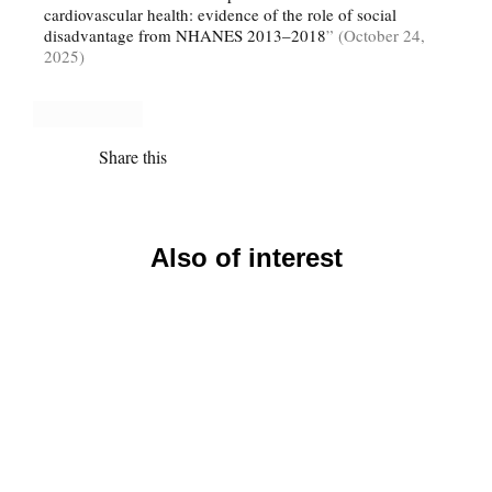
cardiovascular health: evidence of the role of social
disadvantage from NHANES 2013–2018
” (October 24,
2025)
Share this
Also of interest