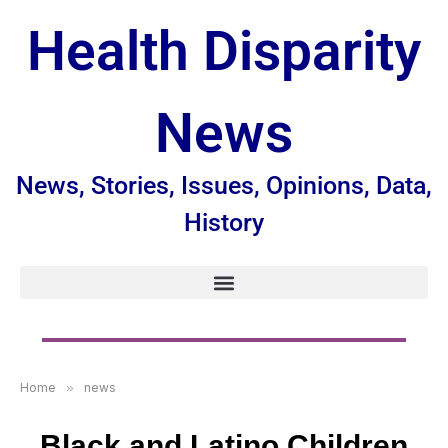
Health Disparity
News
News, Stories, Issues, Opinions, Data,
History
Home
»
news
Black and Latino Children