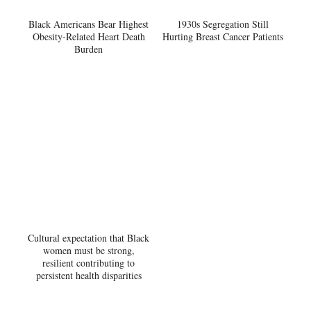
Black Americans Bear Highest
1930s Segregation Still
Obesity-Related Heart Death
Hurting Breast Cancer Patients
Burden
Cultural expectation that Black
women must be strong,
resilient contributing to
persistent health disparities