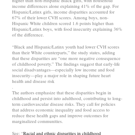
higher than non-Hispanic Black girls, with household
income differences alone explaining 41% of the gap. For
Hispanic/Latinx girls, income disparities accounted for
67% of their lower CVH scores. Among boys, non-
Hispanic White children scored 1.6 points higher than
Hispanic/Latinx boys, with food insecurity explaining 36%
of the difference.
“Black and Hispanic/Latinx youth had lower CVH scores
than their White counterparts,” the study states, adding
that these disparities are “one more negative consequence
of childhood poverty.” The findings suggest that early-life
social disadvantages—especially low income and food
insecurity—play a major role in shaping future heart
health and disease risk
.
The authors emphasize that these disparities begin in
childhood and persist into adulthood, contributing to long-
term cardiovascular disease risks. They call for policies
that address economic inequality and food access to
reduce these health gaps and improve outcomes for
marginalized communities.
See: “
Racial and ethnic disparities in childhood