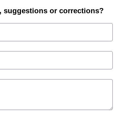
suggestions or corrections?