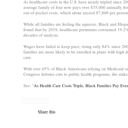
As healthcare costs in the U.S. have nearly tripled since 2
average family of four now pays over $35,000 annually fo
out-of-pocket costs, which alone exceed $7,800 per person
While all families are feeling the squeeze, Black and His
found that by 2019, healthcare premiums consumed 19.2% of
decades of analysis.
Wages have failed to keep pace, rising only 84% since 200
families are more likely to be enrolled in plans with high 
care.
With over 45% of Black Americans relying on Medicaid or
Congress debates cuts to public health programs, the stakes
See: “
As Health Care Costs Triple, Black Families Pay Ev
Share this