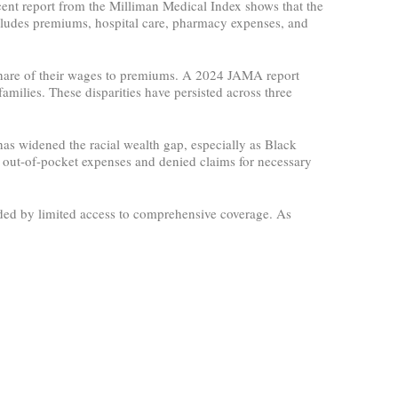
ecent report from the Milliman Medical Index shows that the
cludes premiums, hospital care, pharmacy expenses, and
 share of their wages to premiums. A 2024 JAMA report
ilies. These disparities have persisted across three
as widened the racial wealth gap, especially as Black
er out-of-pocket expenses and denied claims for necessary
ed by limited access to comprehensive coverage. As