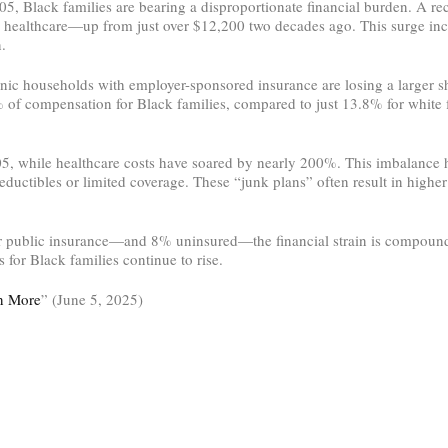
005, Black families are bearing a disproportionate financial burden. A r
r healthcare—up from just over $12,200 two decades ago. This surge in
.
panic households with employer-sponsored insurance are losing a larger
 compensation for Black families, compared to just 13.8% for white fam
5, while healthcare costs have soared by nearly 200%. This imbalance h
deductibles or limited coverage. These “junk plans” often result in high
 public insurance—and 8% uninsured—the financial strain is compound
 for Black families continue to rise.
en More
” (June 5, 2025)