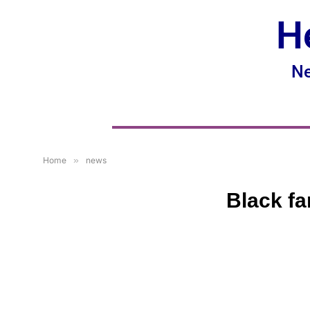
H
Ne
Home
»
news
Black fa