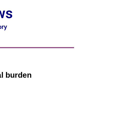
ws
ory
al burden