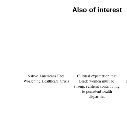
Also of interest
Native Americans Face
Cultural expectation that
Worsening Healthcare Crisis
Black women must be
strong, resilient contributing
to persistent health
disparities