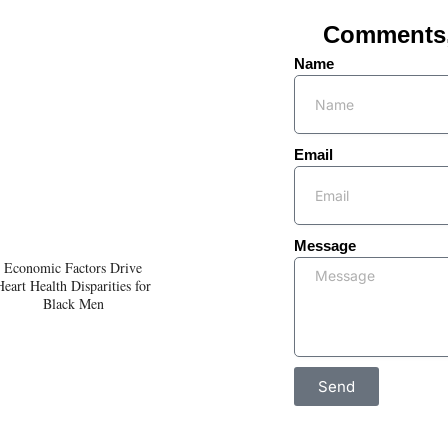
Comments, 
Name
Email
Message
Economic Factors Drive
Heart Health Disparities for
Black Men
Send