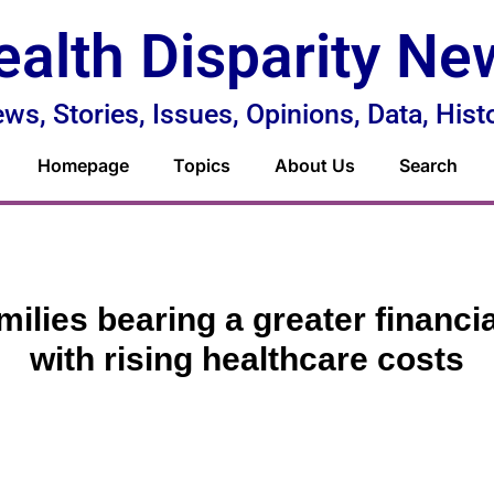
ealth Disparity Ne
ws, Stories, Issues, Opinions, Data, Hist
Homepage
Topics
About Us
Search
milies bearing a greater financi
with rising healthcare costs