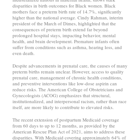
disparities in birth outcomes for Black women. Black
mothers face a preterm birth rate of 14.7%, significantly
higher than the national average. Cindy Rahman, interim
president of the March of Dimes, highlighted that the
consequences of preterm birth extend far beyond
prolonged hospital stays, impacting behavior, mental
health, and brain development. Premature infants often
suffer from conditions such as asthma, hearing loss, and
even death.
Despite advancements in prenatal care, the causes of many
preterm births remain unclear. However, access to quality
prenatal care, management of chronic health conditions,
and preventive interventions like low-dose aspirin can
reduce risks. The American College of Obstetricians and
Gynecologists (ACOG) emphasizes that structural,
institutionalized, and interpersonal racism, rather than race
itself, are more likely to contribute to elevated risks.
The recent extension of postpartum Medicaid coverage
from 60 days to up to 12 months, as provided by the
American Rescue Plan Act of 2021, aims to address these
disparities. With Medicaid covering approximately 64% of