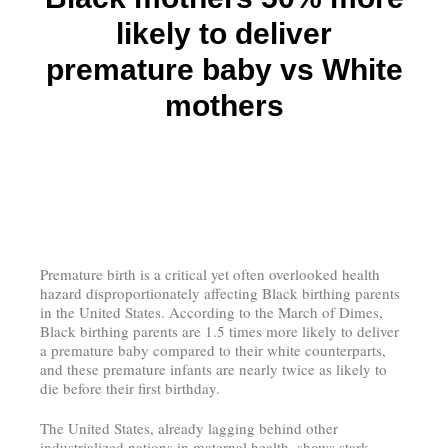
likely to deliver
premature baby vs White
mothers
Premature birth is a critical yet often overlooked health
hazard disproportionately affecting Black birthing parents
in the United States. According to the March of Dimes,
Black birthing parents are 1.5 times more likely to deliver
a premature baby compared to their white counterparts,
and these premature infants are nearly twice as likely to
die before their first birthday.
The United States, already lagging behind other
industrialized nations in maternal health, shows stark