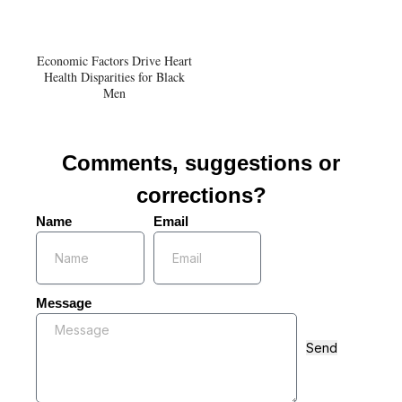
Economic Factors Drive Heart
Health Disparities for Black
Men
Comments, suggestions or
corrections?
Name
Email
Message
Send