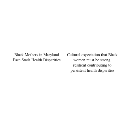
Black Mothers in Maryland
Cultural expectation that Black
Face Stark Health Disparities
women must be strong,
resilient contributing to
persistent health disparities