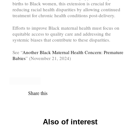
births to Black women, this extension is crucial for
reducing racial health disparities by allowing continued
treatment for chronic health conditions post-delivery.
Efforts to improve Black maternal health must focus on
equitable access to quality care and addressing the
systemic biases that contribute to these disparities.
See “
Another Black Maternal Health Concern: Premature
Babies
” (November 21, 2024)
Share this
Also of interest