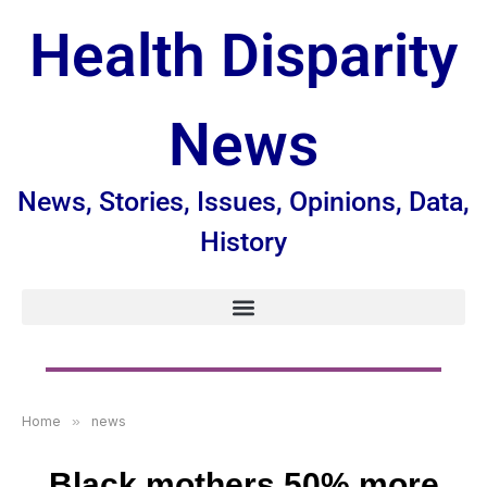
Health Disparity
News
News, Stories, Issues, Opinions, Data,
History
Home
»
news
Black mothers 50% more