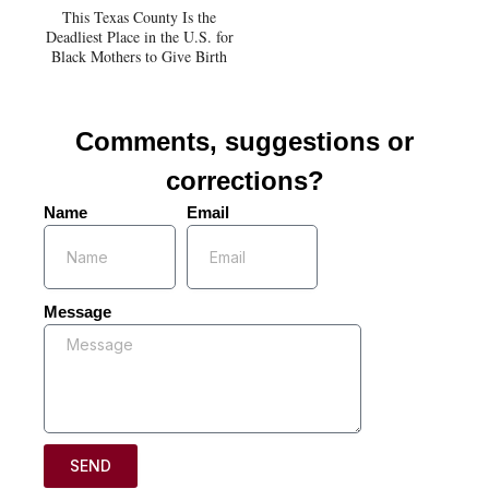
This Texas County Is the
Deadliest Place in the U.S. for
Black Mothers to Give Birth
Comments, suggestions or
corrections?
Name
Email
Message
SEND