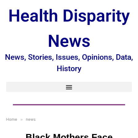
Health Disparity
News
News, Stories, Issues, Opinions, Data,
History
Home
»
news
Black Mothers Face