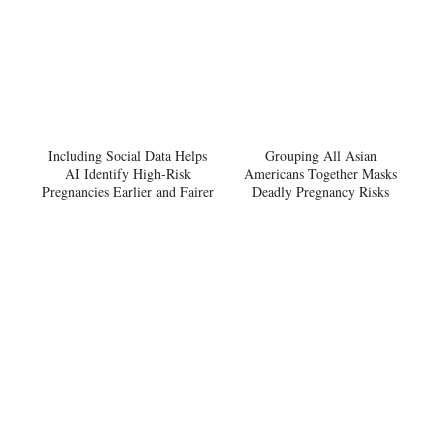
Including Social Data Helps
Grouping All Asian
AI Identify High-Risk
Americans Together Masks
Pregnancies Earlier and Fairer
Deadly Pregnancy Risks