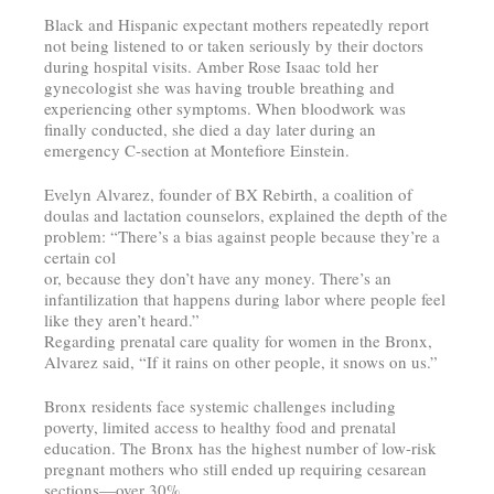
Black and Hispanic expectant mothers repeatedly report
not being listened to or taken seriously by their doctors
during hospital visits. Amber Rose Isaac told her
gynecologist she was having trouble breathing and
experiencing other symptoms. When bloodwork was
finally conducted, she died a day later during an
emergency C-section at Montefiore Einstein.
Evelyn Alvarez, founder of BX Rebirth, a coalition of
doulas and lactation counselors, explained the depth of the
problem: “There’s a bias against people because they’re a
certain col
or, because they don’t have any money. There’s an
infantilization that happens during labor where people feel
like they aren’t heard.”
Regarding prenatal care quality for women in the Bronx,
Alvarez said, “If it rains on other people, it snows on us.”
Bronx residents face systemic challenges including
poverty, limited access to healthy food and prenatal
education. The Bronx has the highest number of low-risk
pregnant mothers who still ended up requiring cesarean
sections—over 30%.