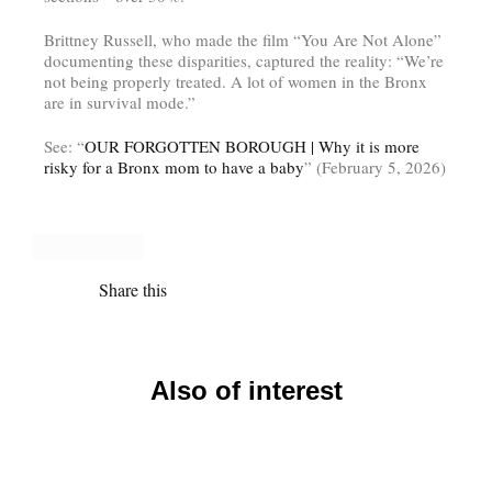
Brittney Russell, who made the film “You Are Not Alone”
documenting these disparities, captured the reality: “We’re
not being properly treated. A lot of women in the Bronx
are in survival mode.”
See: “
OUR FORGOTTEN BOROUGH | Why it is more
risky for a Bronx mom to have a baby
” (February 5, 2026)
Share this
Also of interest