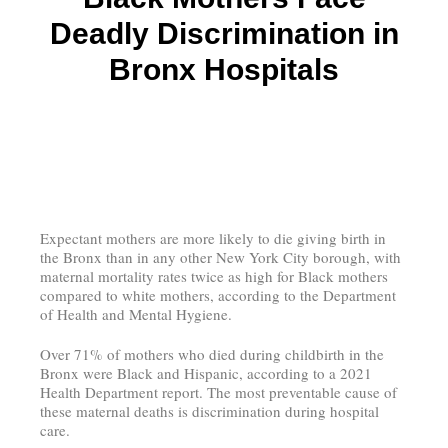
Deadly Discrimination in
Bronx Hospitals
Expectant mothers are more likely to die giving birth in
the Bronx than in any other New York City borough, with
maternal mortality rates twice as high for Black mothers
compared to white mothers, according to the Department
of Health and Mental Hygiene.
Over 71% of mothers who died during childbirth in the
Bronx were Black and Hispanic, according to a 2021
Health Department report. The most preventable cause of
these maternal deaths is discrimination during hospital
care.