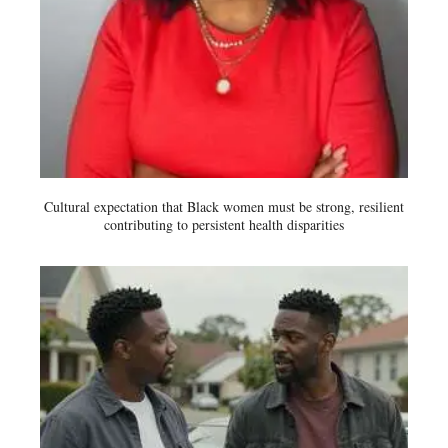
Cultural expectation that Black women must be strong, resilient
contributing to persistent health disparities