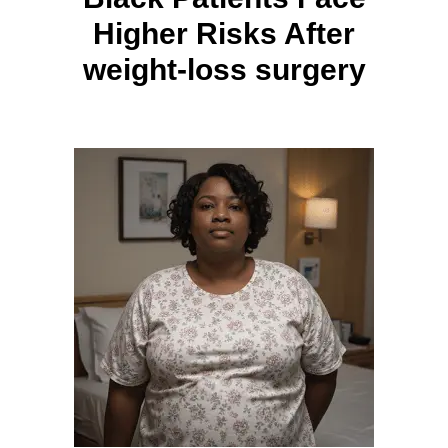
Higher Risks After
weight-loss surgery