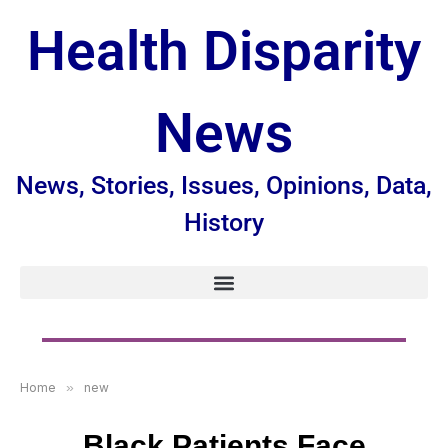
Health Disparity
News
News, Stories, Issues, Opinions, Data,
History
Home
»
new
Black Patients Face