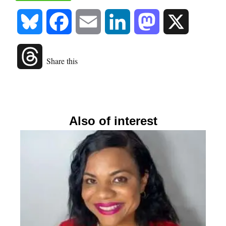
Bluesky
Facebook
Email
LinkedIn
Mastodon
X
Threads
Share this
Also of interest