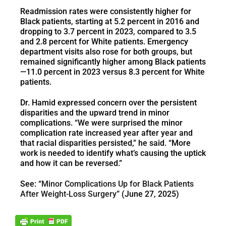
Readmission rates were consistently higher for
Black patients, starting at 5.2 percent in 2016 and
dropping to 3.7 percent in 2023, compared to 3.5
and 2.8 percent for White patients. Emergency
department visits also rose for both groups, but
remained significantly higher among Black patients
—11.0 percent in 2023 versus 8.3 percent for White
patients.
Dr. Hamid expressed concern over the persistent
disparities and the upward trend in minor
complications. “We were surprised the minor
complication rate increased year after year and
that racial disparities persisted,” he said. “More
work is needed to identify what’s causing the uptick
and how it can be reversed.”
See: “
Minor Complications Up for Black Patients
After Weight-Loss Surgery
” (June 27, 2025)