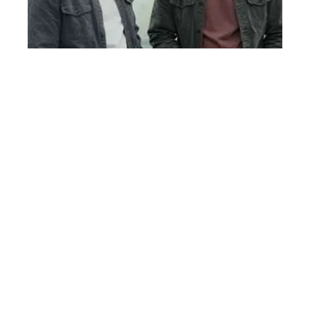
Economic Factors Drive Heart Health Disparities for Black Men