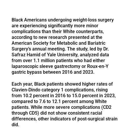
Black Americans undergoing weight-loss surgery
are experiencing significantly more minor
complications than their White counterparts,
according to new research presented at the
American Society for Metabolic and Bariatric
Surgery’s annual meeting. The study, led by Dr.
Safraz Hamid of Yale University, analyzed data
from over 1.1 million patients who had either
laparoscopic sleeve gastrectomy or Roux-en-Y
gastric bypass between 2016 and 2023.
Each year, Black patients showed higher rates of
Clavien-Dindo category 1 complications, rising
from 10.2 percent in 2016 to 15.0 percent in 2023,
compared to 7.6 to 12.1 percent among White
patients. While more severe complications (CD2
through CD5) did not show consistent racial
differences, other indicators of post-surgical strain
did.