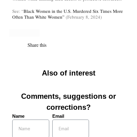
See: “
Black Women in the U.S. Murdered Six Times More
Often Than White Women”
(February 8, 2024)
Share this
Also of interest
Comments, suggestions or
corrections?
Name
Email