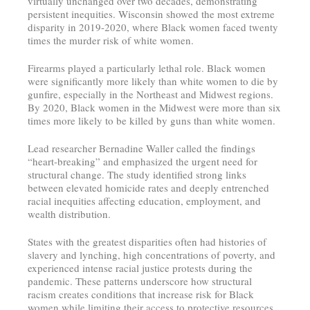
virtually unchanged over two decades, demonstrating
persistent inequities. Wisconsin showed the most extreme
disparity in 2019-2020, where Black women faced twenty
times the murder risk of white women.
Firearms played a particularly lethal role. Black women
were significantly more likely than white women to die by
gunfire, especially in the Northeast and Midwest regions.
By 2020, Black women in the Midwest were more than six
times more likely to be killed by guns than white women.
Lead researcher Bernadine Waller called the findings
“heart-breaking” and emphasized the urgent need for
structural change. The study identified strong links
between elevated homicide rates and deeply entrenched
racial inequities affecting education, employment, and
wealth distribution.
States with the greatest disparities often had histories of
slavery and lynching, high concentrations of poverty, and
experienced intense racial justice protests during the
pandemic. These patterns underscore how structural
racism creates conditions that increase risk for Black
women while limiting their access to protective resources.