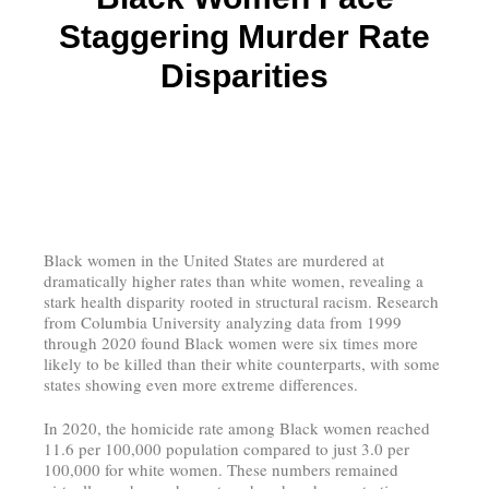
Staggering Murder Rate
Disparities
Black women in the United States are murdered at
dramatically higher rates than white women, revealing a
stark health disparity rooted in structural racism. Research
from Columbia University analyzing data from 1999
through 2020 found Black women were six times more
likely to be killed than their white counterparts, with some
states showing even more extreme differences.
In 2020, the homicide rate among Black women reached
11.6 per 100,000 population compared to just 3.0 per
100,000 for white women. These numbers remained