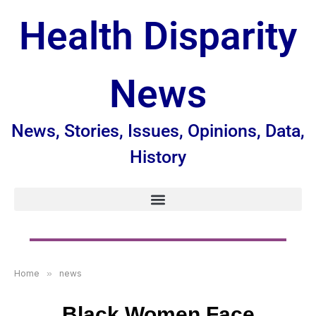
Health Disparity
News
News, Stories, Issues, Opinions, Data,
History
Home
»
news
Black Women Face