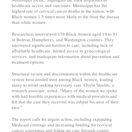
healthcare access and outcomes. Mississippi has the
highest rate of cervical cancer deaths in the nation, with
Black women 1.5 times more likely to die from the disease
than white women.
Researchers interviewed 159 Black women aged 19 to 81
in Bolivar, Humphreys, and Washington counties. They
uncovered significant barriers to care, including lack of
affordable healthcare, limited access to gynecological
services, and inadequate information about prevention and
treatment options.
Structural racism and discrimination within the healthcare
system have eroded trust among Black women, leading
many to avoid seeking necessary care. Gloria Shields, a
research associate, noted, “Many of the women we spoke
with had horrible experiences with medical providers and
felt that the care they received was subpar because of their
race.”
The report calls for urgent action, including expanding
Medicaid coverage and increasing funding for cervical
cancer screenings and follow-up care through county