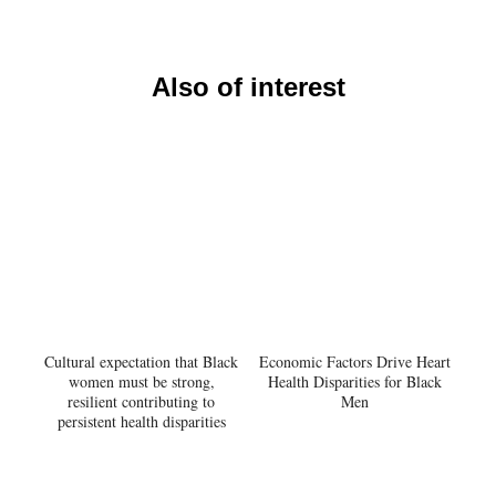
Also of interest
Cultural expectation that Black
Economic Factors Drive Heart
women must be strong,
Health Disparities for Black
resilient contributing to
Men
persistent health disparities