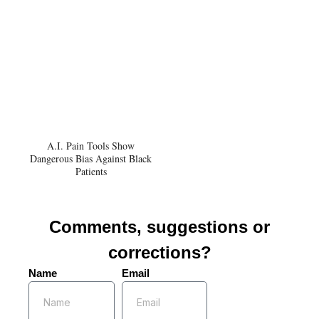
A.I. Pain Tools Show
Dangerous Bias Against Black
Patients
Comments, suggestions or
corrections?
Name
Email