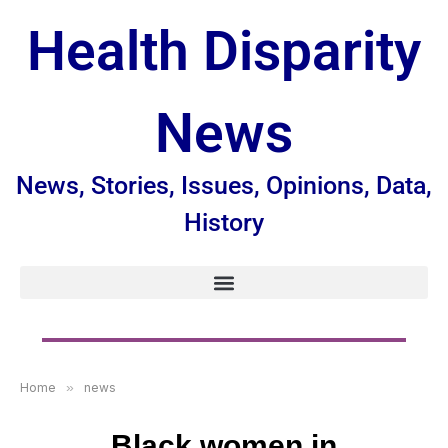
Health Disparity
News
News, Stories, Issues, Opinions, Data,
History
Home
»
news
Black women in