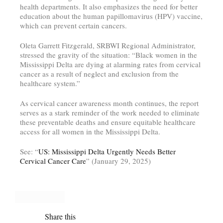
health departments. It also emphasizes the need for better
education about the human papillomavirus (HPV) vaccine,
which can prevent certain cancers.
Oleta Garrett Fitzgerald, SRBWI Regional Administrator,
stressed the gravity of the situation: “Black women in the
Mississippi Delta are dying at alarming rates from cervical
cancer as a result of neglect and exclusion from the
healthcare system.”
As cervical cancer awareness month continues, the report
serves as a stark reminder of the work needed to eliminate
these preventable deaths and ensure equitable healthcare
access for all women in the Mississippi Delta.
See: “
US: Mississippi Delta Urgently Needs Better
Cervical Cancer Care
” (January 29, 2025)
Share this