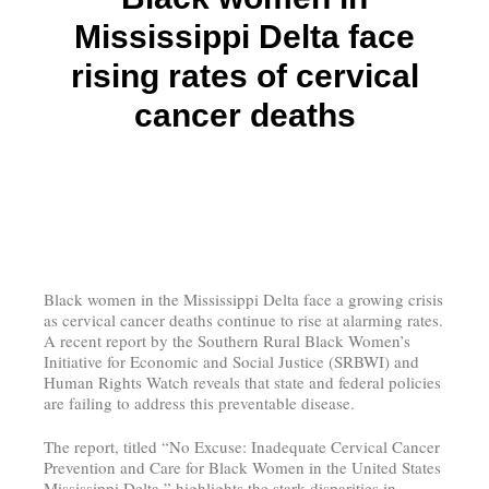
Mississippi Delta face
rising rates of cervical
cancer deaths
Black women in the Mississippi Delta face a growing crisis
as cervical cancer deaths continue to rise at alarming rates.
A recent report by the Southern Rural Black Women’s
Initiative for Economic and Social Justice (SRBWI) and
Human Rights Watch reveals that state and federal policies
are failing to address this preventable disease.
The report, titled “No Excuse: Inadequate Cervical Cancer
Prevention and Care for Black Women in the United States
Mississippi Delta,” highlights the stark disparities in