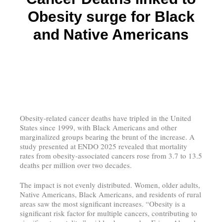
Obesity surge for Black
and Native Americans
Obesity-related cancer deaths have tripled in the United
States since 1999, with Black Americans and other
marginalized groups bearing the brunt of the increase. A
study presented at ENDO 2025 revealed that mortality
rates from obesity-associated cancers rose from 3.7 to 13.5
deaths per million over two decades.
The impact is not evenly distributed. Women, older adults,
Native Americans, Black Americans, and residents of rural
areas saw the most significant increases. “Obesity is a
significant risk factor for multiple cancers, contributing to