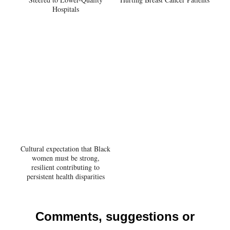
Hospitals
Cultural expectation that Black
women must be strong,
resilient contributing to
persistent health disparities
Comments, suggestions or