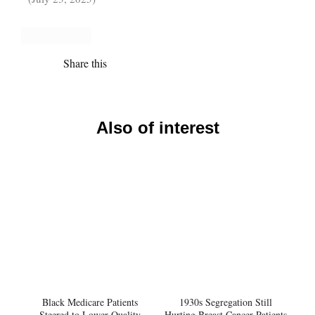
Share this
Also of interest
Black Medicare Patients
1930s Segregation Still
Steered to Lower-Quality
Hurting Breast Cancer Patients