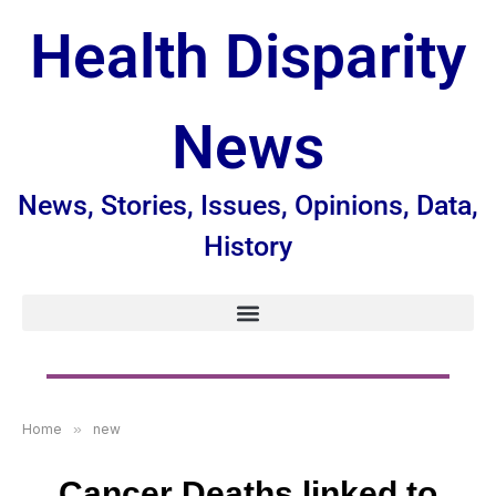
Health Disparity
News
News, Stories, Issues, Opinions, Data,
History
Home
»
new
Cancer Deaths linked to