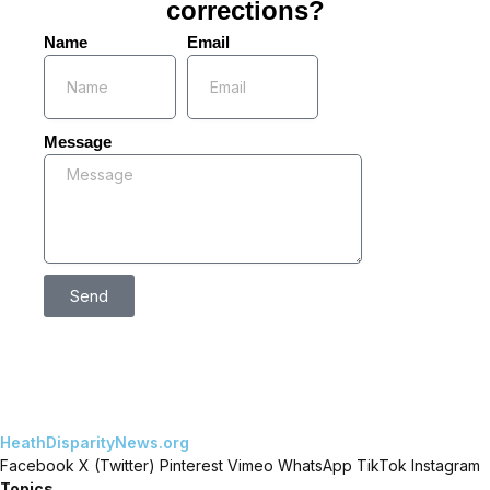
corrections?
Name
Email
Message
Send
HeathDisparityNews.org
Facebook
X (Twitter)
Pinterest
Vimeo
WhatsApp
TikTok
Instagram
Topics