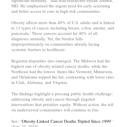
significant mortality,” said lead researcher Faizan Ahmed,
MD. He emphasized the urgent need for early screening
and better access to care in high-risk communities.
Obesity affects more than 40% of U.S. adults and is linked
to 13 types of cancer, including breast, colon, uterine, and
pancreatic. These cancers account for 40% of all
diagnoses annually. Yet, the burden falls
disproportionately on communities already facing
systemic barriers to healthcare.
Regional disparities also emerged. The Midwest had the
highest rate of obesity-related cancer deaths, while the
Northeast had the lowest. States like Vermont, Minnesota,
and Oklahoma topped the list, contrasting with lower rates
in Utah, Alabama, and Virginia.
The findings highlight a pressing public health challenge:
addressing obesity and cancer through targeted
interventions that prioritize equity. Without action, the toll
on underserved communities will continue to rise.
See: “
Obesity-Linked Cancer Deaths Tripled Since 1999
”
(July 23, 2025)