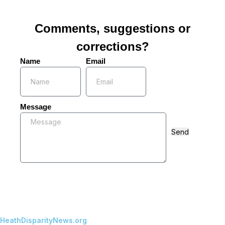
Comments, suggestions or
corrections?
Name
Email
Message
Send
HeathDisparityNews.org