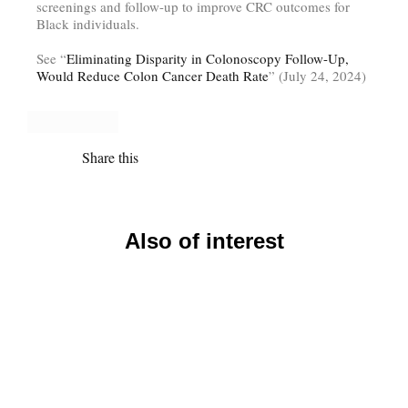
screenings and follow-up to improve CRC outcomes for
Black individuals.
See “
Eliminating Disparity in Colonoscopy Follow-Up,
Would Reduce Colon Cancer Death Rate
” (July 24, 2024)
Share this
Also of interest