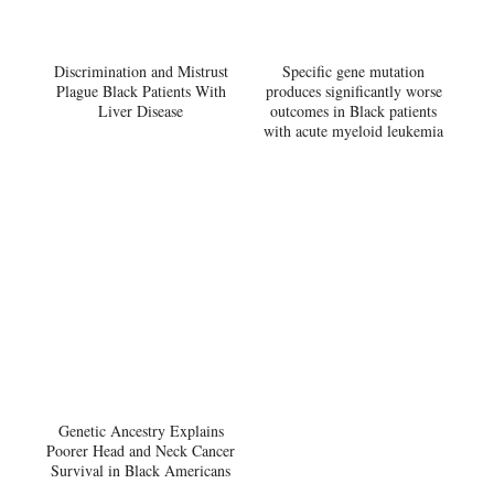
Discrimination and Mistrust
Specific gene mutation
Plague Black Patients With
produces significantly worse
Liver Disease
outcomes in Black patients
with acute myeloid leukemia
Genetic Ancestry Explains
Poorer Head and Neck Cancer
Survival in Black Americans