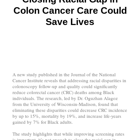
Colon Cancer Care Could
Save Lives
A new study published in the Journal of the National
Cancer Institute reveals that addressing racial disparities in
colonoscopy follow-up and quality could significantly
reduce colorectal cancer (CRC) deaths among Black
individuals. The research, led by Dr. Oguzhan Alagoz
from the University of Wisconsin-Madison, found that
eliminating these disparities could decrease CRC incidence
by up to 15%, mortality by 19%, and increase life-years
gained by 7% for Black adults.
The study highlights that while improving screening rates
is important, it’s not enough to close the racial gap in