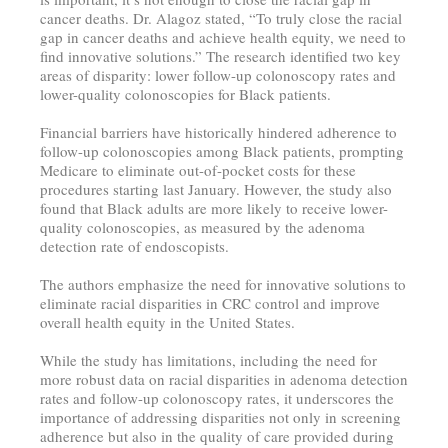
cancer deaths. Dr. Alagoz stated, “To truly close the racial
gap in cancer deaths and achieve health equity, we need to
find innovative solutions.” The research identified two key
areas of disparity: lower follow-up colonoscopy rates and
lower-quality colonoscopies for Black patients.
Financial barriers have historically hindered adherence to
follow-up colonoscopies among Black patients, prompting
Medicare to eliminate out-of-pocket costs for these
procedures starting last January. However, the study also
found that Black adults are more likely to receive lower-
quality colonoscopies, as measured by the adenoma
detection rate of endoscopists.
The authors emphasize the need for innovative solutions to
eliminate racial disparities in CRC control and improve
overall health equity in the United States.
While the study has limitations, including the need for
more robust data on racial disparities in adenoma detection
rates and follow-up colonoscopy rates, it underscores the
importance of addressing disparities not only in screening
adherence but also in the quality of care provided during