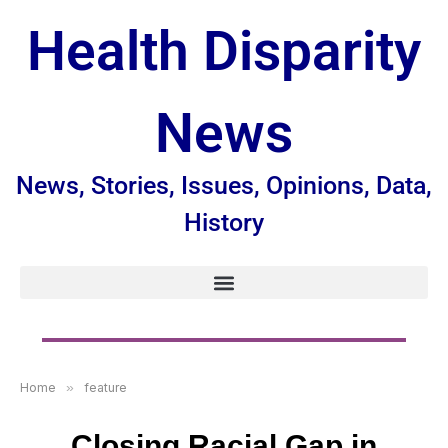
Health Disparity
News
News, Stories, Issues, Opinions, Data,
History
Home
»
feature
Closing Racial Gap in