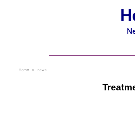
H
Ne
Home
»
news
Treatme