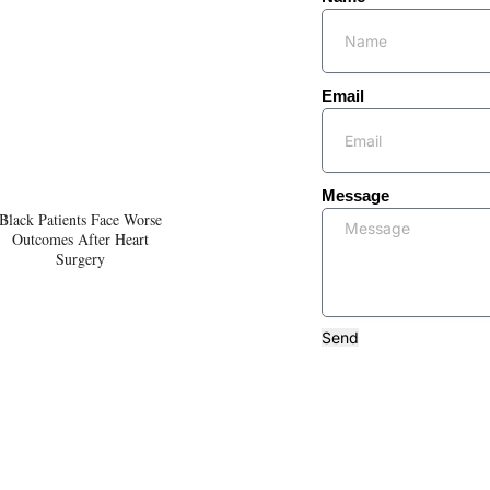
Email
Message
Black Patients Face Worse
Outcomes After Heart
Surgery
Send