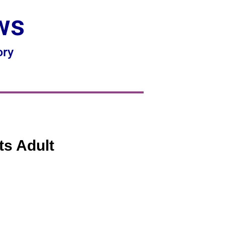
ws
ory
ts Adult