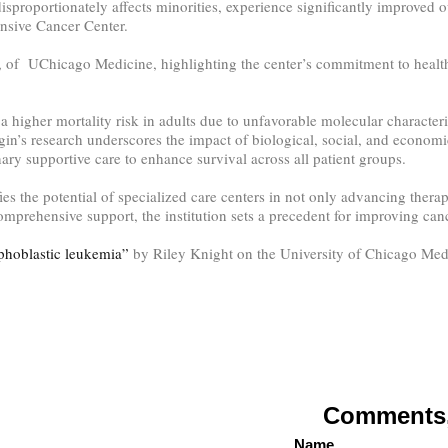
proportionately affects minorities, experience significantly improved o
nsive Cancer Center.
 of UChicago Medicine, highlighting the center’s commitment to health 
higher mortality risk in adults due to unfavorable molecular characterist
in’s research underscores the impact of biological, social, and economi
inary supportive care to enhance survival across all patient groups.
the potential of specialized care centers in not only advancing therape
comprehensive support, the institution sets a precedent for improving ca
phoblastic leukemia”
by Riley Knight on the University of Chicago Med
Comments, 
Name