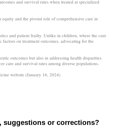
utcomes and survival rates when treated at specialized
equity and the pivotal role of comprehensive care in
ics and patient frailty. Unlike in children, where the cure
c factors on treatment outcomes, advocating for the
utic outcomes but also in addressing health disparities.
ncer care and survival rates among diverse populations.
icine website (January 16, 2024)
suggestions or corrections?