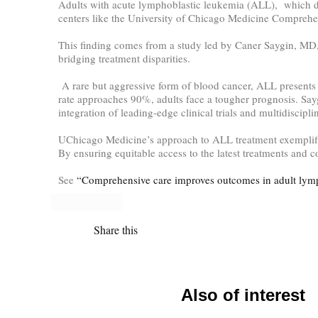
Adults with acute lymphoblastic leukemia (ALL), which dis
centers like the University of Chicago Medicine Comprehe
This finding comes from a study led by Caner Saygin, MD,
bridging treatment disparities.
A rare but aggressive form of blood cancer, ALL presents a 
rate approaches 90%, adults face a tougher prognosis. Sayg
integration of leading-edge clinical trials and multidiscipl
UChicago Medicine’s approach to ALL treatment exemplifies 
By ensuring equitable access to the latest treatments and 
See
“Comprehensive care improves outcomes in adult lym
Share this
Also of interest