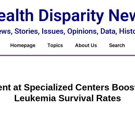
ealth Disparity Ne
ws, Stories, Issues, Opinions, Data, Hist
Homepage
Topics
About Us
Search
nt at Specialized Centers Boos
Leukemia Survival Rates