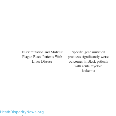
Discrimination and Mistrust
Specific gene mutation
Plague Black Patients With
produces significantly worse
Liver Disease
outcomes in Black patients
with acute myeloid
leukemia
HeathDisparityNews.org