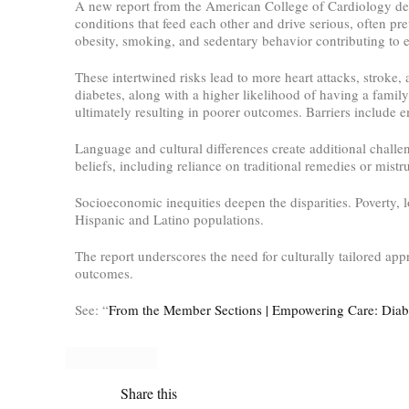
A new report from the American College of Cardiology det
conditions that feed each other and drive serious, often pr
obesity, smoking, and sedentary behavior contributing to e
These intertwined risks lead to more heart attacks, stroke,
diabetes, along with a higher likelihood of having a family
ultimately resulting in poorer outcomes. Barriers include e
Language and cultural differences create additional chall
beliefs, including reliance on traditional remedies or mistr
Socioeconomic inequities deepen the disparities. Poverty, 
Hispanic and Latino populations.
The report underscores the need for culturally tailored 
outcomes.
See: “
From the Member Sections | Empowering Care: Diabe
Share this