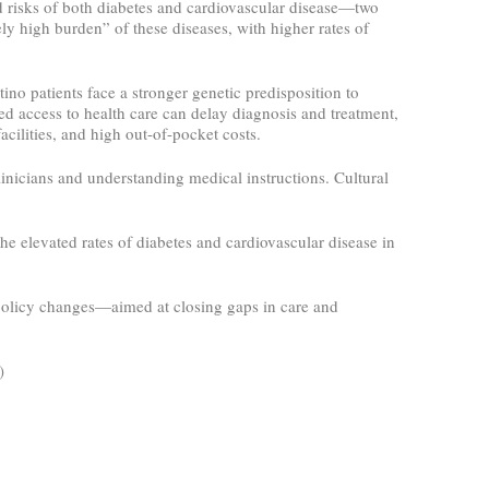
 risks of both diabetes and cardiovascular disease—two
ly high burden” of these diseases, with higher rates of
ino patients face a stronger genetic predisposition to
ted access to health care can delay diagnosis and treatment,
acilities, and high out-of-pocket costs.
inicians and understanding medical instructions. Cultural
he elevated rates of diabetes and cardiovascular disease in
 policy changes—aimed at closing gaps in care and
5)