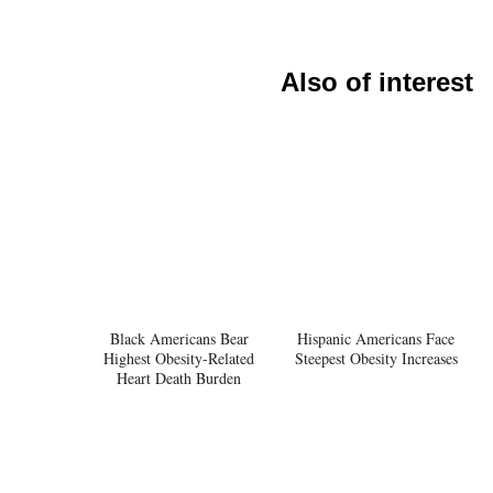
Also of interest
Black Americans Bear
Hispanic Americans Face
Highest Obesity-Related
Steepest Obesity Increases
Heart Death Burden