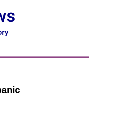
ws
ory
panic