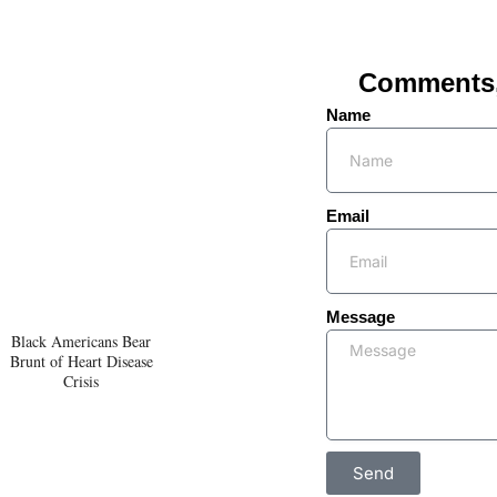
Comments, 
Name
Email
Message
Black Americans Bear
Brunt of Heart Disease
Crisis
Send