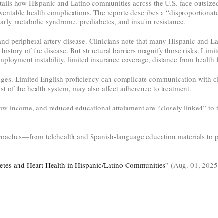
ails how Hispanic and Latino communities across the U.S. face outsized
eventable health complications. The reporte describes a “disproportionate
arly metabolic syndrome, prediabetes, and insulin resistance.
 and peripheral artery disease. Clinicians note that many Hispanic and Lat
 history of the disease. But structural barriers magnify those risks. Limi
mployment instability, limited insurance coverage, distance from health f
enges. Limited English proficiency can complicate communication with cl
ust of the health system, may also affect adherence to treatment.
low income, and reduced educational attainment are “closely linked” to t
approaches—from telehealth and Spanish-language education materials to
tes and Heart Health in Hispanic/Latino Communities
” (Aug. 01, 202