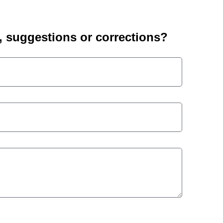
suggestions or corrections?