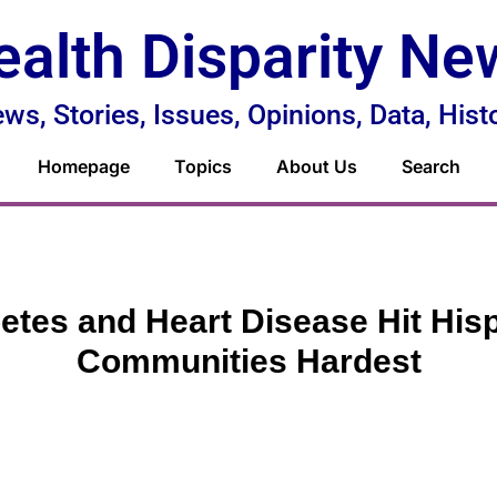
ealth Disparity Ne
ws, Stories, Issues, Opinions, Data, Hist
Homepage
Topics
About Us
Search
etes and Heart Disease Hit His
Communities Hardest