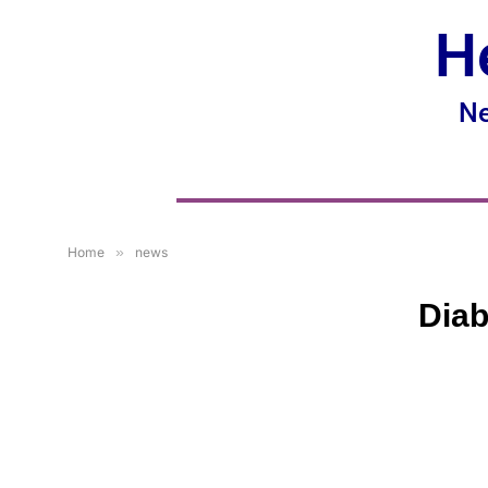
H
Ne
Home
»
news
Diab