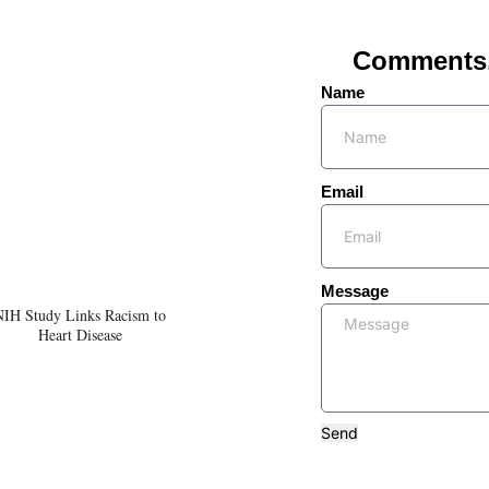
Comments, 
Name
Email
Message
NIH Study Links Racism to
Heart Disease
Send