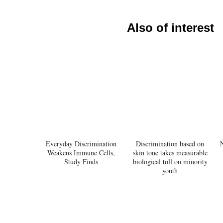
Also of interest
Everyday Discrimination
Discrimination based on
Weakens Immune Cells,
skin tone takes measurable
Study Finds
biological toll on minority
youth