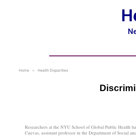
H
Ne
Home
»
Health Disparities
Discrimi
Researchers at the NYU School of Global Public Health hav
Cuevas, assistant professor in the Department of Social and 