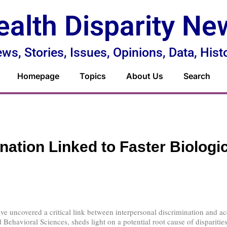
ealth Disparity Ne
ws, Stories, Issues, Opinions, Data, Hist
Homepage
Topics
About Us
Search
nation Linked to Faster Biologi
e uncovered a critical link between interpersonal discrimination and ac
Behavioral Sciences, sheds light on a potential root cause of disparities