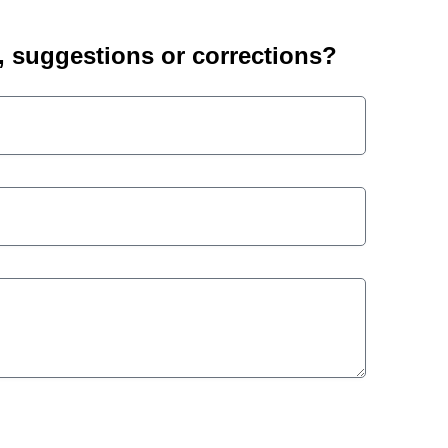
suggestions or corrections?