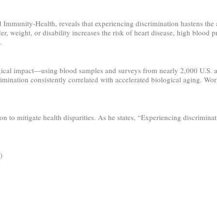
 Immunity-Health, reveals that experiencing discrimination hastens the a
er, weight, or disability increases the risk of heart disease, high blood 
.
l impact—using blood samples and surveys from nearly 2,000 U.S. adult
ination consistently correlated with accelerated biological aging. Work
 to mitigate health disparities. As he states, “Experiencing discrimina
)