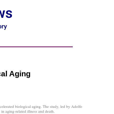
ws
ory
cal Aging
celerated biological aging. The study, led by Adolfo
 in aging-related illness and death.