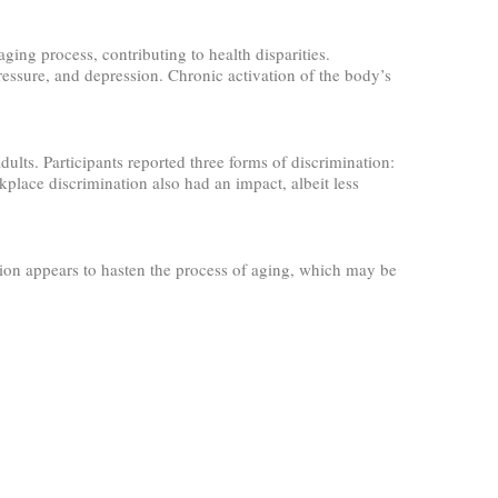
ging process, contributing to health disparities.
pressure, and depression. Chronic activation of the body’s
s. Participants reported three forms of discrimination:
place discrimination also had an impact, albeit less
tion appears to hasten the process of aging, which may be