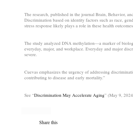
The research, published in the journal Brain, Behavior, and
Discrimination based on identity factors such as race, gend
stress response likely plays a role in these health outcomes
The study analyzed DNA methylation—a marker of biologica
everyday, major, and workplace. Everyday and major discrim
severe.
Cuevas emphasizes the urgency of addressing discrimination
contributing to disease and early mortality.”
See “
Discrimination May Accelerate Aging
” (May 9, 2024
Share this