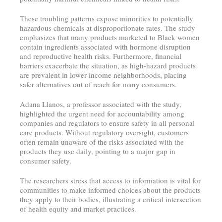
These troubling patterns expose minorities to potentially
hazardous chemicals at disproportionate rates. The study
emphasizes that many products marketed to Black women
contain ingredients associated with hormone disruption
and reproductive health risks. Furthermore, financial
barriers exacerbate the situation, as high-hazard products
are prevalent in lower-income neighborhoods, placing
safer alternatives out of reach for many consumers.
Adana Llanos, a professor associated with the study,
highlighted the urgent need for accountability among
companies and regulators to ensure safety in all personal
care products. Without regulatory oversight, customers
often remain unaware of the risks associated with the
products they use daily, pointing to a major gap in
consumer safety.
The researchers stress that access to information is vital for
communities to make informed choices about the products
they apply to their bodies, illustrating a critical intersection
of health equity and market practices.