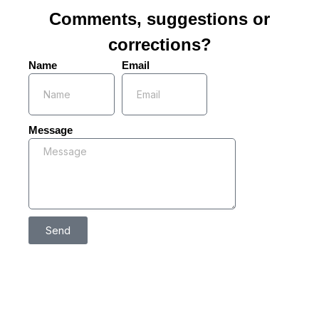
Comments, suggestions or
corrections?
Name
Email
Message
Send