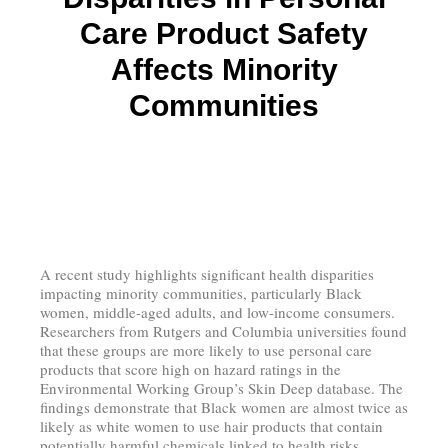
Care Product Safety
Affects Minority
Communities
A recent study highlights significant health disparities
impacting minority communities, particularly Black
women, middle-aged adults, and low-income consumers.
Researchers from Rutgers and Columbia universities found
that these groups are more likely to use personal care
products that score high on hazard ratings in the
Environmental Working Group’s Skin Deep database. The
findings demonstrate that Black women are almost twice as
likely as white women to use hair products that contain
potentially harmful chemicals linked to health risks.