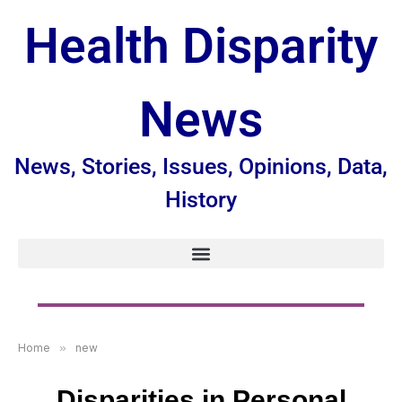
Health Disparity
News
News, Stories, Issues, Opinions, Data,
History
Home
»
new
Disparities in Personal