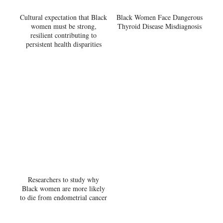
Cultural expectation that Black
Black Women Face Dangerous
women must be strong,
Thyroid Disease Misdiagnosis
resilient contributing to
persistent health disparities
Researchers to study why
Black women are more likely
to die from endometrial cancer