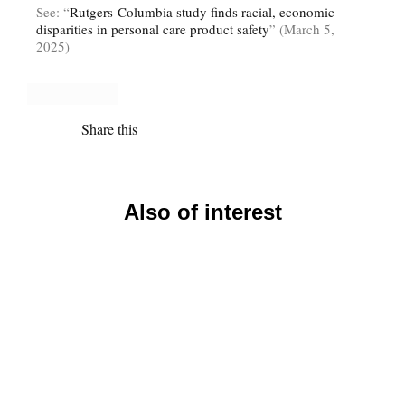
See: “
Rutgers-Columbia study finds racial, economic
disparities in personal care product safety
” (March 5,
2025)
Share this
Also of interest