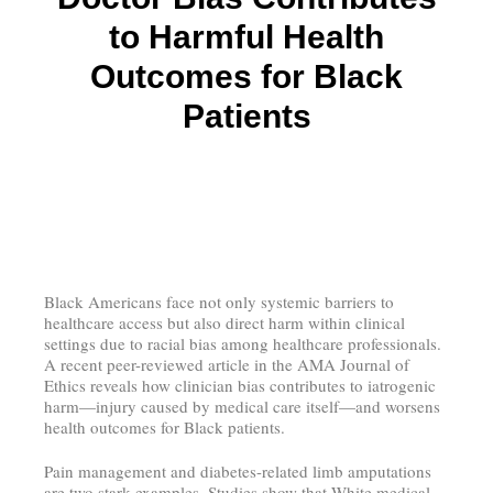
to Harmful Health
Outcomes for Black
Patients
Black Americans face not only systemic barriers to
healthcare access but also direct harm within clinical
settings due to racial bias among healthcare professionals.
A recent peer-reviewed article in the AMA Journal of
Ethics reveals how clinician bias contributes to iatrogenic
harm—injury caused by medical care itself—and worsens
health outcomes for Black patients.
Pain management and diabetes-related limb amputations
are two stark examples. Studies show that White medical