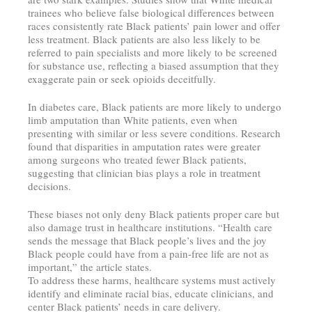
trainees who believe false biological differences between
races consistently rate Black patients’ pain lower and offer
less treatment. Black patients are also less likely to be
referred to pain specialists and more likely to be screened
for substance use, reflecting a biased assumption that they
exaggerate pain or seek opioids deceitfully.
In diabetes care, Black patients are more likely to undergo
limb amputation than White patients, even when
presenting with similar or less severe conditions. Research
found that disparities in amputation rates were greater
among surgeons who treated fewer Black patients,
suggesting that clinician bias plays a role in treatment
decisions.
These biases not only deny Black patients proper care but
also damage trust in healthcare institutions. “Health care
sends the message that Black people’s lives and the joy
Black people could have from a pain-free life are not as
important,” the article states.
To address these harms, healthcare systems must actively
identify and eliminate racial bias, educate clinicians, and
center Black patients’ needs in care delivery.