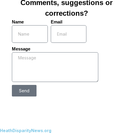
Comments, suggestions or
corrections?
Name
Email
Message
Send
HeathDisparityNews.org