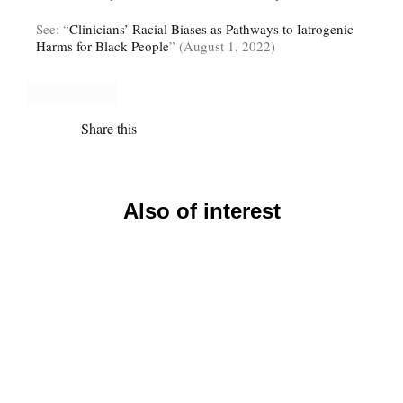
See: “
Clinicians’ Racial Biases as Pathways to Iatrogenic
Harms for Black People
” (August 1, 2022)
Share this
Also of interest