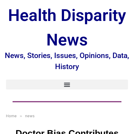
Health Disparity
News
News, Stories, Issues, Opinions, Data,
History
Home
»
news
Doctor Bias Contributes