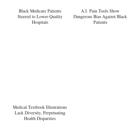
Black Medicare Patients
A.I. Pain Tools Show
Steered to Lower-Quality
Dangerous Bias Against Black
Hospitals
Patients
Medical Textbook Illustrations
Lack Diversity, Perpetuating
Health Disparities