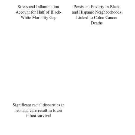
Stress and Inflammation
Persistent Poverty in Black
Account for Half of Black-
and Hispanic Neighborhoods
White Mortality Gap
Linked to Colon Cancer
Deaths
Significant racial disparities in
neonatal care result in lower
infant survival