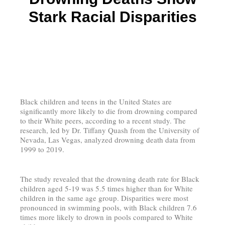
Stark Racial Disparities
Black children and teens in the United States are
significantly more likely to die from drowning compared
to their White peers, according to a recent study. The
research, led by Dr. Tiffany Quash from the University of
Nevada, Las Vegas, analyzed drowning death data from
1999 to 2019.
The study revealed that the drowning death rate for Black
children aged 5-19 was 5.5 times higher than for White
children in the same age group. Disparities were most
pronounced in swimming pools, with Black children 7.6
times more likely to drown in pools compared to White