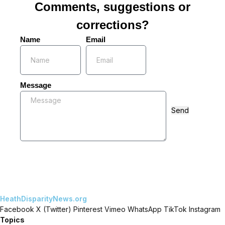
Comments, suggestions or
corrections?
Name
Email
Message
Send
HeathDisparityNews.org
Facebook
X (Twitter)
Pinterest
Vimeo
WhatsApp
TikTok
Instagram
Topics