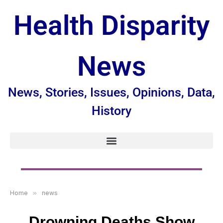
Health Disparity
News
News, Stories, Issues, Opinions, Data,
History
Home
»
news
Drowning Deaths Show