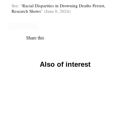
See: “
Racial Disparities in Drowning Deaths Persist,
Research Shows
” (June 6, 2024)
Share this
Also of interest