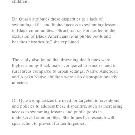
children.
Dr. Quash attributes these disparities to a lack of
swimming skills and limited access to swimming lessons
in Black communities. “Structural racism has led to the
exclusion of Black Americans from public pools and
beaches historically,” she explained.
The study also found that drowning death rates were
higher among Black males compared to females, and in
rural areas compared to urban settings. Native American
and Alaska Native children were also disproportionately
affected.
Dr. Quash emphasizes the need for targeted interventions
and policies to address these disparities, such as increasing
access to swimming lessons and public pools in
underserved communities. She hopes her research will
spur action to prevent further tragedies.