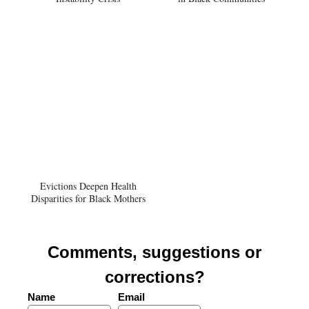
Evictions Deepen Health
Disparities for Black Mothers
Comments, suggestions or
corrections?
Name
Email