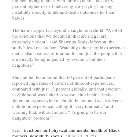
mothers living in areas with more evictions face a 68
percent higher risk of delivering early, tying housing
instability directly to life-and-death outcomes for their
babies.
The harms ripple far beyond a single household. “A lot of
the evictions that we document that are illegal are
extremely violent,” said Shawnita Sealy-Jefferson, the
study’s lead researcher. “Watching other people experience
that is also a source of trauma. It’s not just the people that
are directly being impacted by eviction, but their
neighbors.”
She and her team found that 60 percent of participants
reported high rates of adverse childhood experiences,
compared with just 13 percent globally, and that eviction
in childhood was linked to worse adult health. Sealy-
Jefferson argues eviction should be counted as an adverse
childhood experience, calling it “very traumatic” and
warning that, without action, “it’s going to be our
daughters’ problem.”
See: “
Evictions hurt physical and mental health of Black
mothers, new study shows
” (June 24, 2025)