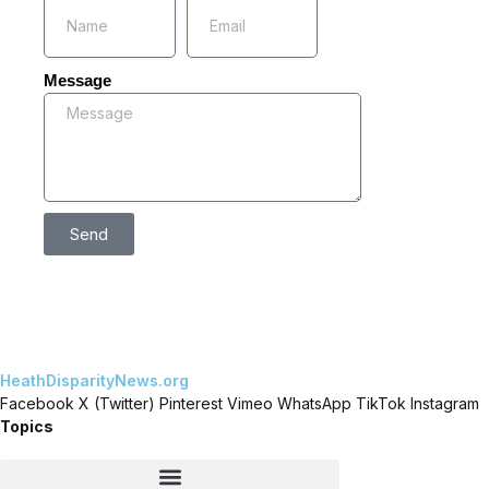
Message
Send
HeathDisparityNews.org
Facebook
X (Twitter)
Pinterest
Vimeo
WhatsApp
TikTok
Instagram
Topics