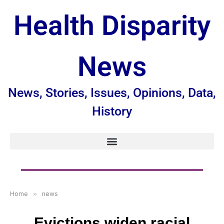
Health Disparity
News
News, Stories, Issues, Opinions, Data,
History
Home
»
news
Evictions widen racial