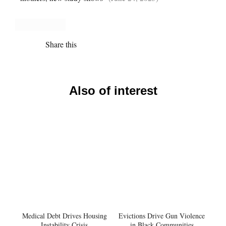
Share this
Also of interest
Medical Debt Drives Housing
Evictions Drive Gun Violence
Instability Crisis
in Black Communities