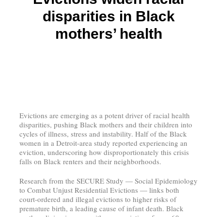
disparities in Black
mothers’ health
Evictions are emerging as a potent driver of racial health
disparities, pushing Black mothers and their children into
cycles of illness, stress and instability. Half of the Black
women in a Detroit-area study reported experiencing an
eviction, underscoring how disproportionately this crisis
falls on Black renters and their neighborhoods.
Research from the SECURE Study — Social Epidemiology
to Combat Unjust Residential Evictions — links both
court-ordered and illegal evictions to higher risks of
premature birth, a leading cause of infant death. Black