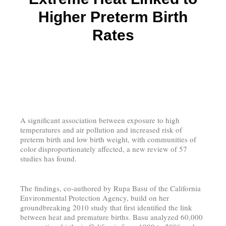
Higher Preterm Birth
Rates
A significant association between exposure to high
temperatures and air pollution and increased risk of
preterm birth and low birth weight, with communities of
color disproportionately affected, a new review of 57
studies has found.
The findings, co-authored by Rupa Basu of the California
Environmental Protection Agency, build on her
groundbreaking 2010 study that first identified the link
between heat and premature births. Basu analyzed 60,000