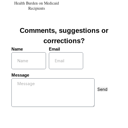
Health Burden on Medicaid
Recipients
Comments, suggestions or
corrections?
Name
Email
Message
Send