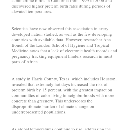
summertime births in California from 1999 to 2006 and
discovered higher preterm birth rates during periods of
elevated temperatures.
Scientists have now observed this association in every
developed nation studied, as well as the few developing
countries with available data. However, researcher Ana
Bonell of the London School of Hygiene and Tropical
Medicine notes that a lack of electronic health records and
pregnancy tracking equipment hinders research in most
parts of Africa.
A study in Harris County, Texas, which includes Houston,
revealed that extremely hot days increased the risk of
preterm birth by 15 percent, with the greatest impact on
communities of color living in neighborhoods with more
concrete than greenery. This underscores the
disproportionate burden of climate change on
underrepresented populations.
As global temperatures continue to rise, addressing the