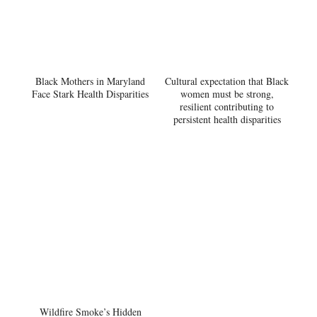
Black Mothers in Maryland
Cultural expectation that Black
Face Stark Health Disparities
women must be strong,
resilient contributing to
persistent health disparities
Wildfire Smoke’s Hidden