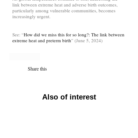
link between extreme heat and adverse birth outcomes,
particularly among vulnerable communities, becomes
increasingly urgent.
See: “
How did we miss this for so long?: The link between
extreme heat and preterm birth
” (June 5, 2024)
Share this
Also of interest