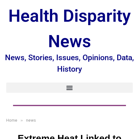
Health Disparity
News
News, Stories, Issues, Opinions, Data,
History
Home
»
news
Extreme Heat Linked to