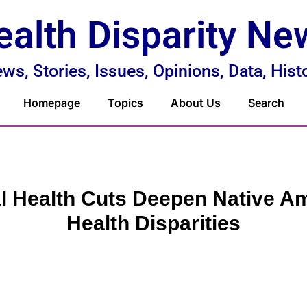
ealth Disparity Ne
ws, Stories, Issues, Opinions, Data, Hist
Homepage
Topics
About Us
Search
l Health Cuts Deepen Native A
Health Disparities