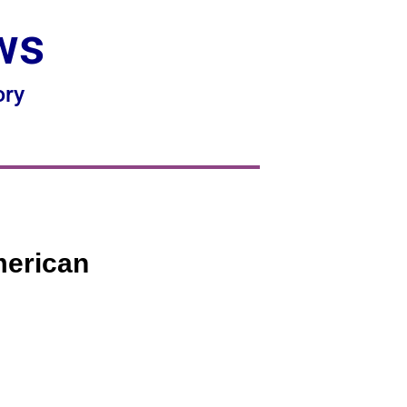
ws
ory
merican