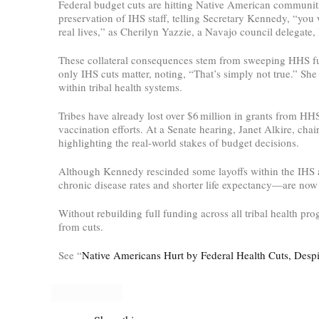
Federal budget cuts are hitting Native American communit
preservation of IHS staff, telling Secretary Kennedy, “you 
real lives,” as Cherilyn Yazzie, a Navajo council delegate,
These collateral consequences stem from sweeping HHS fun
only IHS cuts matter, noting, “That’s simply not true.” She
within tribal health systems.
Tribes have already lost over $6 million in grants from H
vaccination efforts. At a Senate hearing, Janet Alkire, ch
highlighting the real-world stakes of budget decisions.
Although Kennedy rescinded some layoffs within the IHS af
chronic disease rates and shorter life expectancy—are now 
Without rebuilding full funding across all tribal health p
from cuts.
See “
Native Americans Hurt by Federal Health Cuts, Despit