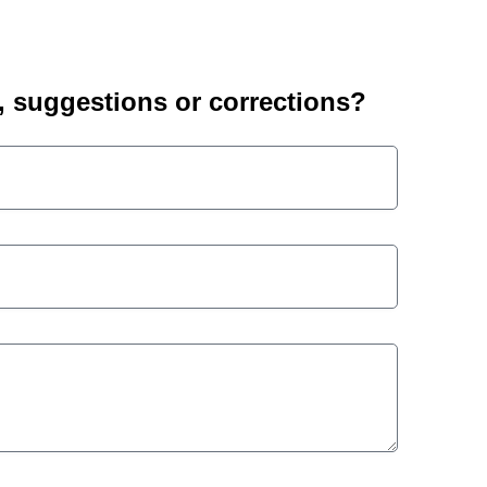
suggestions or corrections?