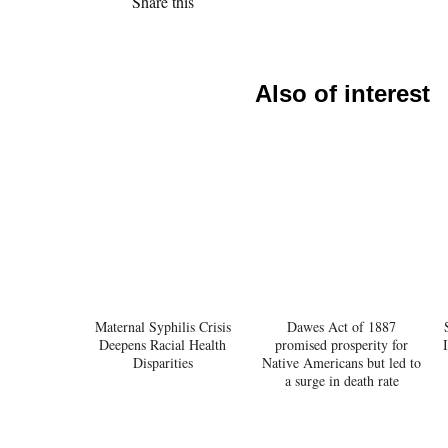
Share this
Also of interest
Maternal Syphilis Crisis
Dawes Act of 1887
Deepens Racial Health
promised prosperity for
Disparities
Native Americans but led to
a surge in death rate