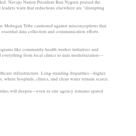
ded. Navajo Nation President Buu Nygren praised the
l leaders warn that reductions elsewhere are “disrupting
the Mohegan Tribe cautioned against misconceptions that
d essential data collection and communication efforts
rograms like community health worker initiatives and
ed everything from local clinics to data modernization—
lthcare infrastructure. Long-standing disparities—higher
, where hospitals, clinics, and clean water remain scarce.
equities will deepen—even as one agency remains spared