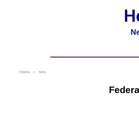
H
Ne
Home
»
new
Federa