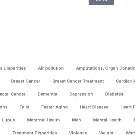
s Disparities
Air pollution
Amputations, Organ Donatio
Breast Cancer
Breast Cancer Treatment
Cardiac 
ectal Cancer
Dementia
Depression
Diabetes
ions
Falls
Faster Aging
Heart Disease
Heart F
Lupus
Maternal Health
Men
Mental Health
s
Treatment Disparities
Violence
Weight
Wo