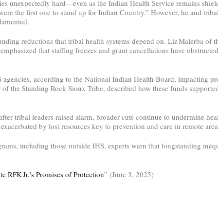
ies unexpectedly hard—even as the Indian Health Service remains shiel
were the first one to stand up for Indian Country.” However, he and triba
 lamented.
ding reductions that tribal health systems depend on. Liz Malerba of 
 emphasized that staffing freezes and grant cancellations have obstructe
HS agencies, according to the National Indian Health Board, impacting p
air of the Standing Rock Sioux Tribe, described how these funds support
ter tribal leaders raised alarm, broader cuts continue to undermine hea
exacerbated by lost resources key to prevention and care in remote areas
rograms, including those outside IHS, experts warn that longstanding in
e RFK Jr.’s Promises of Protection
” (June 3, 2025)