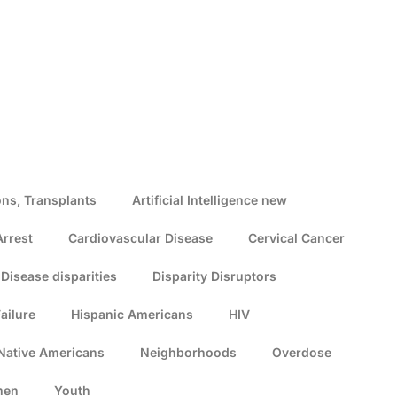
ns, Transplants
Artificial Intelligence new
Arrest
Cardiovascular Disease
Cervical Cancer
Disease disparities
Disparity Disruptors
ailure
Hispanic Americans
HIV
Native Americans
Neighborhoods
Overdose
men
Youth