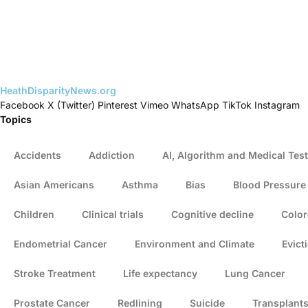
HeathDisparityNews.org
Facebook
X (Twitter)
Pinterest
Vimeo
WhatsApp
TikTok
Instagram
Topics
Accidents
Addiction
AI, Algorithm and Medical Test
Asian Americans
Asthma
Bias
Blood Pressure
Children
Clinical trials
Cognitive decline
Color
Endometrial Cancer
Environment and Climate
Evict
Stroke Treatment
Life expectancy
Lung Cancer
Prostate Cancer
Redlining
Suicide
Transplant