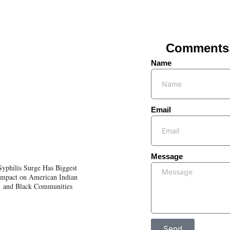
Comments, 
Name
Email
Message
Syphilis Surge Has Biggest
Impact on American Indian
and Black Communities
Send