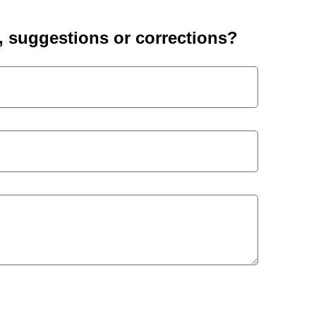
suggestions or corrections?