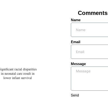
Comments, 
Name
Email
Message
Significant racial disparities
in neonatal care result in
lower infant survival
Send