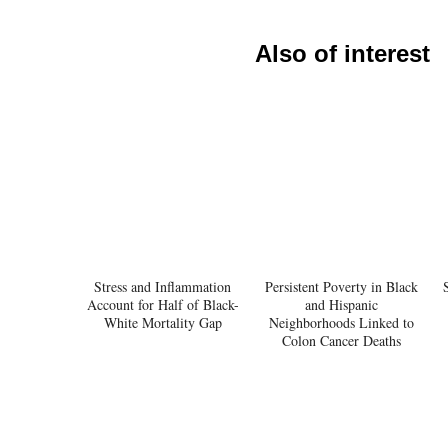
Also of interest
Stress and Inflammation
Persistent Poverty in Black
Account for Half of Black-
and Hispanic
White Mortality Gap
Neighborhoods Linked to
Colon Cancer Deaths