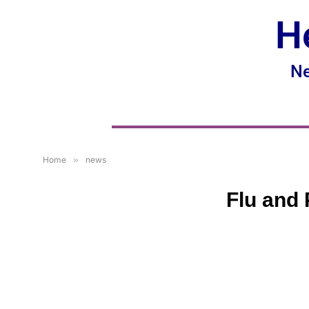
H
Ne
Home
»
news
Flu and 