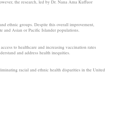
However, the research, led by Dr. Nana Ama Kuffuor
nd ethnic groups. Despite this overall improvement,
e and Asian or Pacific Islander populations.
access to healthcare and increasing vaccination rates
erstand and address health inequities.
inating racial and ethnic health disparities in the United