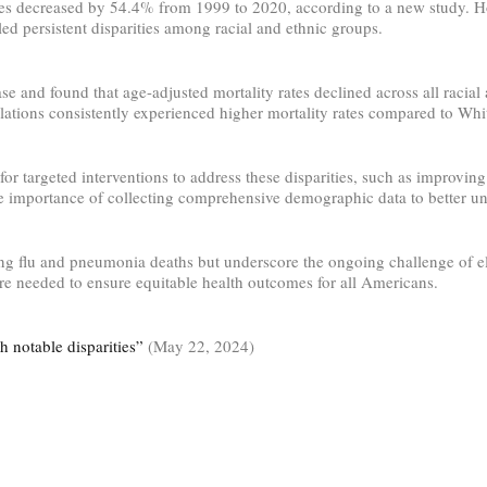
ates decreased by 54.4% from 1999 to 2020, according to a new study. 
d persistent disparities among racial and ethnic groups.
d found that age-adjusted mortality rates declined across all racial a
tions consistently experienced higher mortality rates compared to Whit
targeted interventions to address these disparities, such as improving 
importance of collecting comprehensive demographic data to better und
ng flu and pneumonia deaths but underscore the ongoing challenge of elim
 are needed to ensure equitable health outcomes for all Americans.
 notable disparities”
(May 22, 2024)