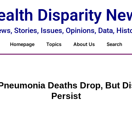
ealth Disparity Ne
ws, Stories, Issues, Opinions, Data, Hist
Homepage
Topics
About Us
Search
Pneumonia Deaths Drop, But Di
Persist