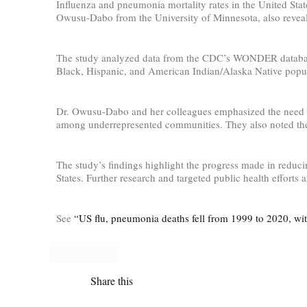
Influenza and pneumonia mortality rates in the United St
Owusu-Dabo from the University of Minnesota, also reveale
The study analyzed data from the CDC’s WONDER database an
Black, Hispanic, and American Indian/Alaska Native popula
Dr. Owusu-Dabo and her colleagues emphasized the need for 
among underrepresented communities. They also noted the 
The study’s findings highlight the progress made in reduci
States. Further research and targeted public health efforts
See
“US flu, pneumonia deaths fell from 1999 to 2020, with
Share this