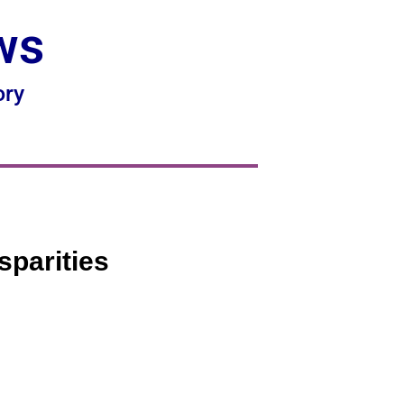
ws
ory
sparities