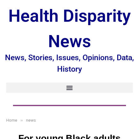
Health Disparity
News
News, Stories, Issues, Opinions, Data,
History
Home
»
news
For young Black adults