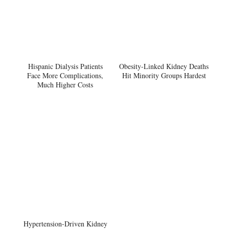
Hispanic Dialysis Patients
Obesity-Linked Kidney Deaths
Face More Complications,
Hit Minority Groups Hardest
Much Higher Costs
Hypertension-Driven Kidney