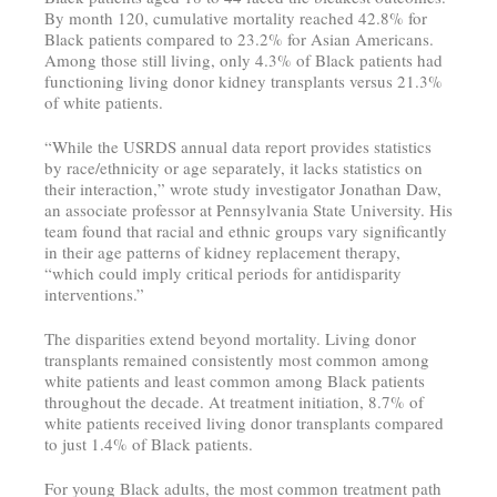
By month 120, cumulative mortality reached 42.8% for
Black patients compared to 23.2% for Asian Americans.
Among those still living, only 4.3% of Black patients had
functioning living donor kidney transplants versus 21.3%
of white patients.
“While the USRDS annual data report provides statistics
by race/ethnicity or age separately, it lacks statistics on
their interaction,” wrote study investigator Jonathan Daw,
an associate professor at Pennsylvania State University. His
team found that racial and ethnic groups vary significantly
in their age patterns of kidney replacement therapy,
“which could imply critical periods for antidisparity
interventions.”
The disparities extend beyond mortality. Living donor
transplants remained consistently most common among
white patients and least common among Black patients
throughout the decade. At treatment initiation, 8.7% of
white patients received living donor transplants compared
to just 1.4% of Black patients.
For young Black adults, the most common treatment path