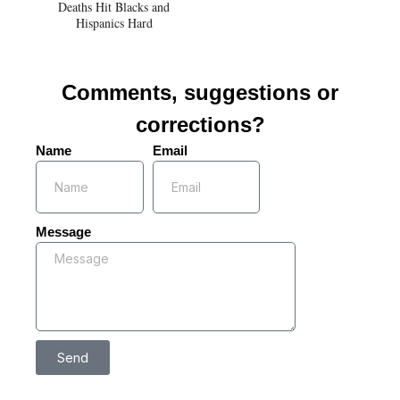
Deaths Hit Blacks and
Hispanics Hard
Comments, suggestions or
corrections?
Name
Email
Message
Send