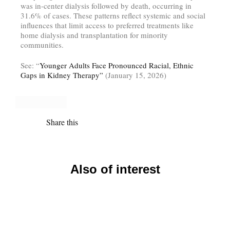
was in-center dialysis followed by death, occurring in
31.6% of cases. These patterns reflect systemic and social
influences that limit access to preferred treatments like
home dialysis and transplantation for minority
communities.
See: “
Younger Adults Face Pronounced Racial, Ethnic
Gaps in Kidney Therapy”
(January 15, 2026)
Share this
Also of interest