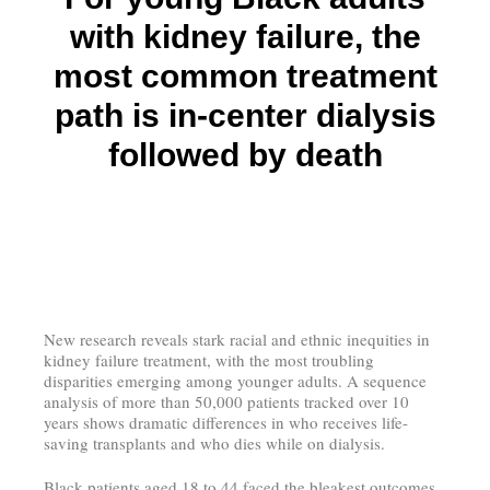
with kidney failure, the
most common treatment
path is in-center dialysis
followed by death
New research reveals stark racial and ethnic inequities in
kidney failure treatment, with the most troubling
disparities emerging among younger adults. A sequence
analysis of more than 50,000 patients tracked over 10
years shows dramatic differences in who receives life-
saving transplants and who dies while on dialysis.
Black patients aged 18 to 44 faced the bleakest outcomes.