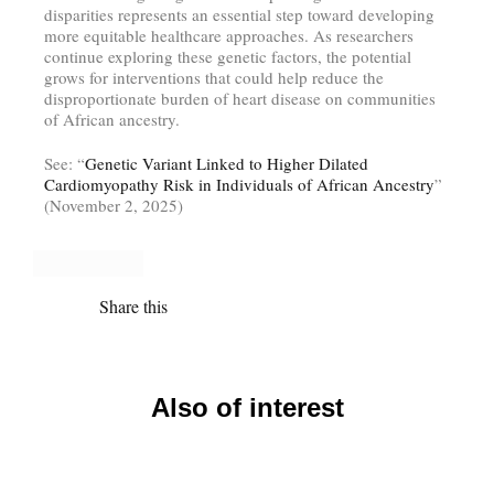
disparities represents an essential step toward developing
more equitable healthcare approaches. As researchers
continue exploring these genetic factors, the potential
grows for interventions that could help reduce the
disproportionate burden of heart disease on communities
of African ancestry.
See: “
Genetic Variant Linked to Higher Dilated
Cardiomyopathy Risk in Individuals of African Ancestry
”
(November 2, 2025)
Share this
Also of interest