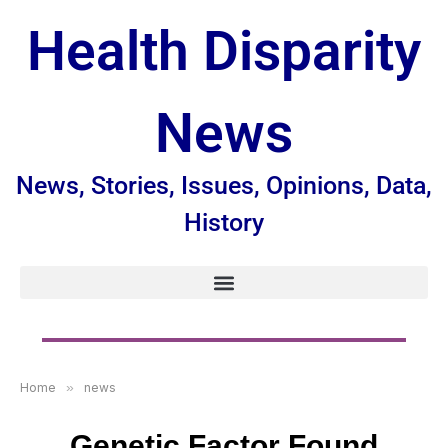
Health Disparity
News
News, Stories, Issues, Opinions, Data,
History
Home
»
news
Genetic Factor Found