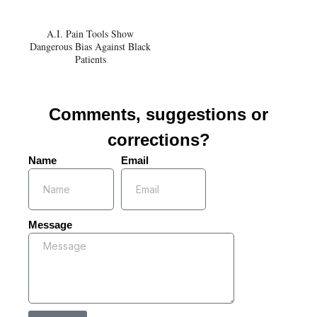
A.I. Pain Tools Show
Dangerous Bias Against Black
Patients
Comments, suggestions or
corrections?
Name
Email
Message