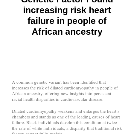
increasing risk heart
failure in people of
African ancestry
A common genetic variant has been identified that
increases the risk of dilated cardiomyopathy in people of
African ancestry, offering new insights into persistent
racial health disparities in cardiovascular disease.
Dilated cardiomyopathy weakens and enlarges the heart’s
chambers and stands as one of the leading causes of heart
failure. Black individuals develop this condition at twice
the rate of white individuals, a disparity that traditional risk
factors cannot fully explain.