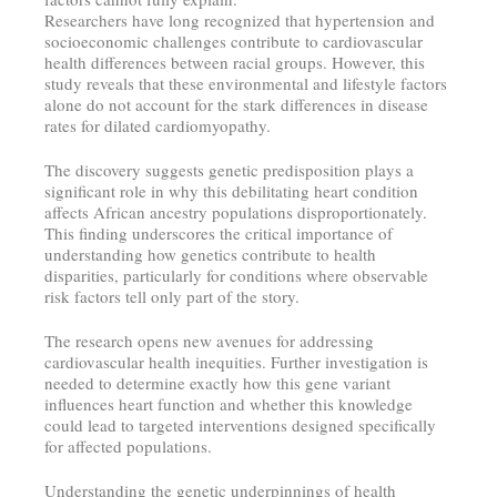
Researchers have long recognized that hypertension and
socioeconomic challenges contribute to cardiovascular
health differences between racial groups. However, this
study reveals that these environmental and lifestyle factors
alone do not account for the stark differences in disease
rates for dilated cardiomyopathy.
The discovery suggests genetic predisposition plays a
significant role in why this debilitating heart condition
affects African ancestry populations disproportionately.
This finding underscores the critical importance of
understanding how genetics contribute to health
disparities, particularly for conditions where observable
risk factors tell only part of the story.
The research opens new avenues for addressing
cardiovascular health inequities. Further investigation is
needed to determine exactly how this gene variant
influences heart function and whether this knowledge
could lead to targeted interventions designed specifically
for affected populations.
Understanding the genetic underpinnings of health