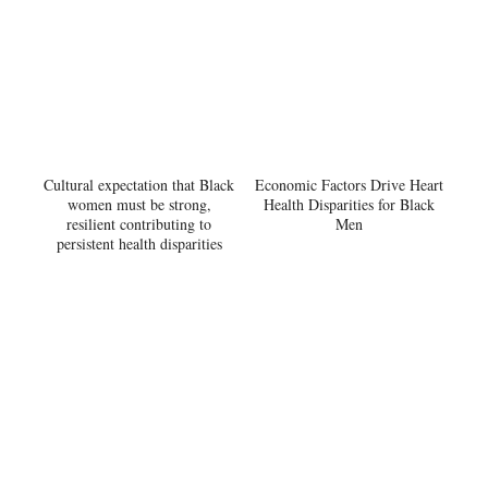
Cultural expectation that Black
Economic Factors Drive Heart
women must be strong,
Health Disparities for Black
resilient contributing to
Men
persistent health disparities