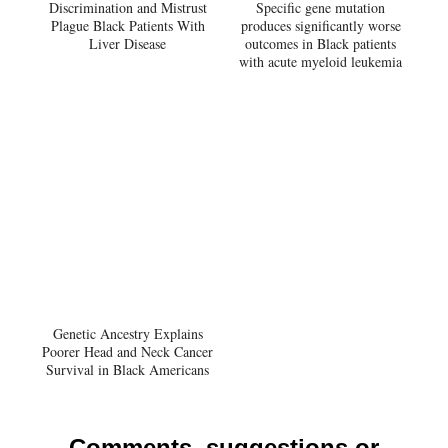
Discrimination and Mistrust
Specific gene mutation
Plague Black Patients With
produces significantly worse
Liver Disease
outcomes in Black patients
with acute myeloid leukemia
Genetic Ancestry Explains
Poorer Head and Neck Cancer
Survival in Black Americans
Comments, suggestions or