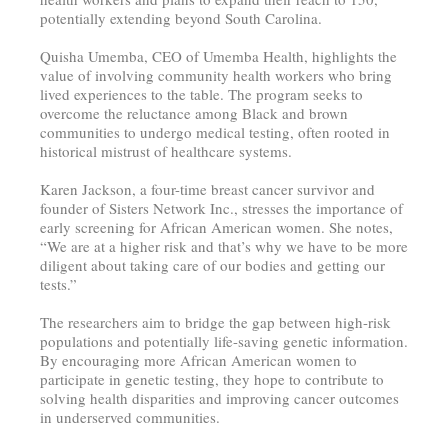
potentially extending beyond South Carolina.
Quisha Umemba, CEO of Umemba Health, highlights the
value of involving community health workers who bring
lived experiences to the table. The program seeks to
overcome the reluctance among Black and brown
communities to undergo medical testing, often rooted in
historical mistrust of healthcare systems.
Karen Jackson, a four-time breast cancer survivor and
founder of Sisters Network Inc., stresses the importance of
early screening for African American women. She notes,
“We are at a higher risk and that’s why we have to be more
diligent about taking care of our bodies and getting our
tests.”
The researchers aim to bridge the gap between high-risk
populations and potentially life-saving genetic information.
By encouraging more African American women to
participate in genetic testing, they hope to contribute to
solving health disparities and improving cancer outcomes
in underserved communities.