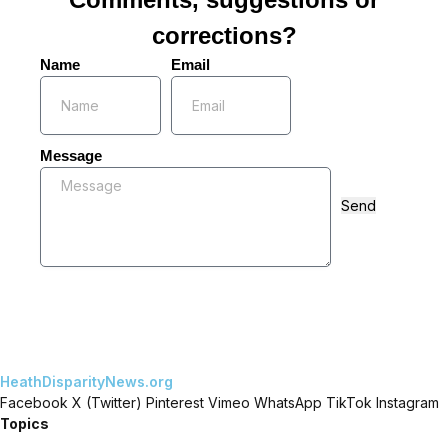
corrections?
Name
Email
Message
Send
HeathDisparityNews.org
Facebook
X (Twitter)
Pinterest
Vimeo
WhatsApp
TikTok
Instagram
Topics