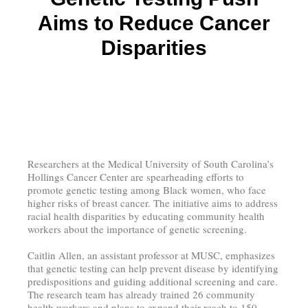
Aims to Reduce Cancer
Disparities
Researchers at the Medical University of South Carolina’s
Hollings Cancer Center are spearheading efforts to
promote genetic testing among Black women, who face
higher risks of breast cancer. The initiative aims to address
racial health disparities by educating community health
workers about the importance of genetic screening.
Caitlin Allen, an assistant professor at MUSC, emphasizes
that genetic testing can help prevent disease by identifying
predispositions and guiding additional screening and care.
The research team has already trained 26 community
health workers and plans to expand their reach to 150,