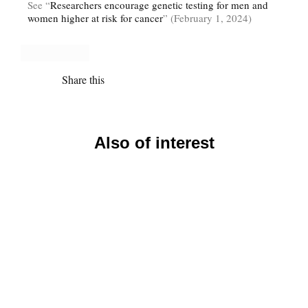
See “
Researchers encourage genetic testing for men and
women higher at risk for cancer
” (February 1, 2024)
Share this
Also of interest