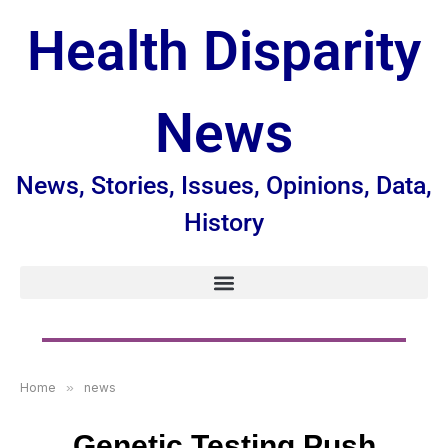
Health Disparity
News
News, Stories, Issues, Opinions, Data,
History
Home
»
news
Genetic Testing Push