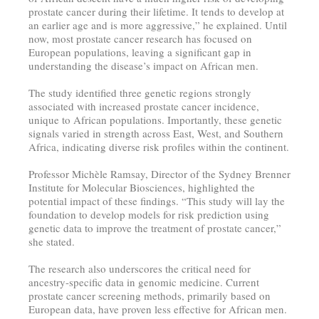
prostate cancer during their lifetime. It tends to develop at
an earlier age and is more aggressive,” he explained. Until
now, most prostate cancer research has focused on
European populations, leaving a significant gap in
understanding the disease’s impact on African men.
The study identified three genetic regions strongly
associated with increased prostate cancer incidence,
unique to African populations. Importantly, these genetic
signals varied in strength across East, West, and Southern
Africa, indicating diverse risk profiles within the continent.
Professor Michèle Ramsay, Director of the Sydney Brenner
Institute for Molecular Biosciences, highlighted the
potential impact of these findings. “This study will lay the
foundation to develop models for risk prediction using
genetic data to improve the treatment of prostate cancer,”
she stated.
The research also underscores the critical need for
ancestry-specific data in genomic medicine. Current
prostate cancer screening methods, primarily based on
European data, have proven less effective for African men.