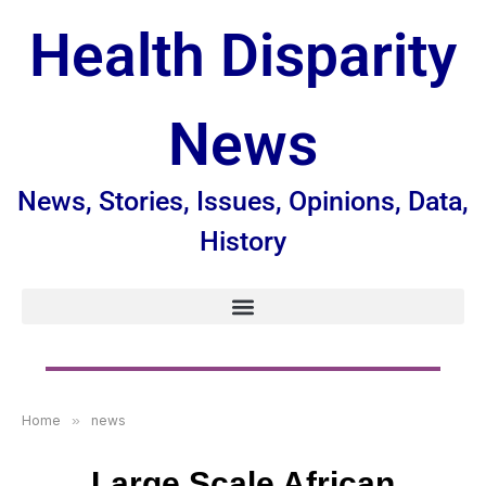
Health Disparity
News
News, Stories, Issues, Opinions, Data,
History
Home
»
news
Large Scale African