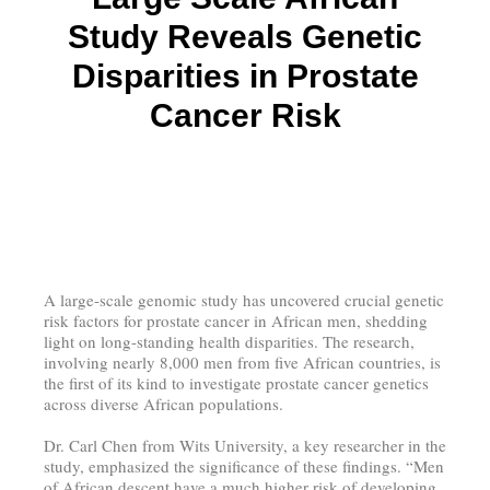
Study Reveals Genetic
Disparities in Prostate
Cancer Risk
A large-scale genomic study has uncovered crucial genetic
risk factors for prostate cancer in African men, shedding
light on long-standing health disparities. The research,
involving nearly 8,000 men from five African countries, is
the first of its kind to investigate prostate cancer genetics
across diverse African populations.
Dr. Carl Chen from Wits University, a key researcher in the
study, emphasized the significance of these findings. “Men
of African descent have a much higher risk of developing