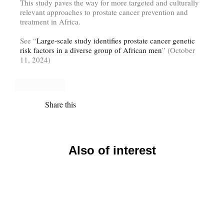
This study paves the way for more targeted and culturally
relevant approaches to prostate cancer prevention and
treatment in Africa.
See “
Large-scale study identifies prostate cancer genetic
risk factors in a diverse group of African men
” (October
11, 2024)
Share this
Also of interest