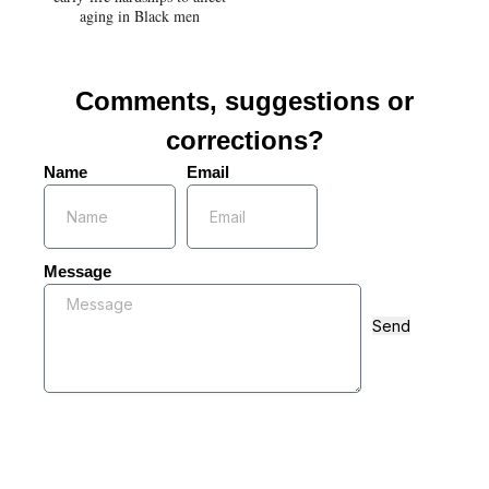
aging in Black men
Comments, suggestions or
corrections?
Name
Email
Message
Send