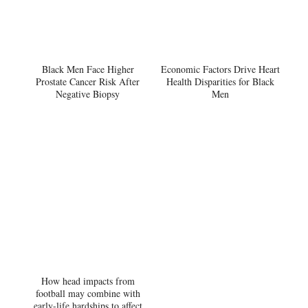
Black Men Face Higher
Economic Factors Drive Heart
Prostate Cancer Risk After
Health Disparities for Black
Negative Biopsy
Men
How head impacts from
football may combine with
early-life hardships to affect