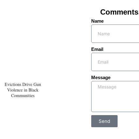
Comments, 
Name
Email
Message
Evictions Drive Gun
Violence in Black
Communities
Send