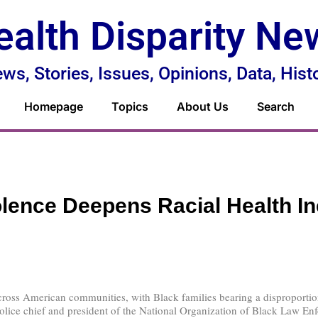
ealth Disparity Ne
ws, Stories, Issues, Opinions, Data, Hist
Homepage
Topics
About Us
Search
lence Deepens Racial Health In
cross American communities, with Black families bearing a disproporti
e chief and president of the National Organization of Black Law Enforc