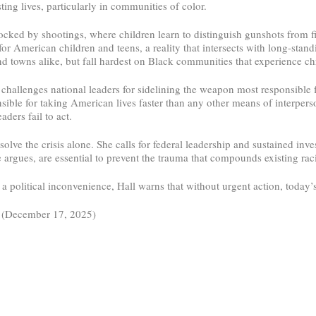
ting lives, particularly in communities of color.
ocked by shootings, where children learn to distinguish gunshots from f
or American children and teens, a reality that intersects with long-stand
 and towns alike, but fall hardest on Black communities that experience 
ll challenges national leaders for sidelining the weapon most responsible
ble for taking American lives faster than any other means of interperson
ders fail to act.
lve the crisis alone. She calls for federal leadership and sustained inv
argues, are essential to prevent the trauma that compounds existing racia
 political inconvenience, Hall warns that without urgent action, today’
 (December 17, 2025)