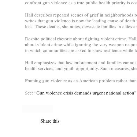
confront gun violence as a true public health priority is cos
Hall describes repeated scenes of grief in neighborhoods r
writes that gun violence is now the leading cause of death f
loss. These deaths, she notes, devastate families in cities
Despite political rhetoric about fighting violent crime, Ha
about violent crime while ignoring the very weapon responsi
in which communities are asked to show resilience while lea
Hall emphasizes that law enforcement and families cannot so
health services, and youth opportunity. Such measures, she 
Framing gun violence as an American problem rather than a
See: “
Gun violence crisis demands urgent national action
”
Share this