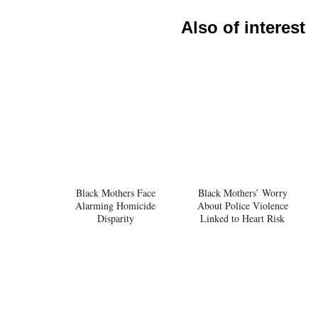
Also of interest
Black Mothers Face
Black Mothers’ Worry
Alarming Homicide
About Police Violence
Disparity
Linked to Heart Risk