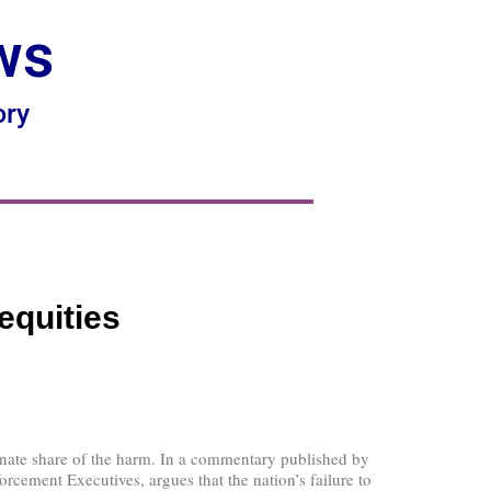
ws
ory
equities
onate share of the harm. In a commentary published by
ement Executives, argues that the nation’s failure to