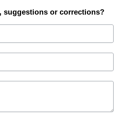
suggestions or corrections?