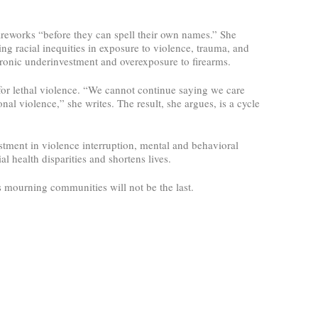
ireworks “before they can spell their own names.” She
ing racial inequities in exposure to violence, trauma, and
chronic underinvestment and overexposure to firearms.
 for lethal violence. “We cannot continue saying we care
al violence,” she writes. The result, she argues, is a cycle
estment in violence interruption, mental and behavioral
l health disparities and shortens lives.
s mourning communities will not be the last.