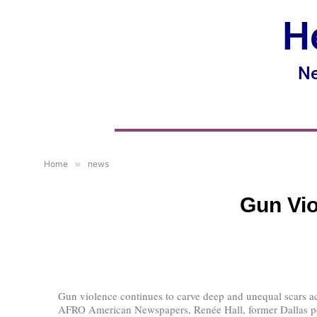
H
Ne
Home
»
news
Gun Vio
Gun violence continues to carve deep and unequal scars a
AFRO American Newspapers, Renée Hall, former Dallas polic