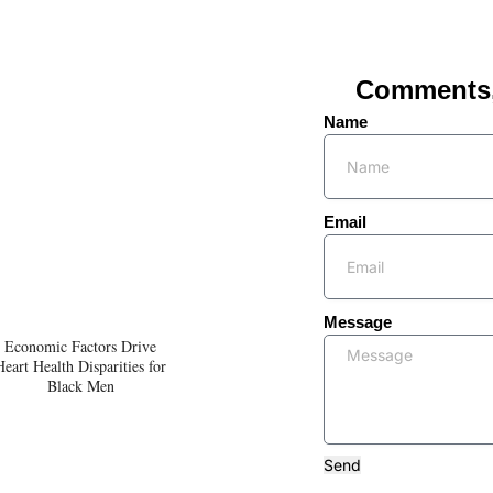
Comments, 
Name
Email
Message
Economic Factors Drive
Heart Health Disparities for
Black Men
Send