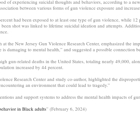
hood of experiencing suicidal thoughts and behaviors, according to a ne
ociation between various forms of gun violence exposure and increase
rcent had been exposed to at least one type of gun violence, while 12 p
en shot was linked to lifetime suicidal ideation and attempts. Additio
once.
ch at the New Jersey Gun Violence Research Center, emphasized the imp
is damaging to mental health,” and suggested a possible connection bet
high gun-related deaths in the United States, totaling nearly 49,000, a
pulation increased by 44 percent.
olence Research Center and study co-author, highlighted the disproport
 encountering an environment that could lead to tragedy.”
rventions and support systems to address the mental health impacts of g
behavior in Black adults
” (February 6, 2024)