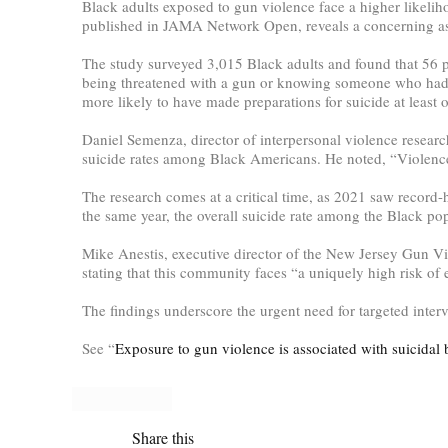
Black adults exposed to gun violence face a higher likeli
published in JAMA Network Open, reveals a concerning ass
The study surveyed 3,015 Black adults and found that 56 pe
being threatened with a gun or knowing someone who had be
more likely to have made preparations for suicide at least 
Daniel Semenza, director of interpersonal violence resear
suicide rates among Black Americans. He noted, “Violence 
The research comes at a critical time, as 2021 saw record-
the same year, the overall suicide rate among the Black po
Mike Anestis, executive director of the New Jersey Gun Vi
stating that this community faces “a uniquely high risk of
The findings underscore the urgent need for targeted inte
See “
Exposure to gun violence is associated with suicidal 
Share this