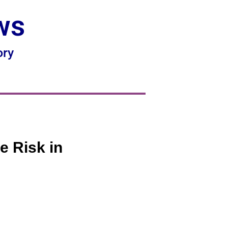
ws
ory
e Risk in