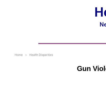
H
Ne
Home
»
Health Disparities
Gun Viol