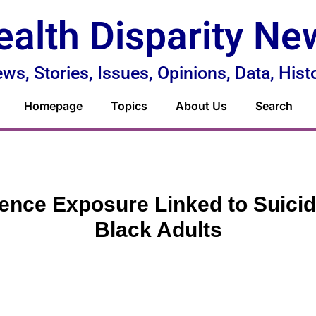
ealth Disparity Ne
ws, Stories, Issues, Opinions, Data, Hist
Homepage
Topics
About Us
Search
ence Exposure Linked to Suicid
Black Adults