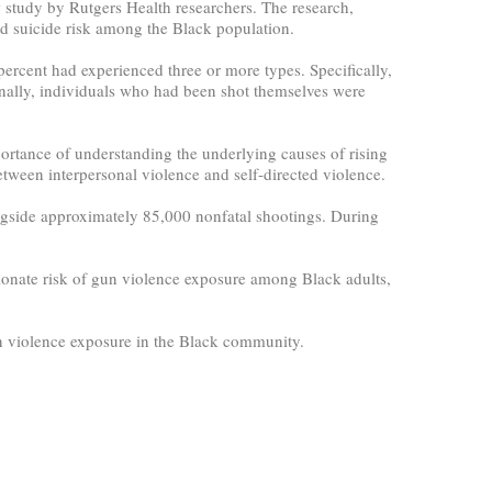
w study by Rutgers Health researchers. The research,
d suicide risk among the Black population.
ercent had experienced three or more types. Specifically,
nally, individuals who had been shot themselves were
ortance of understanding the underlying causes of rising
ween interpersonal violence and self-directed violence.
longside approximately 85,000 nonfatal shootings. During
ionate risk of gun violence exposure among Black adults,
un violence exposure in the Black community.