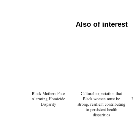
Also of interest
Black Mothers Face
Cultural expectation that
Alarming Homicide
Black women must be
Disparity
strong, resilient contributing
to persistent health
disparities