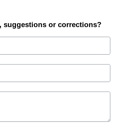
suggestions or corrections?