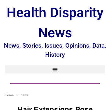
Health Disparity
News
News, Stories, Issues, Opinions, Data,
History
Home
»
news
Hair Extensions Pose