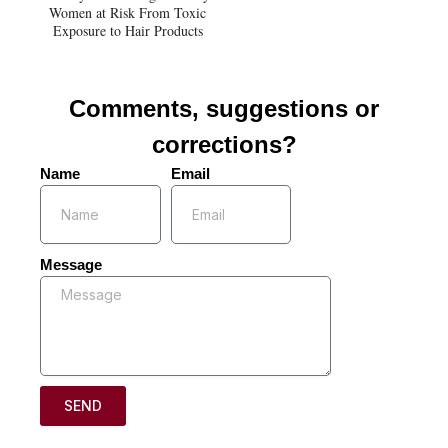
Women at Risk From Toxic
Exposure to Hair Products
Comments, suggestions or
corrections?
Name
Email
Message
SEND