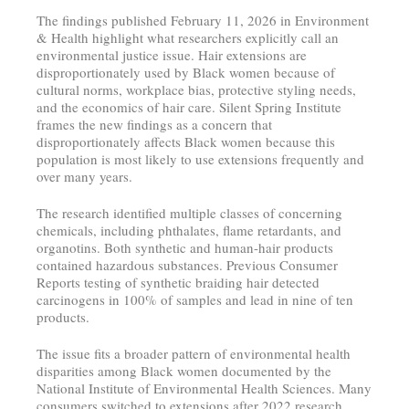
The findings published February 11, 2026 in Environment
& Health highlight what researchers explicitly call an
environmental justice issue. Hair extensions are
disproportionately used by Black women because of
cultural norms, workplace bias, protective styling needs,
and the economics of hair care. Silent Spring Institute
frames the new findings as a concern that
disproportionately affects Black women because this
population is most likely to use extensions frequently and
over many years.
The research identified multiple classes of concerning
chemicals, including phthalates, flame retardants, and
organotins. Both synthetic and human-hair products
contained hazardous substances. Previous Consumer
Reports testing of synthetic braiding hair detected
carcinogens in 100% of samples and lead in nine of ten
products.
The issue fits a broader pattern of environmental health
disparities among Black women documented by the
National Institute of Environmental Health Sciences. Many
consumers switched to extensions after 2022 research