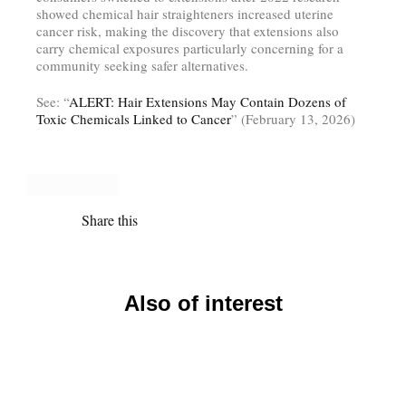
showed chemical hair straighteners increased uterine
cancer risk, making the discovery that extensions also
carry chemical exposures particularly concerning for a
community seeking safer alternatives.
See: “
ALERT: Hair Extensions May Contain Dozens of
Toxic Chemicals Linked to Cancer
” (February 13, 2026)
Share this
Also of interest