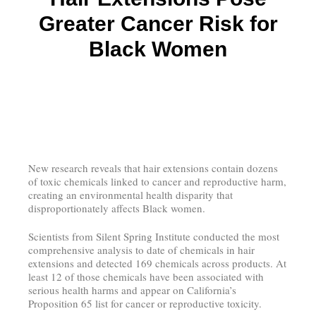
Greater Cancer Risk for
Black Women
New research reveals that hair extensions contain dozens
of toxic chemicals linked to cancer and reproductive harm,
creating an environmental health disparity that
disproportionately affects Black women.
Scientists from Silent Spring Institute conducted the most
comprehensive analysis to date of chemicals in hair
extensions and detected 169 chemicals across products. At
least 12 of those chemicals have been associated with
serious health harms and appear on California’s
Proposition 65 list for cancer or reproductive toxicity.