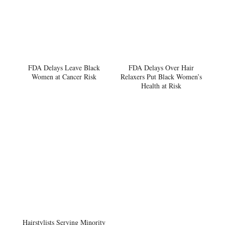
FDA Delays Leave Black
FDA Delays Over Hair
Women at Cancer Risk
Relaxers Put Black Women’s
Health at Risk
Hairstylists Serving Minority