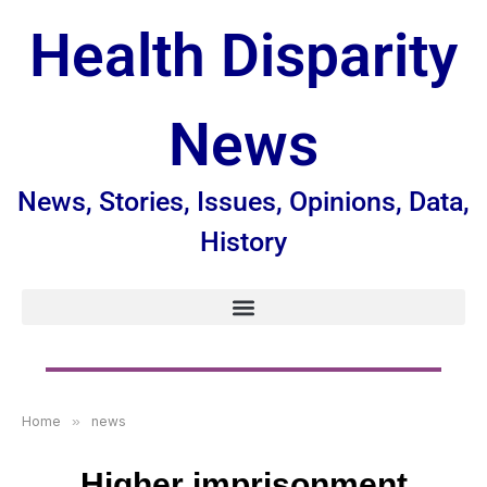
Health Disparity
News
News, Stories, Issues, Opinions, Data,
History
Home
»
news
Higher imprisonment