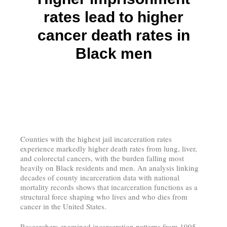
rates lead to higher
cancer death rates in
Black men
Counties with the highest jail incarceration rates
experience markedly higher death rates from lung, liver,
and colorectal cancers, with the burden falling most
heavily on Black residents and men. An analysis linking
decades of county incarceration data with national
mortality records shows that incarceration functions as a
structural force shaping who lives and who dies from
cancer in the United States.
Researchers examined incarceration patterns from 1995