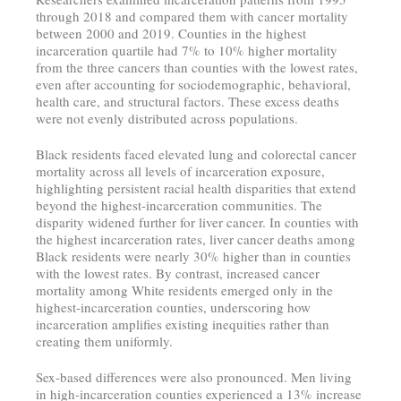
through 2018 and compared them with cancer mortality
between 2000 and 2019. Counties in the highest
incarceration quartile had 7% to 10% higher mortality
from the three cancers than counties with the lowest rates,
even after accounting for sociodemographic, behavioral,
health care, and structural factors. These excess deaths
were not evenly distributed across populations.
Black residents faced elevated lung and colorectal cancer
mortality across all levels of incarceration exposure,
highlighting persistent racial health disparities that extend
beyond the highest-incarceration communities. The
disparity widened further for liver cancer. In counties with
the highest incarceration rates, liver cancer deaths among
Black residents were nearly 30% higher than in counties
with the lowest rates. By contrast, increased cancer
mortality among White residents emerged only in the
highest-incarceration counties, underscoring how
incarceration amplifies existing inequities rather than
creating them uniformly.
Sex-based differences were also pronounced. Men living
in high-incarceration counties experienced a 13% increase