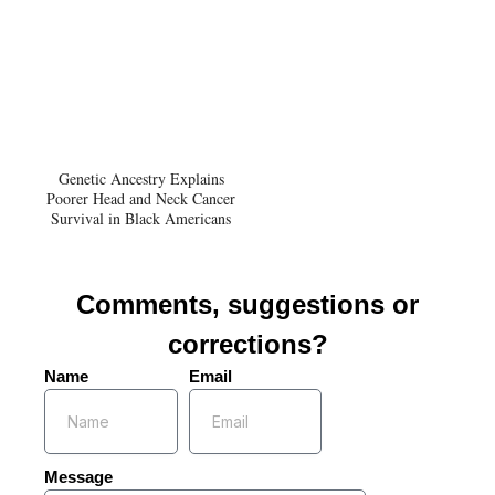
Genetic Ancestry Explains
Poorer Head and Neck Cancer
Survival in Black Americans
Comments, suggestions or
corrections?
Name
Email
Message