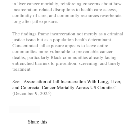
in liver cancer mortality, reinforcing concerns about how
incarceration-related disruptions to health care access,
continuity of care, and community resources reverberate
long after jail exposure.
The findings frame incarceration not merely as a criminal
justice issue but as a population health determinant.
Concentrated jail exposure appears to leave entire
communities more vulnerable to preventable cancer
deaths, particularly Black communities already facing
entrenched barriers to prevention, screening, and timely
treatment.
See: “
Association of Jail Incarceration With Lung, Liver,
and Colorectal Cancer Mortality Across US Counties”
(December 9, 2025)
Share this