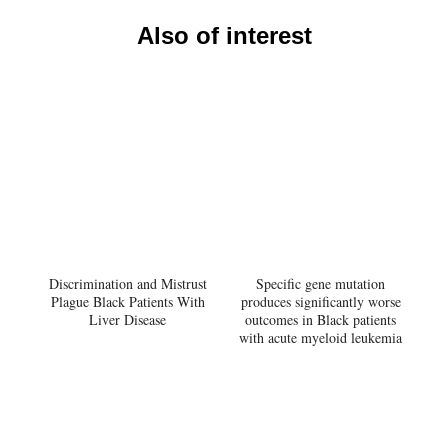
Also of interest
Discrimination and Mistrust
Specific gene mutation
Plague Black Patients With
produces significantly worse
Liver Disease
outcomes in Black patients
with acute myeloid leukemia