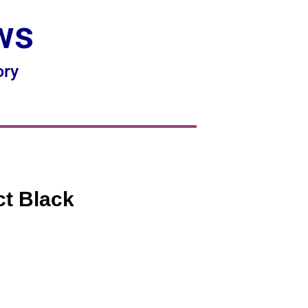
ws
ory
ct Black