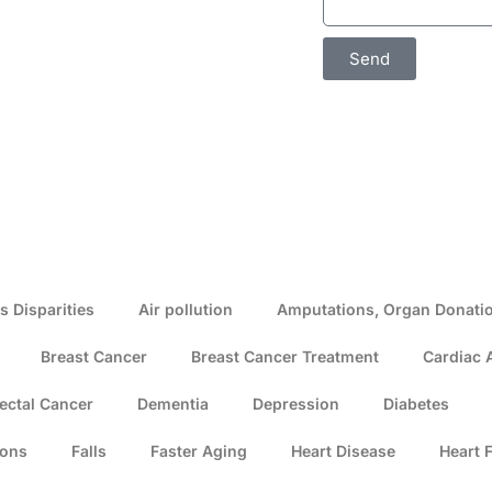
Send
s Disparities
Air pollution
Amputations, Organ Donatio
Breast Cancer
Breast Cancer Treatment
Cardiac 
ectal Cancer
Dementia
Depression
Diabetes
ions
Falls
Faster Aging
Heart Disease
Heart F