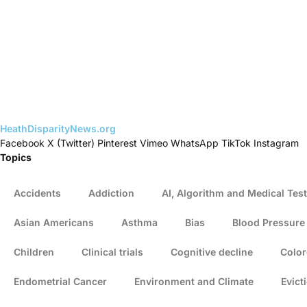
HeathDisparityNews.org
Facebook
X (Twitter)
Pinterest
Vimeo
WhatsApp
TikTok
Instagram
Topics
Accidents
Addiction
AI, Algorithm and Medical Test
Asian Americans
Asthma
Bias
Blood Pressure
Children
Clinical trials
Cognitive decline
Color
Endometrial Cancer
Environment and Climate
Evict