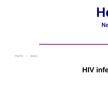
H
Ne
Home
»
news
HIV inf