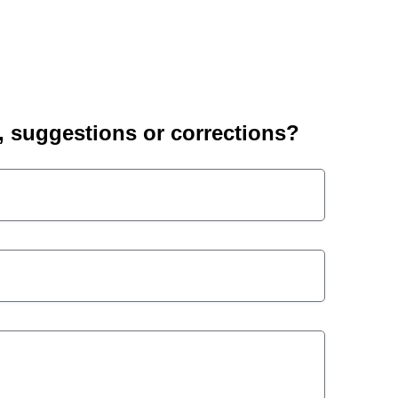
suggestions or corrections?