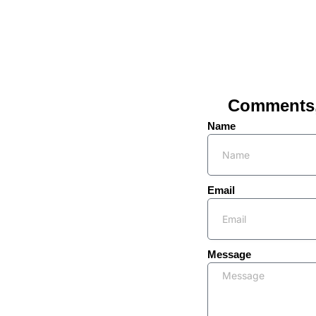
Comments, 
Name
Email
Message