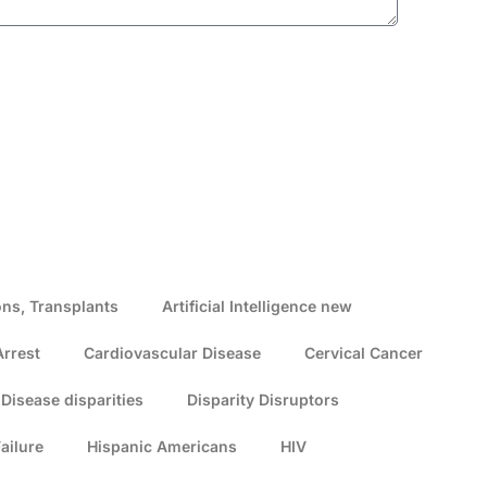
ns, Transplants
Artificial Intelligence new
Arrest
Cardiovascular Disease
Cervical Cancer
Disease disparities
Disparity Disruptors
ailure
Hispanic Americans
HIV