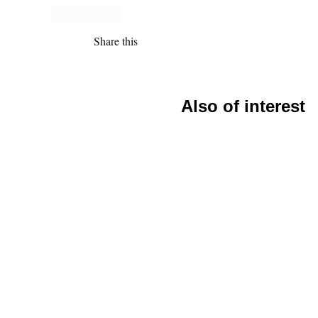
Share this
Also of interest