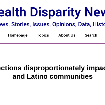
ealth Disparity Ne
ws, Stories, Issues, Opinions, Data, Hist
Homepage
Topics
About Us
Search
ections disproportionately impa
and Latino communities