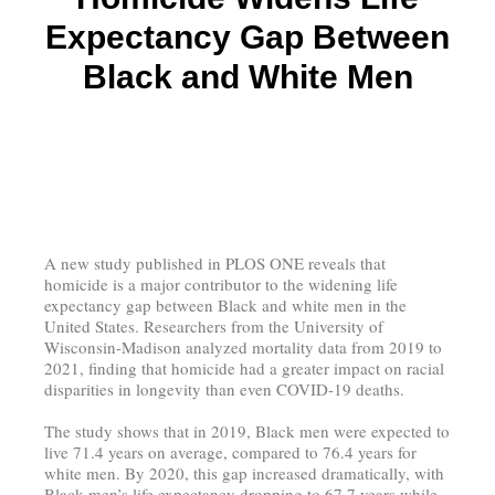
Expectancy Gap Between
Black and White Men
A new study published in PLOS ONE reveals that
homicide is a major contributor to the widening life
expectancy gap between Black and white men in the
United States. Researchers from the University of
Wisconsin-Madison analyzed mortality data from 2019 to
2021, finding that homicide had a greater impact on racial
disparities in longevity than even COVID-19 deaths.
The study shows that in 2019, Black men were expected to
live 71.4 years on average, compared to 76.4 years for
white men. By 2020, this gap increased dramatically, with
Black men’s life expectancy dropping to 67.7 years while