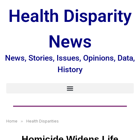
Health Disparity
News
News, Stories, Issues, Opinions, Data,
History
Home
»
Health Disparities
Homicide Widens Life