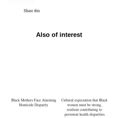
Share this
Also of interest
Black Mothers Face Alarming
Cultural expectation that Black
Homicide Disparity
women must be strong,
resilient contributing to
persistent health disparities