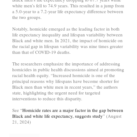
white men’s fell to 74.9 years. This resulted in a jump from
a 5.0-year to a 7.2-year life expectancy difference between
the two groups.
Notably, homicide emerged as the leading factor in both
life expectancy inequality and lifespan variability between
Black and white men. In 2021, the impact of homicide on
the racial gap in lifespan variability was nine times greater
than that of COVID-19 deaths.
The researchers emphasize the importance of addressing
homicides in public health discussions aimed at promoting
racial health equity. “Increased homicide is one of the
principal reasons why lifespans have become shorter for
Black men than white men in recent years,” the authors
state, highlighting the urgent need for targeted
interventions to reduce this disparity.
See “
Homicide rates are a major factor in the gap between
Black and white life expectancy, suggests study
” (August
21, 2024)