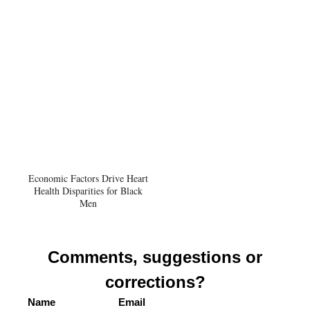
Economic Factors Drive Heart
Health Disparities for Black
Men
Comments, suggestions or
corrections?
Name
Email