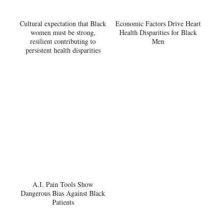
Cultural expectation that Black
Economic Factors Drive Heart
women must be strong,
Health Disparities for Black
resilient contributing to
Men
persistent health disparities
A.I. Pain Tools Show
Dangerous Bias Against Black
Patients