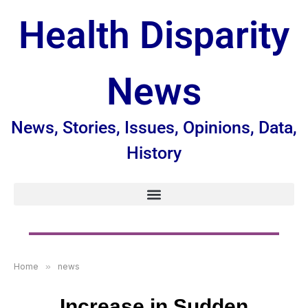
Health Disparity
News
News, Stories, Issues, Opinions, Data,
History
Home
»
news
Increase in Sudden