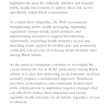
highlights the need for culturally sensitive and targeted
public health interventions to address these risk factors
specifically within Black communities.
To combat these disparities, Dr. Wolf recommends
strengthening public health messaging, tightening
regulations around unsafe infant products, and
implementing measures to support breastfeeding.
Additionally, expanding health insurance access and
providing doula support for mothers pre- and postnatally
could play crucial roles in reducing infant mortality rates
among Black infants.
As the medical community continues to investigate the
causes behind the rise in SUID, particularly among Black
infants, it is clear that addressing racial disparities in infant
mortality requires a multifaceted approach. Healthcare
providers, policymakers, and community leaders must
work collaboratively to implement targeted strategies that
can effectively reduce these disparities and ensure
equitable health outcomes for all infants, regardless of race
or ethnicity.