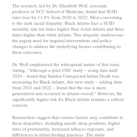
The research, led by Dr. Elizabeth Wolf, associate
professor at VCU School of Medicine, found that SUID
rates rose by 11.8% from 2020 to 2022. Most concerning
is the stark racial disparity: Black infants face a SUID
mortality rate ten times higher than Asian infants and three
times higher than white infants. This disparity underscores
the urgent need for targeted interventions and policy
changes to address the underlying factors contributing to
these outcomes.
Dr. Wolf emphasized the widespread nature of this issue,
stating, “Although a prior CDC study – using data until
2020 – found that Sudden Unexpected Infant Death was
increasing for Black infants, this new study – adding data
from 2021 and 2022 – found that the rise is more
generalized and occurred in infants overall.” However, the
significantly higher risk for Black infants remains a critical
concern.
Researchers suggest that various factors may contribute to
these disparities, including unsafe sleep positions, higher
rates of prematurity, increased tobacco exposure, and
differences in infant feeding practices. The study