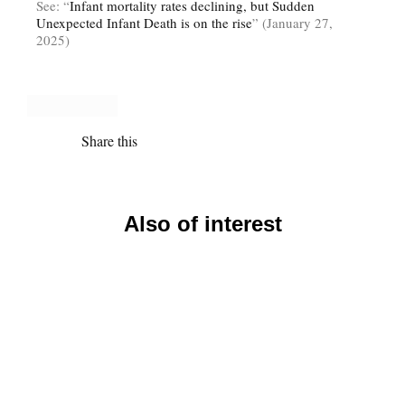
See: “
Infant mortality rates declining, but Sudden
Unexpected Infant Death is on the rise
” (January 27,
2025)
Share this
Also of interest