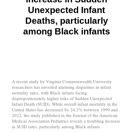
Unexpected Infant
Deaths, particularly
among Black infants
A recent study by Virginia Commonwealth University
researchers has unveiled alarming disparities in infant
mortality rates, with Black infants facing
disproportionately higher risks of Sudden Unexpected
Infant Death (SUID). While overall infant mortality in the
United States has decreased by 24.2% between 1999 and
2022, the study published in the Journal of the American
Medical Association Pediatrics reveals a troubling increase
in SUID rates, particularly among Black infants.