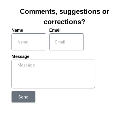
Comments, suggestions or
corrections?
Name
Email
Message
Send