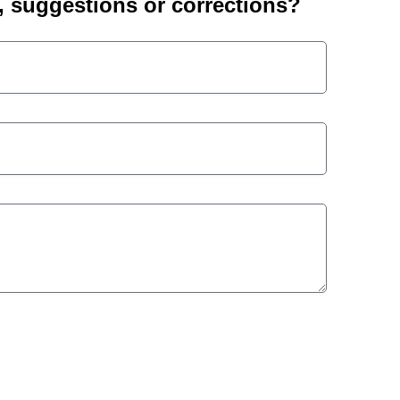
suggestions or corrections?