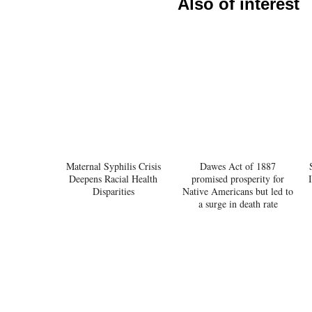
Also of interest
Maternal Syphilis Crisis
Dawes Act of 1887
Deepens Racial Health
promised prosperity for
Disparities
Native Americans but led to
a surge in death rate