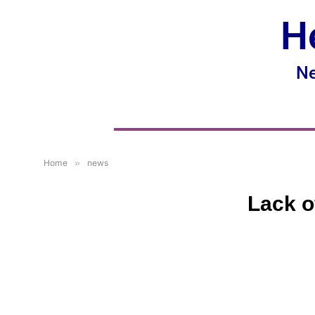
H
Ne
Home
»
news
Lack o