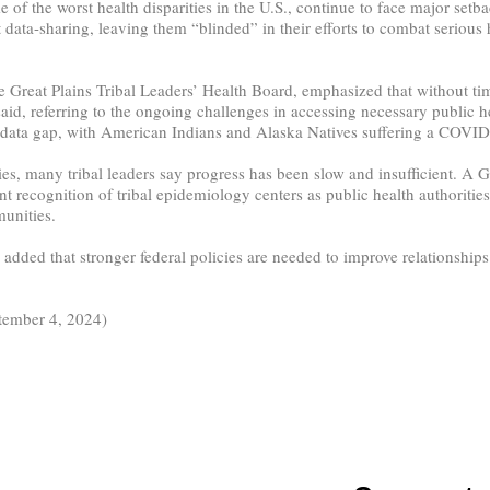
the worst health disparities in the U.S., continue to face major setback
ict data-sharing, leaving them “blinded” in their efforts to combat serious
 Great Plains Tribal Leaders’ Health Board, emphasized that without time
d, referring to the ongoing challenges in accessing necessary public hea
ta gap, with American Indians and Alaska Natives suffering a COVID-19
cies, many tribal leaders say progress has been slow and insufficient. A
t recognition of tribal epidemiology centers as public health authorities
unities.
added that stronger federal policies are needed to improve relationships
tember 4, 2024)