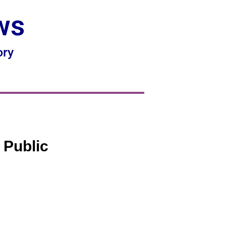
ws
ory
 Public