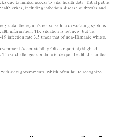
s due to limited access to vital health data. Tribal public
 health crises, including infectious disease outbreaks and
ly data, the region’s response to a devastating syphilis
lth information. The situation is not new, but the
 infection rate 3.5 times that of non-Hispanic whites.
 Government Accountability Office report highlighted
. These challenges continue to deepen health disparities
 with state governments, which often fail to recognize