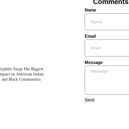
Comments, 
Name
Email
Message
Syphilis Surge Has Biggest
Impact on American Indian
and Black Communities
Send