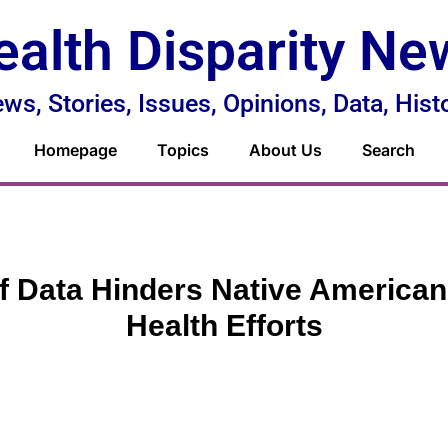
ealth Disparity Ne
ws, Stories, Issues, Opinions, Data, Hist
Homepage
Topics
About Us
Search
f Data Hinders Native American
Health Efforts