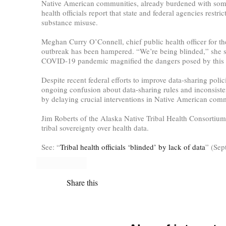
Native American communities, already burdened with some of 
health officials report that state and federal agencies restr
substance misuse.
Meghan Curry O’Connell, chief public health officer for the
outbreak has been hampered. “We’re being blinded,” she sai
COVID-19 pandemic magnified the dangers posed by this da
Despite recent federal efforts to improve data-sharing poli
ongoing confusion about data-sharing rules and inconsisten
by delaying crucial interventions in Native American comm
Jim Roberts of the Alaska Native Tribal Health Consortium 
tribal sovereignty over health data.
See: “
Tribal health officials ‘blinded’ by lack of data
” (Sep
Share this