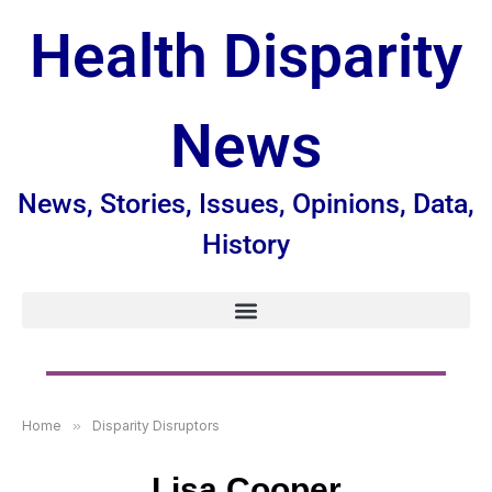
Health Disparity
News
News, Stories, Issues, Opinions, Data,
History
Home
»
Disparity Disruptors
Lisa Cooper