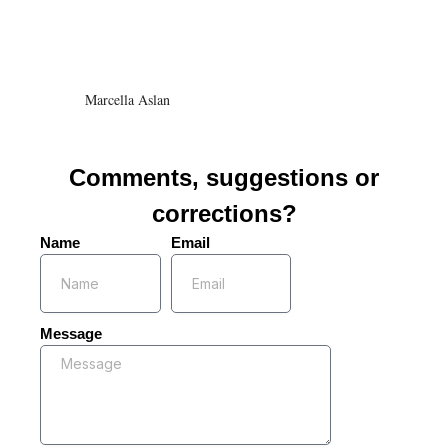
Marcella Aslan
Comments, suggestions or
corrections?
Name
Email
Message