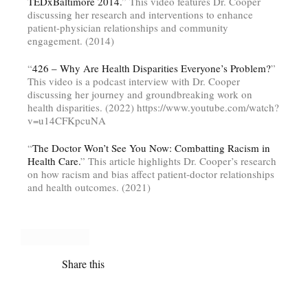
TEDxBaltimore 2014.
” This video features Dr. Cooper
discussing her research and interventions to enhance
patient-physician relationships and community
engagement. (2014)
“
426 – Why Are Health Disparities Everyone’s Problem?
”
This video is a podcast interview with Dr. Cooper
discussing her journey and groundbreaking work on
health disparities. (2022) https://www.youtube.com/watch?
v=u14CFKpcuNA
“
The Doctor Won’t See You Now: Combatting Racism in
Health Care.
” This article highlights Dr. Cooper’s research
on how racism and bias affect patient-doctor relationships
and health outcomes. (2021)
Share this