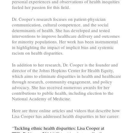
personal experiences and observations of health inequities
fueled her passion for this field.
Dr. Cooper’s research focuses on patient-physician
communication, cultural competence, and the social
determinants of health. She has developed and tested
interventions to improve healthcare delivery and outcomes
for minority populations. Her work has been instrumental
in highlighting the impact of implicit bias and systemic
racism on health disparities.
In addition to her research, Dr. Cooper is the founder and
director of the Johns Hopkins Center for Health Equity,
which aims to eliminate disparities in health and healthcare
through research, community engagement, and policy
advocacy. She has received numerous awards for her
contributions to public health, including election to the
National Academy of Medicine.
Here are three online articles and videos that describe how
Lisa Cooper has addressed health disparities in her career:
“
Tackling ethnic health disparities: Lisa Cooper at