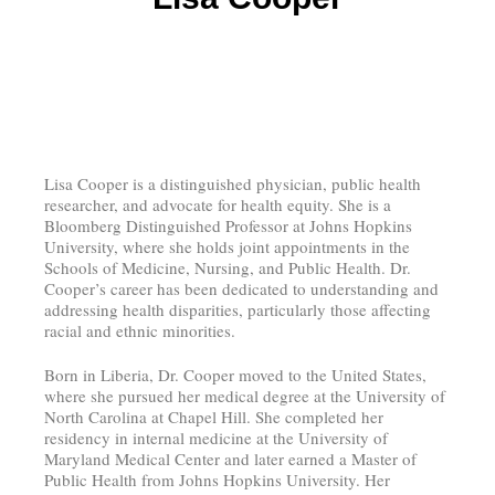
Lisa Cooper is a distinguished physician, public health
researcher, and advocate for health equity. She is a
Bloomberg Distinguished Professor at Johns Hopkins
University, where she holds joint appointments in the
Schools of Medicine, Nursing, and Public Health. Dr.
Cooper’s career has been dedicated to understanding and
addressing health disparities, particularly those affecting
racial and ethnic minorities.
Born in Liberia, Dr. Cooper moved to the United States,
where she pursued her medical degree at the University of
North Carolina at Chapel Hill. She completed her
residency in internal medicine at the University of
Maryland Medical Center and later earned a Master of
Public Health from Johns Hopkins University. Her