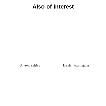
Also of interest
Alyson Shirley
Harriet Washington