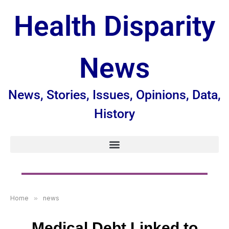
Health Disparity
News
News, Stories, Issues, Opinions, Data,
History
Home
»
news
Medical Debt Linked to