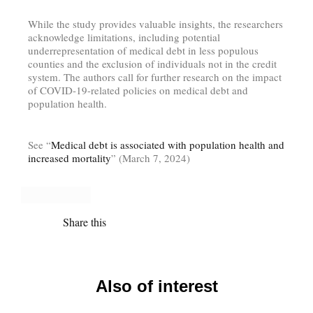
While the study provides valuable insights, the researchers
acknowledge limitations, including potential
underrepresentation of medical debt in less populous
counties and the exclusion of individuals not in the credit
system. The authors call for further research on the impact
of COVID-19-related policies on medical debt and
population health.
See “
Medical debt is associated with population health and
increased mortality
” (March 7, 2024)
Share this
Also of interest