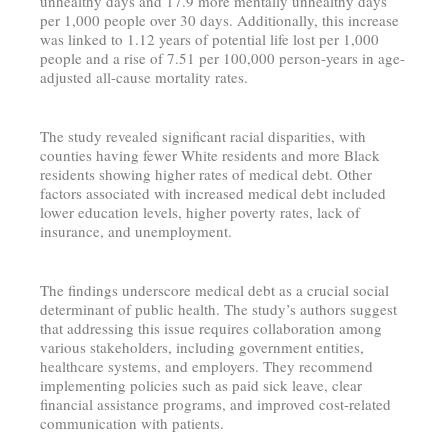
unhealthy days and 17.9 more mentally unhealthy days
per 1,000 people over 30 days. Additionally, this increase
was linked to 1.12 years of potential life lost per 1,000
people and a rise of 7.51 per 100,000 person-years in age-
adjusted all-cause mortality rates.
The study revealed significant racial disparities, with
counties having fewer White residents and more Black
residents showing higher rates of medical debt. Other
factors associated with increased medical debt included
lower education levels, higher poverty rates, lack of
insurance, and unemployment.
The findings underscore medical debt as a crucial social
determinant of public health. The study’s authors suggest
that addressing this issue requires collaboration among
various stakeholders, including government entities,
healthcare systems, and employers. They recommend
implementing policies such as paid sick leave, clear
financial assistance programs, and improved cost-related
communication with patients.