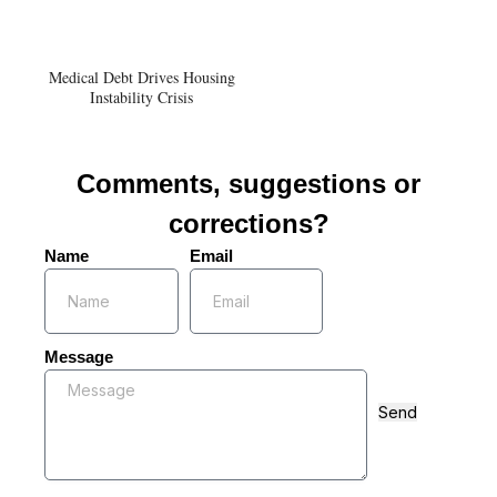
Medical Debt Drives Housing
Instability Crisis
Comments, suggestions or
corrections?
Name
Email
Message
Send