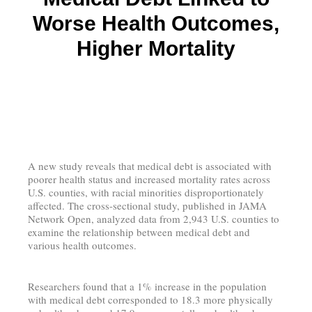
Worse Health Outcomes,
Higher Mortality
A new study reveals that medical debt is associated with
poorer health status and increased mortality rates across
U.S. counties, with racial minorities disproportionately
affected. The cross-sectional study, published in JAMA
Network Open, analyzed data from 2,943 U.S. counties to
examine the relationship between medical debt and
various health outcomes.
Researchers found that a 1% increase in the population
with medical debt corresponded to 18.3 more physically