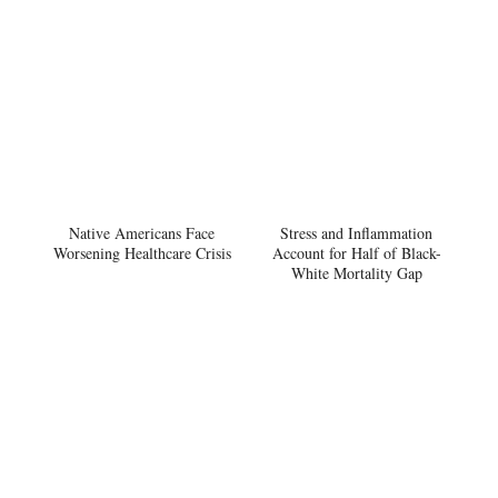
Native Americans Face
Stress and Inflammation
Worsening Healthcare Crisis
Account for Half of Black-
White Mortality Gap