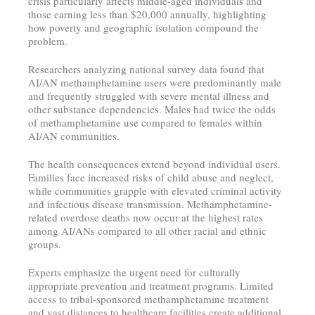
crisis particularly affects middle-aged individuals and
those earning less than $20,000 annually, highlighting
how poverty and geographic isolation compound the
problem.
Researchers analyzing national survey data found that
AI/AN methamphetamine users were predominantly male
and frequently struggled with severe mental illness and
other substance dependencies. Males had twice the odds
of methamphetamine use compared to females within
AI/AN communities.
The health consequences extend beyond individual users.
Families face increased risks of child abuse and neglect,
while communities grapple with elevated criminal activity
and infectious disease transmission. Methamphetamine-
related overdose deaths now occur at the highest rates
among AI/ANs compared to all other racial and ethnic
groups.
Experts emphasize the urgent need for culturally
appropriate prevention and treatment programs. Limited
access to tribal-sponsored methamphetamine treatment
and vast distances to healthcare facilities create additional