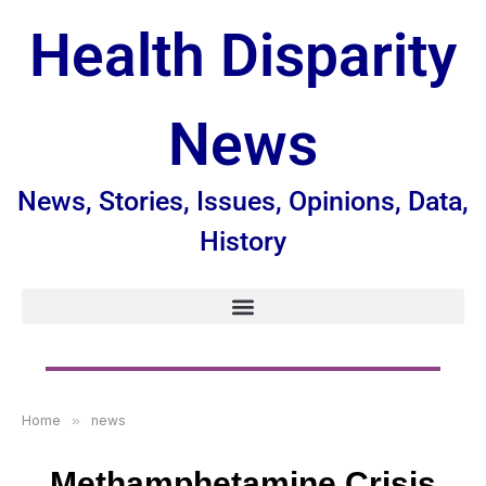
Health Disparity
News
News, Stories, Issues, Opinions, Data,
History
Home
»
news
Methamphetamine Crisis