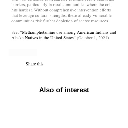
barriers, particularly in rural communities where the crisis
hits hardest. Without comprehensive intervention efforts
that leverage cultural strengths, these already-vulnerable
communities risk further depletion of scarce resources.
See: “
Methamphetamine use among American Indians and
Alaska Natives in the United States
” (October 1, 2021)
Share this
Also of interest