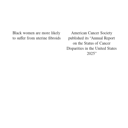
Black women are more likely
American Cancer Society
to suffer from uterine fibroids
published its “Annual Report
on the Status of Cancer
Disparities in the United States
2025”