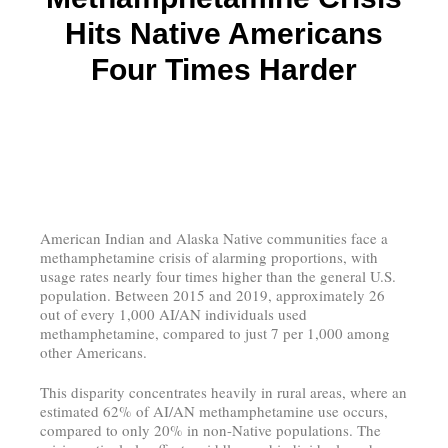
Hits Native Americans
Four Times Harder
American Indian and Alaska Native communities face a
methamphetamine crisis of alarming proportions, with
usage rates nearly four times higher than the general U.S.
population. Between 2015 and 2019, approximately 26
out of every 1,000 AI/AN individuals used
methamphetamine, compared to just 7 per 1,000 among
other Americans.
This disparity concentrates heavily in rural areas, where an
estimated 62% of AI/AN methamphetamine use occurs,
compared to only 20% in non-Native populations. The