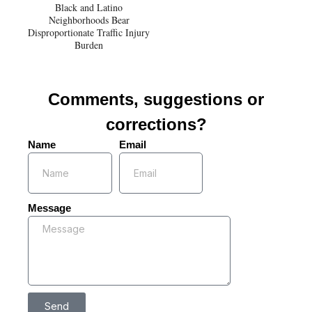
Black and Latino
Neighborhoods Bear
Disproportionate Traffic Injury
Burden
Comments, suggestions or
corrections?
Name
Email
Message
Send