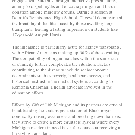
engages with students through interactive presentations,
aiming to dispel myths and encourage organ and tissue
donation among minority groups. During a session at
Detroit’s Renaissance High School, Carswell demonstrated
the breathing difficulties faced by those awaiting lung
transplants, leaving a lasting impression on students like
17-year-old Aniyah Harris.
The imbalance is particularly acute for kidney transplants,
with African Americans making up 60% of those waiting.
The compatibility of organ matches within the same race
or ethnicity further complicates the situation. Factors
contributing to the disparity include socioeconomic
determinants such as poverty, healthcare access, and
historical mistrust in the medical system, according to
Remonia Chapman, a health advocate involved in the
education efforts.
Efforts by Gift of Life Michigan and its partners are crucial
in addressing the underrepresentation of Black organ
donors. By raising awareness and breaking down barriers,
they strive to create a more equitable system where every
Michigan resident in need has a fair chance at receiving a
lifesaving transplant.