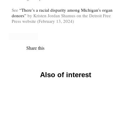
See
“There’s a racial disparity among Michigan’s organ
donors”
by Kristen Jordan Shamus on the Detroit Free
Press website (February 13, 2024)
Share this
Also of interest