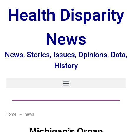
Health Disparity
News
News, Stories, Issues, Opinions, Data,
History
Home
»
news
Michigan’s Organ