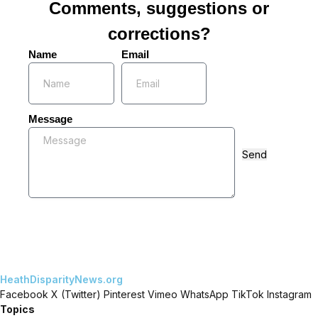
Comments, suggestions or
corrections?
Name
Email
Message
Send
HeathDisparityNews.org
Facebook
X (Twitter)
Pinterest
Vimeo
WhatsApp
TikTok
Instagram
Topics