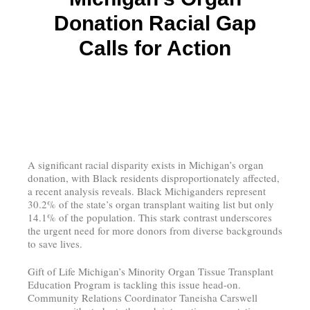
Donation Racial Gap
Calls for Action
A significant racial disparity exists in Michigan’s organ
donation, with Black residents disproportionately affected,
a recent analysis reveals. Black Michiganders represent
30.2% of the state’s organ transplant waiting list but only
14.1% of the population. This stark contrast underscores
the urgent need for more donors from diverse backgrounds
to save lives.
Gift of Life Michigan’s Minority Organ Tissue Transplant
Education Program is tackling this issue head-on.
Community Relations Coordinator Taneisha Carswell