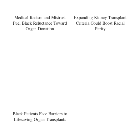
Medical Racism and Mistrust
Expanding Kidney Transplant
Fuel Black Reluctance Toward
Criteria Could Boost Racial
Organ Donation
Parity
Black Patients Face Barriers to
Lifesaving Organ Transplants