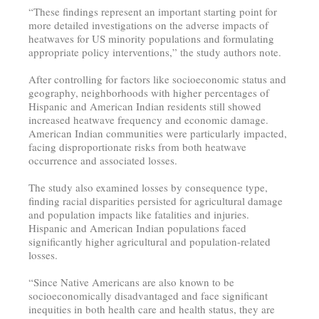
“These findings represent an important starting point for
more detailed investigations on the adverse impacts of
heatwaves for US minority populations and formulating
appropriate policy interventions,” the study authors note.
After controlling for factors like socioeconomic status and
geography, neighborhoods with higher percentages of
Hispanic and American Indian residents still showed
increased heatwave frequency and economic damage.
American Indian communities were particularly impacted,
facing disproportionate risks from both heatwave
occurrence and associated losses.
The study also examined losses by consequence type,
finding racial disparities persisted for agricultural damage
and population impacts like fatalities and injuries.
Hispanic and American Indian populations faced
significantly higher agricultural and population-related
losses.
“Since Native Americans are also known to be
socioeconomically disadvantaged and face significant
inequities in both health care and health status, they are