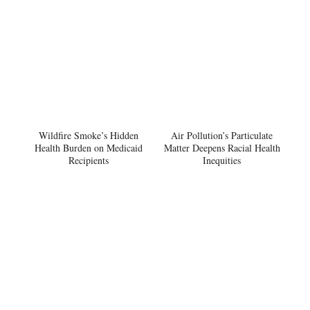
Wildfire Smoke’s Hidden
Air Pollution’s Particulate
Health Burden on Medicaid
Matter Deepens Racial Health
Recipients
Inequities