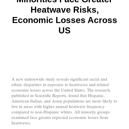
Heatwave Risks,
Economic Losses Across
US
A new nationwide study reveals significant racial and
ethnic disparities in exposure to heatwaves and related
economic losses across the United States. The research,
published in Scientific Reports, found that Hispanic,
American Indian, and Asian populations are more likely to
live in areas with higher annual heatwave frequency
compared to non-Hispanic whites. All minority groups
examined face greater expected economic losses from
heatwaves.