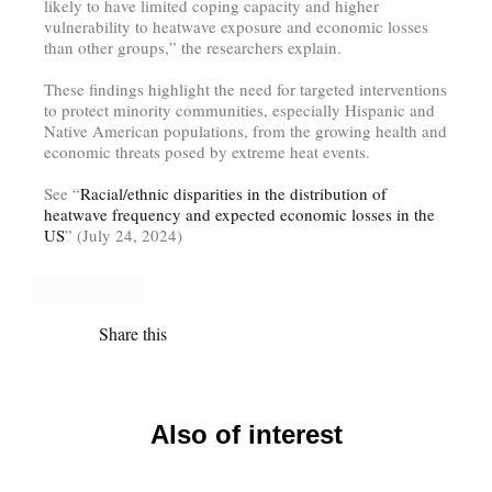
likely to have limited coping capacity and higher
vulnerability to heatwave exposure and economic losses
than other groups,” the researchers explain.
These findings highlight the need for targeted interventions
to protect minority communities, especially Hispanic and
Native American populations, from the growing health and
economic threats posed by extreme heat events.
See “
Racial/ethnic disparities in the distribution of
heatwave frequency and expected economic losses in the
US
” (July 24, 2024)
Share this
Also of interest