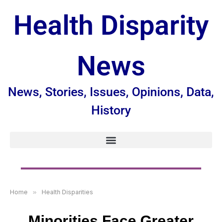
Health Disparity
News
News, Stories, Issues, Opinions, Data,
History
Home
»
Health Disparities
Minorities Face Greater