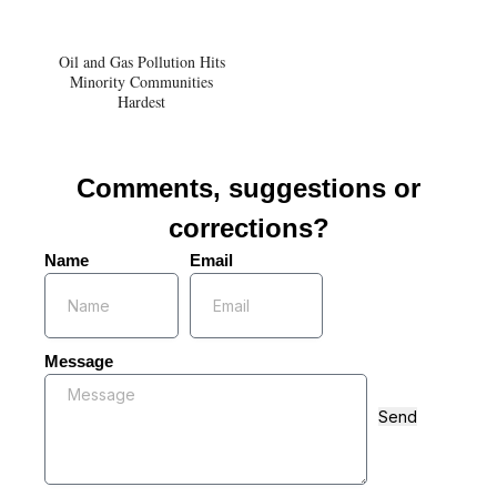
Oil and Gas Pollution Hits
Minority Communities
Hardest
Comments, suggestions or
corrections?
Name
Email
Message
Send