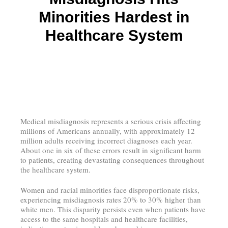
Minorities Hardest in
Healthcare System
Medical misdiagnosis represents a serious crisis affecting
millions of Americans annually, with approximately 12
million adults receiving incorrect diagnoses each year.
About one in six of these errors result in significant harm
to patients, creating devastating consequences throughout
the healthcare system.
Women and racial minorities face disproportionate risks,
experiencing misdiagnosis rates 20% to 30% higher than
white men. This disparity persists even when patients have
access to the same hospitals and healthcare facilities,