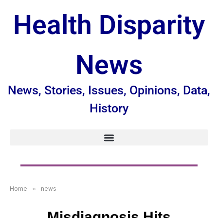
Health Disparity
News
News, Stories, Issues, Opinions, Data,
History
Home
»
news
Misdiagnosis Hits