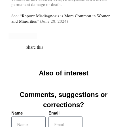
permanent damage or death.
See: “
Report: Misdiagnosis is More Common in Women
and Minorities
” (June 28, 2024)
Share this
Also of interest
Comments, suggestions or
corrections?
Name
Email