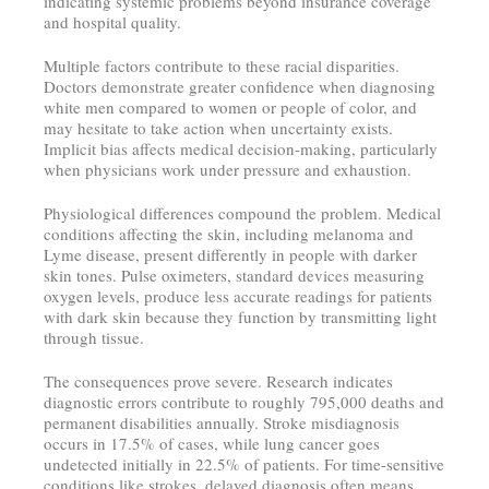
indicating systemic problems beyond insurance coverage
and hospital quality.
Multiple factors contribute to these racial disparities.
Doctors demonstrate greater confidence when diagnosing
white men compared to women or people of color, and
may hesitate to take action when uncertainty exists.
Implicit bias affects medical decision-making, particularly
when physicians work under pressure and exhaustion.
Physiological differences compound the problem. Medical
conditions affecting the skin, including melanoma and
Lyme disease, present differently in people with darker
skin tones. Pulse oximeters, standard devices measuring
oxygen levels, produce less accurate readings for patients
with dark skin because they function by transmitting light
through tissue.
The consequences prove severe. Research indicates
diagnostic errors contribute to roughly 795,000 deaths and
permanent disabilities annually. Stroke misdiagnosis
occurs in 17.5% of cases, while lung cancer goes
undetected initially in 22.5% of patients. For time-sensitive
conditions like strokes, delayed diagnosis often means