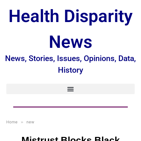
Health Disparity
News
News, Stories, Issues, Opinions, Data,
History
Home
»
new
Mistrust Blocks Black