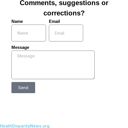
Comments, suggestions or
corrections?
Name
Email
Message
Send
HeathDisparityNews.org