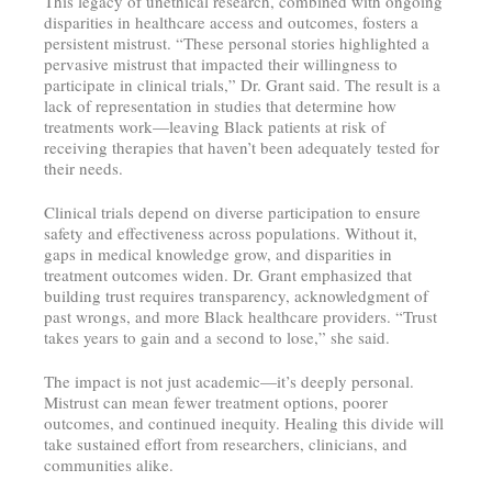
This legacy of unethical research, combined with ongoing
disparities in healthcare access and outcomes, fosters a
persistent mistrust. “These personal stories highlighted a
pervasive mistrust that impacted their willingness to
participate in clinical trials,” Dr. Grant said. The result is a
lack of representation in studies that determine how
treatments work—leaving Black patients at risk of
receiving therapies that haven’t been adequately tested for
their needs.
Clinical trials depend on diverse participation to ensure
safety and effectiveness across populations. Without it,
gaps in medical knowledge grow, and disparities in
treatment outcomes widen. Dr. Grant emphasized that
building trust requires transparency, acknowledgment of
past wrongs, and more Black healthcare providers. “Trust
takes years to gain and a second to lose,” she said.
The impact is not just academic—it’s deeply personal.
Mistrust can mean fewer treatment options, poorer
outcomes, and continued inequity. Healing this divide will
take sustained effort from researchers, clinicians, and
communities alike.