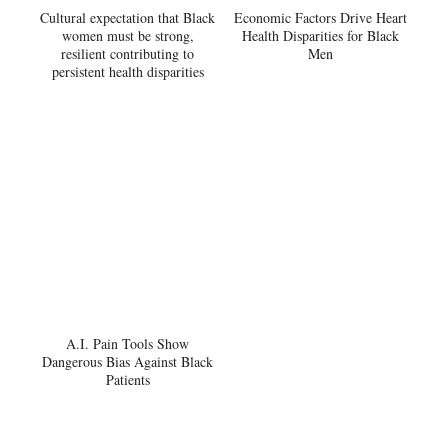
Cultural expectation that Black
Economic Factors Drive Heart
women must be strong,
Health Disparities for Black
resilient contributing to
Men
persistent health disparities
A.I. Pain Tools Show
Dangerous Bias Against Black
Patients