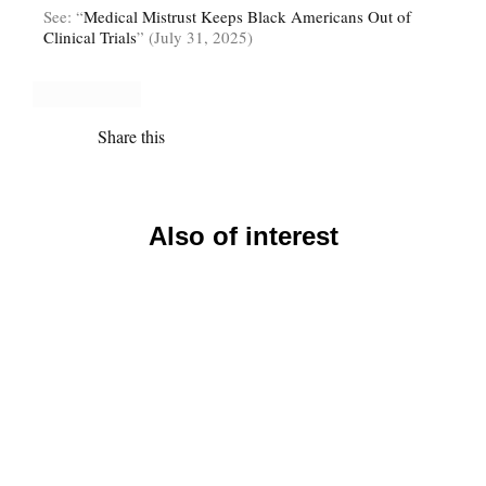
See: “
Medical Mistrust Keeps Black Americans Out of
Clinical Trials
” (July 31, 2025)
Share this
Also of interest