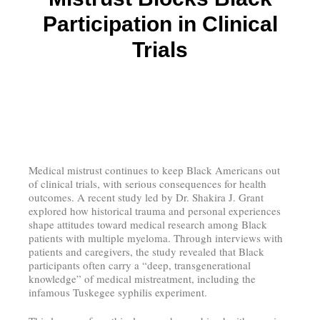
Participation in Clinical
Trials
Medical mistrust continues to keep Black Americans out
of clinical trials, with serious consequences for health
outcomes. A recent study led by Dr. Shakira J. Grant
explored how historical trauma and personal experiences
shape attitudes toward medical research among Black
patients with multiple myeloma. Through interviews with
patients and caregivers, the study revealed that Black
participants often carry a “deep, transgenerational
knowledge” of medical mistreatment, including the
infamous Tuskegee syphilis experiment.