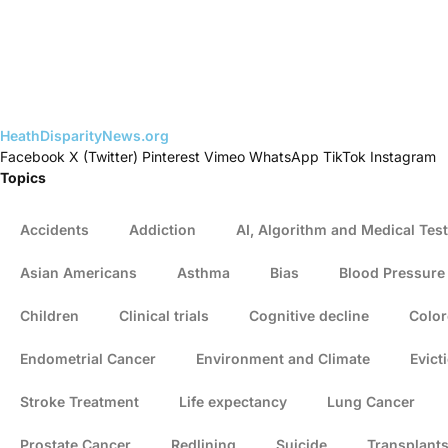
HeathDisparityNews.org
Facebook
X (Twitter)
Pinterest
Vimeo
WhatsApp
TikTok
Instagram
Topics
Accidents
Addiction
AI, Algorithm and Medical Test
Asian Americans
Asthma
Bias
Blood Pressure
Children
Clinical trials
Cognitive decline
Color
Endometrial Cancer
Environment and Climate
Evict
Stroke Treatment
Life expectancy
Lung Cancer
Prostate Cancer
Redlining
Suicide
Transplant