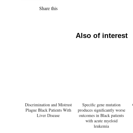
Share this
Also of interest
Discrimination and Mistrust
Specific gene mutation
Plague Black Patients With
produces significantly worse
Liver Disease
outcomes in Black patients
with acute myeloid
leukemia