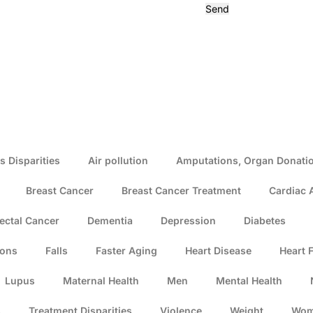
Send
s Disparities
Air pollution
Amputations, Organ Donatio
Breast Cancer
Breast Cancer Treatment
Cardiac 
ectal Cancer
Dementia
Depression
Diabetes
ions
Falls
Faster Aging
Heart Disease
Heart F
Lupus
Maternal Health
Men
Mental Health
s
Treatment Disparities
Violence
Weight
Wo