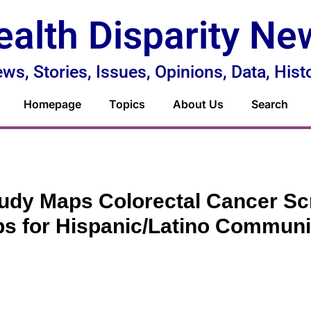
ealth Disparity Ne
ws, Stories, Issues, Opinions, Data, Hist
Homepage
Topics
About Us
Search
udy Maps Colorectal Cancer Sc
s for Hispanic/Latino Communi