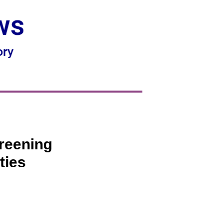
ws
ory
reening
ties