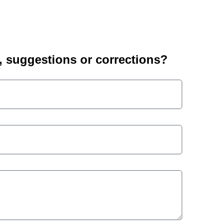
suggestions or corrections?