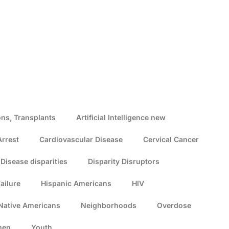
ns, Transplants
Artificial Intelligence new
Arrest
Cardiovascular Disease
Cervical Cancer
Disease disparities
Disparity Disruptors
ailure
Hispanic Americans
HIV
Native Americans
Neighborhoods
Overdose
men
Youth