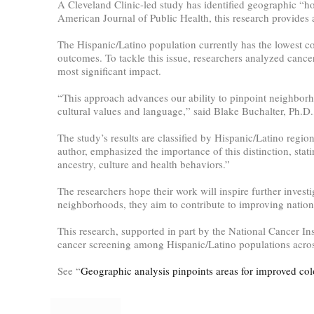
A Cleveland Clinic-led study has identified geographic “ho
American Journal of Public Health, this research provides a
The Hispanic/Latino population currently has the lowest co
outcomes. To tackle this issue, researchers analyzed cancer
most significant impact.
“This approach advances our ability to pinpoint neighborho
cultural values and language,” said Blake Buchalter, Ph.D., 
The study’s results are classified by Hispanic/Latino regio
author, emphasized the importance of this distinction, stat
ancestry, culture and health behaviors.”
The researchers hope their work will inspire further investig
neighborhoods, they aim to contribute to improving nationa
This research, supported in part by the National Cancer Ins
cancer screening among Hispanic/Latino populations across
See “
Geographic analysis pinpoints areas for improved col