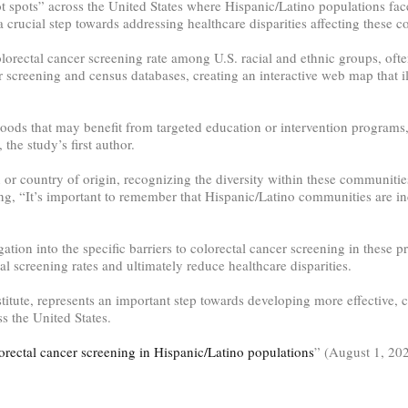
t spots” across the United States where Hispanic/Latino populations face
 crucial step towards addressing healthcare disparities affecting these 
lorectal cancer screening rate among U.S. racial and ethnic groups, ofte
 screening and census databases, creating an interactive web map that il
ods that may benefit from targeted education or intervention programs, 
the study’s first author.
n or country of origin, recognizing the diversity within these communiti
ing, “It’s important to remember that Hispanic/Latino communities are in
ation into the specific barriers to colorectal cancer screening in these p
l screening rates and ultimately reduce healthcare disparities.
titute, represents an important step towards developing more effective, cu
 the United States.
orectal cancer screening in Hispanic/Latino populations
” (August 1, 20