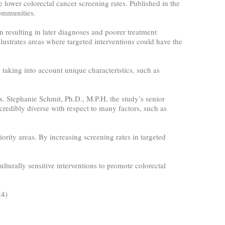
 lower colorectal cancer screening rates. Published in the
communities.
n resulting in later diagnoses and poorer treatment
lustrates areas where targeted interventions could have the
taking into account unique characteristics, such as
es. Stephanie Schmit, Ph.D., M.P.H, the study’s senior
credibly diverse with respect to many factors, such as
riority areas. By increasing screening rates in targeted
lturally sensitive interventions to promote colorectal
24)