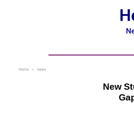
H
Ne
Home
»
news
New St
Gap