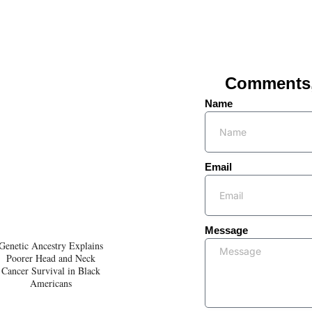
Comments, 
Name
Email
Message
Genetic Ancestry Explains
Poorer Head and Neck
Cancer Survival in Black
Americans