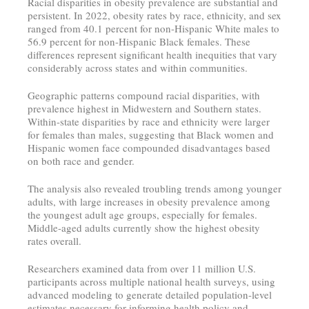
Racial disparities in obesity prevalence are substantial and
persistent. In 2022, obesity rates by race, ethnicity, and sex
ranged from 40.1 percent for non-Hispanic White males to
56.9 percent for non-Hispanic Black females. These
differences represent significant health inequities that vary
considerably across states and within communities.
Geographic patterns compound racial disparities, with
prevalence highest in Midwestern and Southern states.
Within-state disparities by race and ethnicity were larger
for females than males, suggesting that Black women and
Hispanic women face compounded disadvantages based
on both race and gender.
The analysis also revealed troubling trends among younger
adults, with large increases in obesity prevalence among
the youngest adult age groups, especially for females.
Middle-aged adults currently show the highest obesity
rates overall.
Researchers examined data from over 11 million U.S.
participants across multiple national health surveys, using
advanced modeling to generate detailed population-level
estimates necessary for informing health policy and