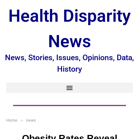
Health Disparity
News
News, Stories, Issues, Opinions, Data,
History
Home
»
news
Obesity Rates Reveal