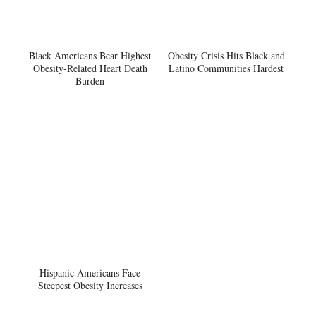
Black Americans Bear Highest
Obesity Crisis Hits Black and
Obesity-Related Heart Death
Latino Communities Hardest
Burden
Hispanic Americans Face
Steepest Obesity Increases