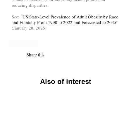
reducing disparities.
See: “
US State-Level Prevalence of Adult Obesity by Race
and Ethnicity From 1990 to 2022 and Forecasted to 2035
”
(January 28, 2026)
Share this
Also of interest