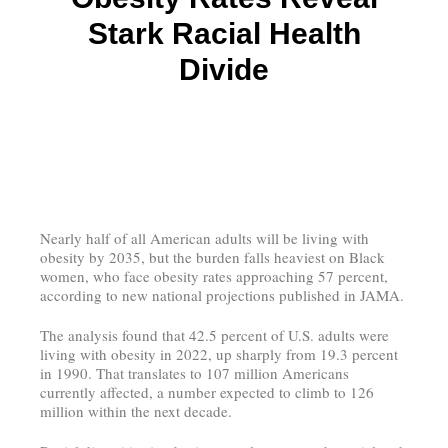
Stark Racial Health
Divide
Nearly half of all American adults will be living with
obesity by 2035, but the burden falls heaviest on Black
women, who face obesity rates approaching 57 percent,
according to new national projections published in JAMA.
The analysis found that 42.5 percent of U.S. adults were
living with obesity in 2022, up sharply from 19.3 percent
in 1990. That translates to 107 million Americans
currently affected, a number expected to climb to 126
million within the next decade.