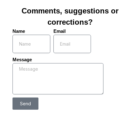
Comments, suggestions or
corrections?
Name
Email
Message
Send