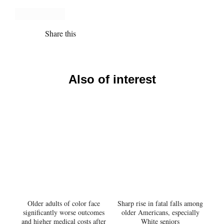
Share this
Also of interest
Older adults of color face
Sharp rise in fatal falls among
significantly worse outcomes
older Americans, especially
and higher medical costs after
White seniors