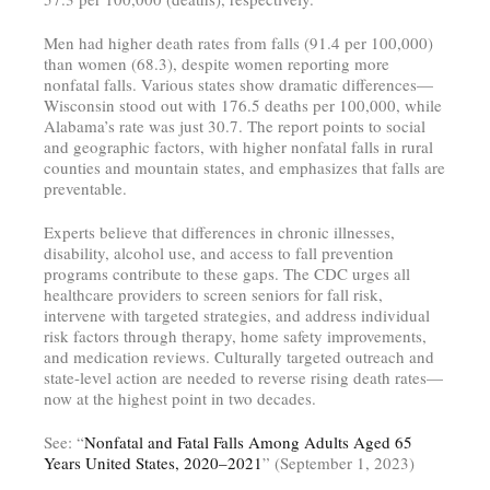
Men had higher death rates from falls (91.4 per 100,000)
than women (68.3), despite women reporting more
nonfatal falls. Various states show dramatic differences—
Wisconsin stood out with 176.5 deaths per 100,000, while
Alabama’s rate was just 30.7. The report points to social
and geographic factors, with higher nonfatal falls in rural
counties and mountain states, and emphasizes that falls are
preventable.
Experts believe that differences in chronic illnesses,
disability, alcohol use, and access to fall prevention
programs contribute to these gaps. The CDC urges all
healthcare providers to screen seniors for fall risk,
intervene with targeted strategies, and address individual
risk factors through therapy, home safety improvements,
and medication reviews. Culturally targeted outreach and
state-level action are needed to reverse rising death rates—
now at the highest point in two decades.
See: “
Nonfatal and Fatal Falls Among Adults Aged 65
Years United States, 2020–2021
” (September 1, 2023)