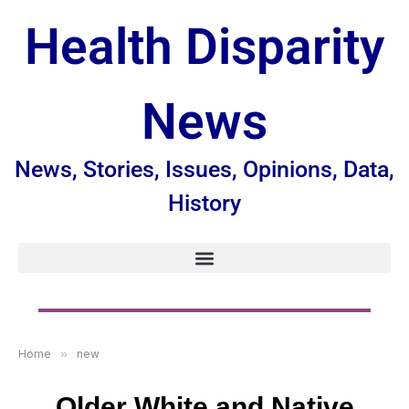
Health Disparity
News
News, Stories, Issues, Opinions, Data,
History
Home
»
new
Older White and Native