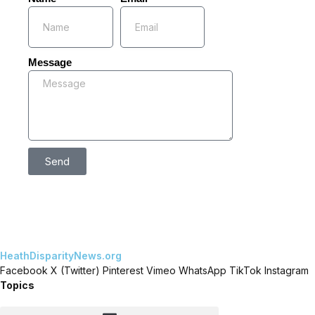
Message
Send
HeathDisparityNews.org
Facebook
X (Twitter)
Pinterest
Vimeo
WhatsApp
TikTok
Instagram
Topics