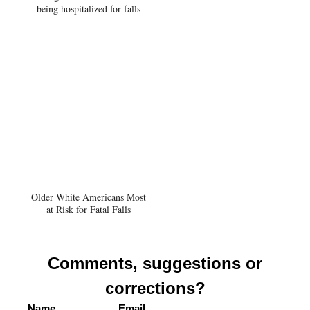
being hospitalized for falls
Older White Americans Most
at Risk for Fatal Falls
Comments, suggestions or
corrections?
Name
Email