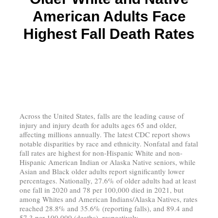
American Adults Face
Highest Fall Death Rates
Across the United States, falls are the leading cause of
injury and injury death for adults ages 65 and older,
affecting millions annually. The latest CDC report shows
notable disparities by race and ethnicity. Nonfatal and fatal
fall rates are highest for non-Hispanic White and non-
Hispanic American Indian or Alaska Native seniors, while
Asian and Black older adults report significantly lower
percentages. Nationally, 27.6% of older adults had at least
one fall in 2020 and 78 per 100,000 died in 2021, but
among Whites and American Indians/Alaska Natives, rates
reached 28.8% and 35.6% (reporting falls), and 89.4 and
57.3 per 100,000 (deaths), respectively.